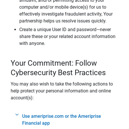
affidavit, and/or permitting access to your
computer and/or mobile device(s) for us to
effectively investigate fraudulent activity, Your
partnership helps us resolve issues quickly.
Create a unique User ID and password—never
share these or your related account information
with anyone.
Your Commitment: Follow
Cybersecurity Best Practices
You may also wish to take the following actions to
help protect your personal information and online
account(s):
Use ameriprise.com or the Ameriprise
Financial app