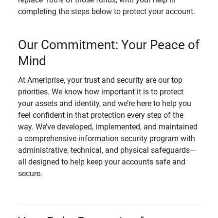
completing the steps below to protect your account.
Our Commitment: Your Peace of
Mind
At Ameriprise, your trust and security are our top
priorities. We know how important it is to protect
your assets and identity, and we’re here to help you
feel confident in that protection every step of the
way. We’ve developed, implemented, and maintained
a comprehensive information security program with
administrative, technical, and physical safeguards—
all designed to help keep your accounts safe and
secure.