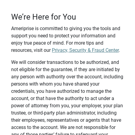
We’re Here for You
Ameriprise is committed to giving you the tools and
support you need to protect your information and
enjoy true peace of mind. For more tips and
resources, visit our
Privacy, Security & Fraud Center
.
We will consider transactions to be authorized, and
not eligible for the guarantee, if they are initiated by
any person with authority over the account, including
persons with whom you have shared your
credentials, you have authorized to manage the
account, or that have the authority to act under a
power of attorney from you, your employer, your plan
trustee, or third-party plan administrator, including
their employees, representatives or agents that have
access to the account. We are not responsible for
any of those parties’ failure to safeguard your