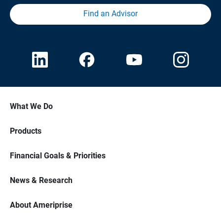
Find an Advisor
What We Do
Products
Financial Goals & Priorities
News & Research
About Ameriprise