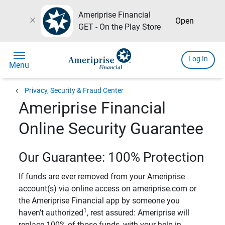
Ameriprise Financial
close
Open
GET - On the Play Store
menu
Log In
Menu
chevron_left
Privacy, Security & Fraud Center
Ameriprise Financial
Online Security Guarantee
Our Guarantee: 100% Protection
If funds are ever removed from your Ameriprise
account(s) via online access on ameriprise.com or
the Ameriprise Financial app by someone you
1
haven’t authorized
, rest assured: Ameriprise will
replace 100% of those funds, with your help in