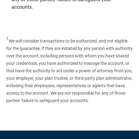
accounts.
1
We will consider transactions to be authorized, and not eligible
for the guarantee, if they are initiated by any person with authority
over the account, including persons with whom you have shared
your credentials, you have authorized to manage the account, or
that have the authority to act under a power of attorney from you,
your employer, your plan trustee, or third‑party plan administrator,
including their employees, representatives or agents that have
access to the account. We are not responsible for any of those
parties’ failure to safeguard your accounts.