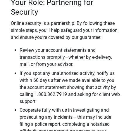
Your Role: Partnering for
Security
Online security is a partnership. By following these
simple steps, you’ll help safeguard your information
and ensure you’re covered by our guarantee:
Review your account statements and
transactions promptly—whether by e-delivery,
mail, or from your advisor.
If you spot any unauthorized activity, notify us
within 60 days after we made available to you
the account statement showing that activity by
calling 1.800.862.7919 and asking for client web
support.
Cooperate fully with us in investigating and
prosecuting any incidents— this may include
filing a police report, completing a notarized