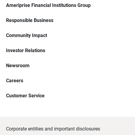
Ameriprise Financial Institutions Group
Responsible Business
Community Impact
Investor Relations
Newsroom
Careers
Customer Service
Corporate entities and important disclosures