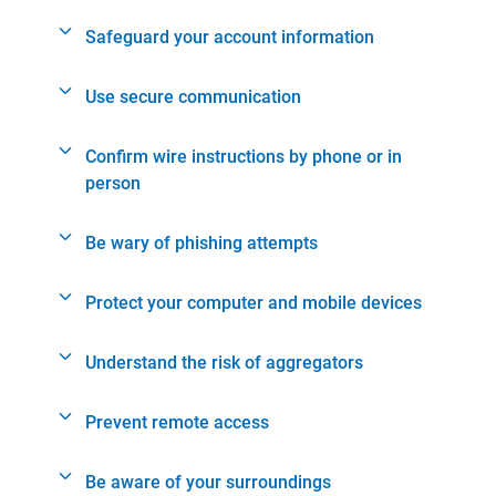
Safeguard your account information
Use secure communication
Confirm wire instructions by phone or in
person
Be wary of phishing attempts
Protect your computer and mobile devices
Understand the risk of aggregators
Prevent remote access
Be aware of your surroundings