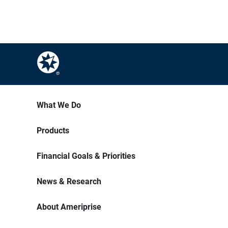
What We Do
Products
Financial Goals & Priorities
News & Research
About Ameriprise