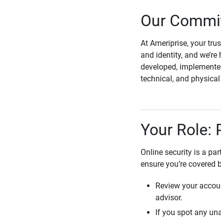
Our Commit
At Ameriprise, your tru
and identity, and we’re 
developed, implemented
technical, and physica
Your Role: 
Online security is a pa
ensure you’re covered 
Review your accoun
advisor.
If you spot any una