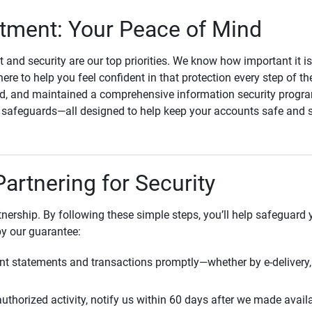
ment: Your Peace of Mind
st and security are our top priorities. We know how important it i
here to help you feel confident in that protection every step of t
, and maintained a comprehensive information security program
l safeguards—all designed to help keep your accounts safe and 
Partnering for Security
rtnership. By following these simple steps, you’ll help safeguard
by our guarantee:
t statements and transactions promptly—whether by e-delivery, 
uthorized activity, notify us within 60 days after we made avail