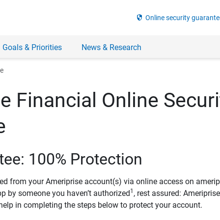
security
Online security guarante
 Goals & Priorities
News & Research
ee
e Financial Online Securi
e
tee: 100% Protection
ved from your Ameriprise account(s) via online access on amerip
1
pp by someone you haven’t authorized
, rest assured: Ameripris
help in completing the steps below to protect your account.