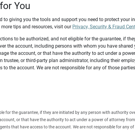
for You
d to giving you the tools and support you need to protect your 
 more tips and resources, visit our
Privacy, Security & Fraud Cen
tions to be authorized, and not eligible for the guarantee, if the
over the account, including persons with whom you have shared y
age the account, or that have the authority to act under a power
n trustee, or third-party plan administrator, including their emplo
 to the account. We are not responsible for any of those parties
ible for the guarantee, if they are initiated by any person with authority
count, or that have the authority to act under a power of attorney from y
agents that have access to the account. We are not responsible for any of 