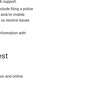
eb support.
clude filing a police
r and/or mobile
s us resolve issues
information with
est
ion and online