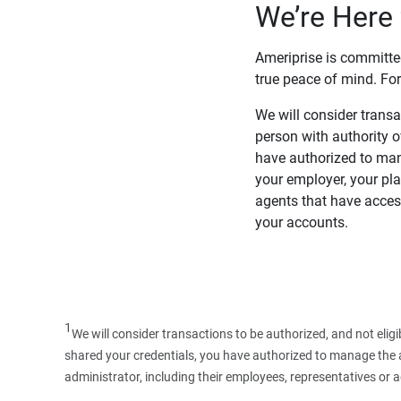
We’re Here 
Ameriprise is committe
true peace of mind. For
We will consider transac
person with authority 
have authorized to man
your employer, your pla
agents that have access
your accounts.
1
We will consider transactions to be authorized, and not elig
shared your credentials, you have authorized to manage the ac
administrator, including their employees, representatives or 