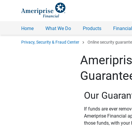
Home
What We Do
Products
Financial
chevron_right
Privacy, Security & Fraud Center
Online security guarant
Ameripris
Guarante
Our Guaran
If funds are ever remo
Ameriprise Financial a
those funds, with your 