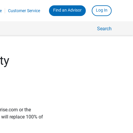
Find an Advisor
Log In
e
Customer Service
Search
ty
rise.com or the
e will replace 100% of