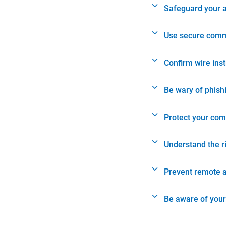
Safeguard your 
Use secure comm
Confirm wire ins
Be wary of phish
Protect your com
Understand the r
Prevent remote 
Be aware of your