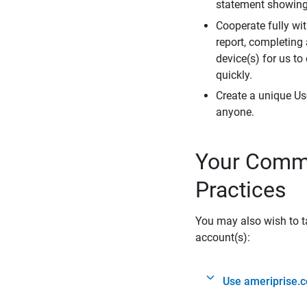
statement showing 
Cooperate fully wit
report, completing
device(s) for us to
quickly.
Create a unique Us
anyone.
Your Commi
Practices
You may also wish to ta
account(s):
Use ameriprise.c