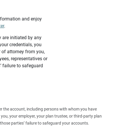
information and enjoy
ter
.
y are initiated by any
our credentials, you
 of attorney from you,
yees, representatives or
’ failure to safeguard
 over the account, including persons with whom you have
ou, your employer, your plan trustee, or third‑party plan
those parties’ failure to safeguard your accounts.