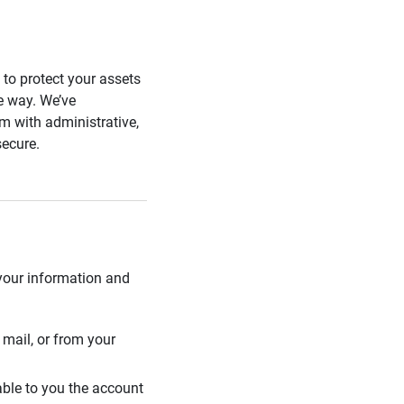
s to protect your assets
he way. We’ve
 with administrative,
secure.
 your information and
mail, or from your
able to you the account