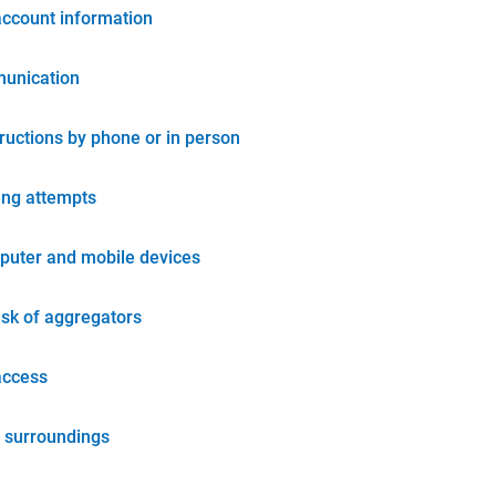
account information
unication
tructions by phone or in person
ing attempts
puter and mobile devices
isk of aggregators
access
 surroundings