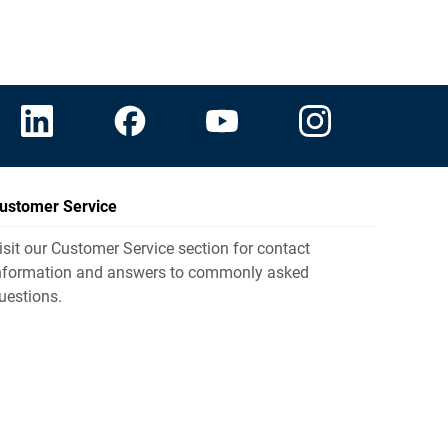
ustomer Service
isit our Customer Service section for contact
nformation and answers to commonly asked
uestions.