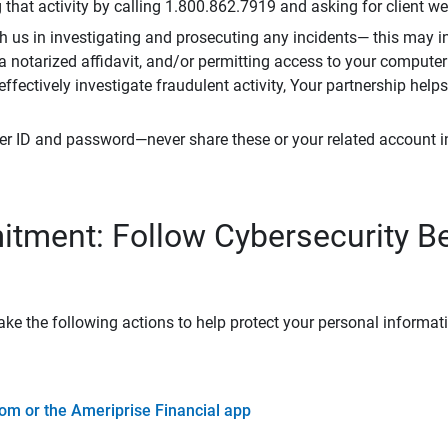
that activity by calling 1.800.862.7919 and asking for client w
h us in investigating and prosecuting any incidents— this may in
 a notarized affidavit, and/or permitting access to your compute
 effectively investigate fraudulent activity, Your partnership help
er ID and password—never share these or your related account 
tment: Follow Cybersecurity B
ke the following actions to help protect your personal informat
om or the Ameriprise Financial app