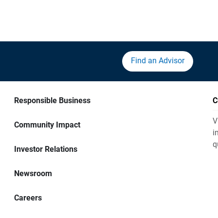
Find an Advisor
Responsible Business
C
V
Community Impact
i
q
Investor Relations
Newsroom
Careers