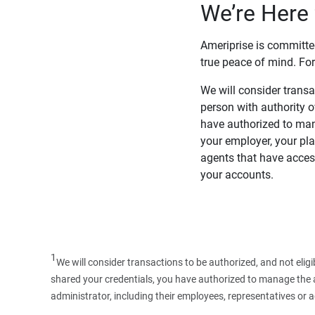
We’re Here 
Ameriprise is committe
true peace of mind. For
We will consider transac
person with authority 
have authorized to man
your employer, your pla
agents that have access
your accounts.
1
We will consider transactions to be authorized, and not elig
shared your credentials, you have authorized to manage the ac
administrator, including their employees, representatives or 