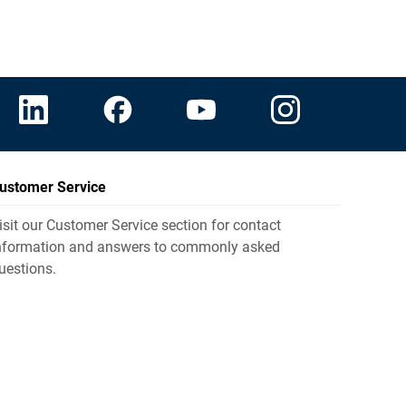
ustomer Service
isit our Customer Service section for contact
nformation and answers to commonly asked
uestions.