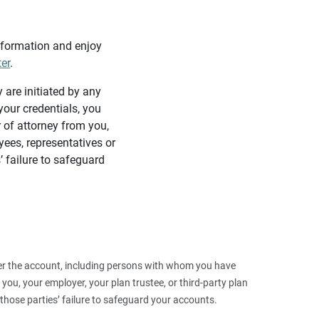
information and enjoy
ter
.
y are initiated by any
our credentials, you
 of attorney from you,
yees, representatives or
’ failure to safeguard
 over the account, including persons with whom you have
ou, your employer, your plan trustee, or third‑party plan
those parties’ failure to safeguard your accounts.