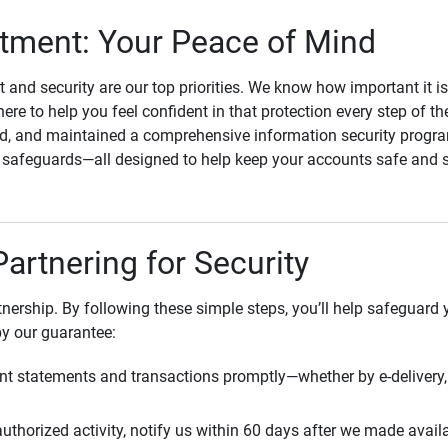
ment: Your Peace of Mind
st and security are our top priorities. We know how important it i
here to help you feel confident in that protection every step of t
, and maintained a comprehensive information security program
l safeguards—all designed to help keep your accounts safe and 
Partnering for Security
rtnership. By following these simple steps, you’ll help safeguard
by our guarantee:
t statements and transactions promptly—whether by e-delivery, 
uthorized activity, notify us within 60 days after we made avail