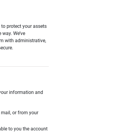
s to protect your assets
he way. We’ve
 with administrative,
secure.
 your information and
mail, or from your
able to you the account