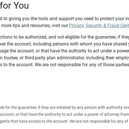
for You
d to giving you the tools and support you need to protect your 
 more tips and resources, visit our
Privacy, Security & Fraud Cen
tions to be authorized, and not eligible for the guarantee, if the
over the account, including persons with whom you have shared y
age the account, or that have the authority to act under a power
n trustee, or third-party plan administrator, including their emplo
 to the account. We are not responsible for any of those parties
ible for the guarantee, if they are initiated by any person with authority
count, or that have the authority to act under a power of attorney from y
agents that have access to the account. We are not responsible for any of 