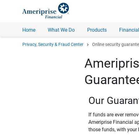
Home
What We Do
Products
Financial
chevron_right
Privacy, Security & Fraud Center
Online security guarant
Ameripris
Guarante
Our Guaran
If funds are ever remo
Ameriprise Financial a
those funds, with your 