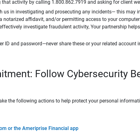
that activity by calling 1.800.862.7919 and asking for client w
h us in investigating and prosecuting any incidents— this may in
 a notarized affidavit, and/or permitting access to your compute
 effectively investigate fraudulent activity, Your partnership help
er ID and password—never share these or your related account 
tment: Follow Cybersecurity B
ke the following actions to help protect your personal informat
om or the Ameriprise Financial app