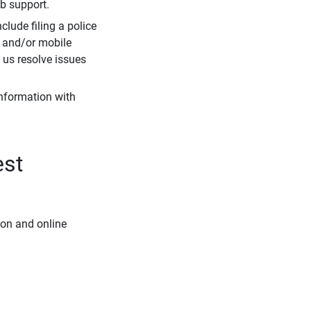
eb support.
clude filing a police
r and/or mobile
s us resolve issues
information with
est
ion and online