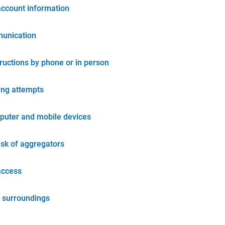
account information
unication
tructions by phone or in person
ing attempts
puter and mobile devices
isk of aggregators
access
 surroundings