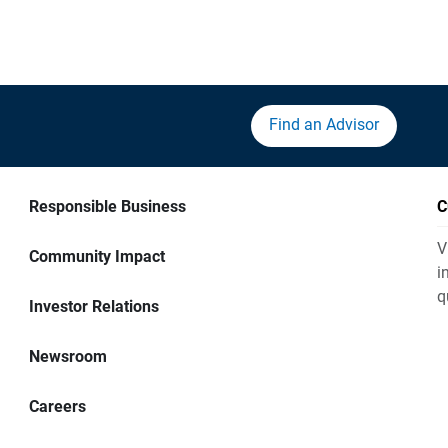
Find an Advisor
Responsible Business
C
V
Community Impact
i
q
Investor Relations
Newsroom
Careers