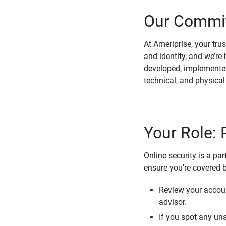
Our Commit
At Ameriprise, your tru
and identity, and we’re 
developed, implemented
technical, and physica
Your Role: 
Online security is a pa
ensure you’re covered 
Review your accoun
advisor.
If you spot any una