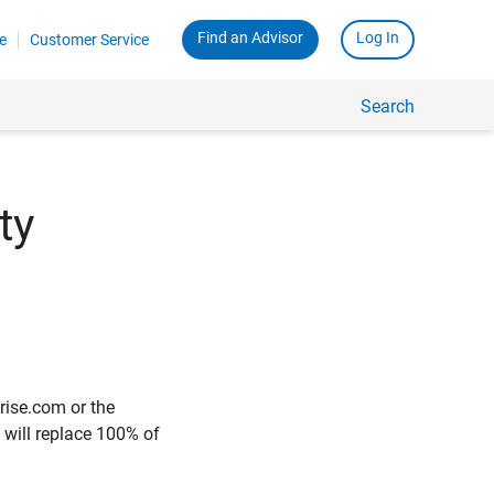
Find an Advisor
Log In
e
Customer Service
Search
ty
rise.com or the
e will replace 100% of