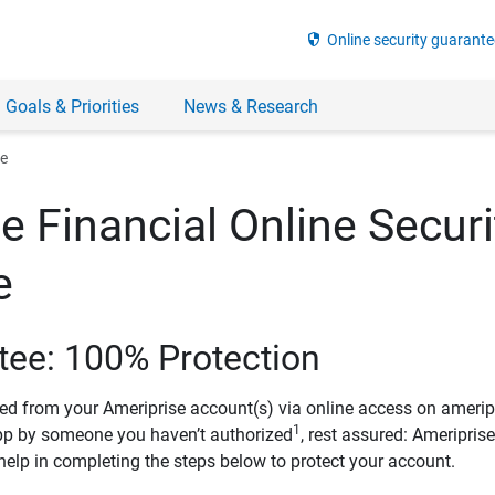
security
Online security guarante
 Goals & Priorities
News & Research
ee
e Financial Online Securi
e
tee: 100% Protection
ved from your Ameriprise account(s) via online access on amerip
1
pp by someone you haven’t authorized
, rest assured: Ameripris
help in completing the steps below to protect your account.