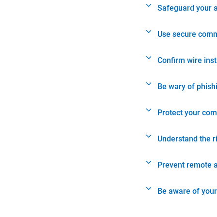
Safeguard your 
Use secure comm
Confirm wire ins
Be wary of phish
Protect your com
Understand the r
Prevent remote 
Be aware of your