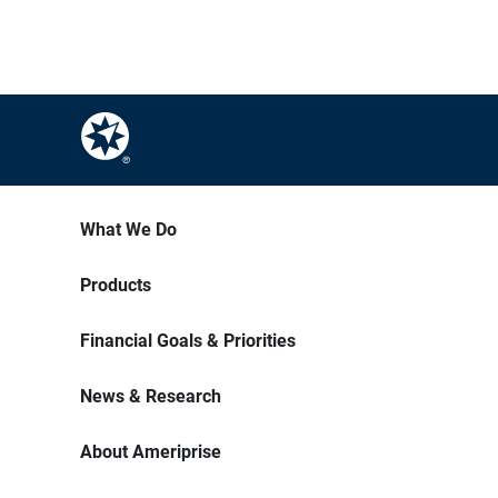
What We Do
Products
Financial Goals & Priorities
News & Research
About Ameriprise