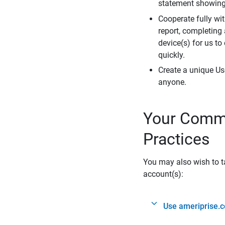
statement showing 
Cooperate fully wit
report, completing
device(s) for us to
quickly.
Create a unique Us
anyone.
Your Commi
Practices
You may also wish to ta
account(s):
Use ameriprise.c