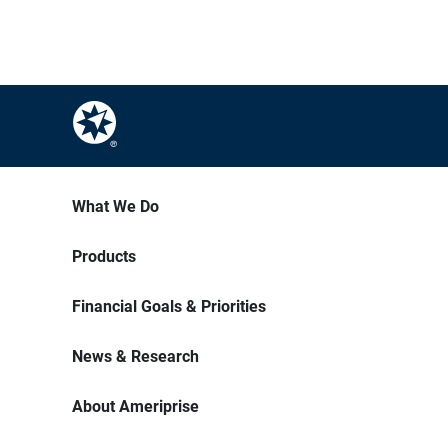
What We Do
Products
Financial Goals & Priorities
News & Research
About Ameriprise