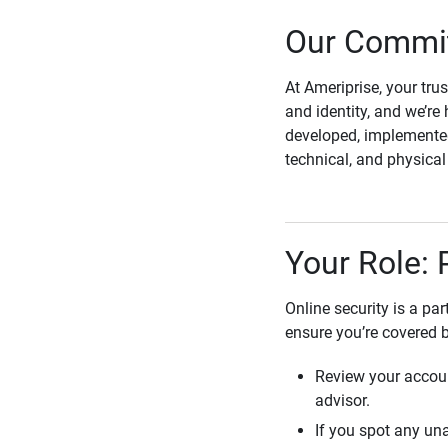
Our Commit
At Ameriprise, your tru
and identity, and we’re 
developed, implemented
technical, and physica
Your Role: 
Online security is a pa
ensure you’re covered 
Review your accoun
advisor.
If you spot any una