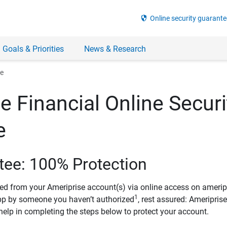
security
Online security guarante
 Goals & Priorities
News & Research
ee
e Financial Online Securi
e
tee: 100% Protection
ved from your Ameriprise account(s) via online access on amerip
1
pp by someone you haven’t authorized
, rest assured: Ameripris
help in completing the steps below to protect your account.