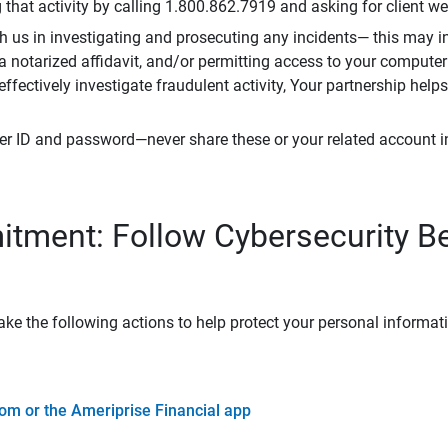
that activity by calling 1.800.862.7919 and asking for client w
h us in investigating and prosecuting any incidents— this may in
 a notarized affidavit, and/or permitting access to your compute
 effectively investigate fraudulent activity, Your partnership help
er ID and password—never share these or your related account 
tment: Follow Cybersecurity B
ke the following actions to help protect your personal informat
om or the Ameriprise Financial app