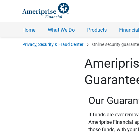
Home
What We Do
Products
Financial
chevron_right
Privacy, Security & Fraud Center
Online security guarant
Ameripris
Guarante
Our Guaran
If funds are ever remo
Ameriprise Financial a
those funds, with your 