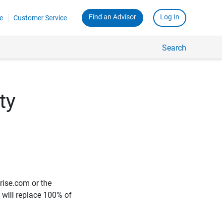
Find an Advisor
Log In
e
Customer Service
Search
ty
rise.com or the
e will replace 100% of