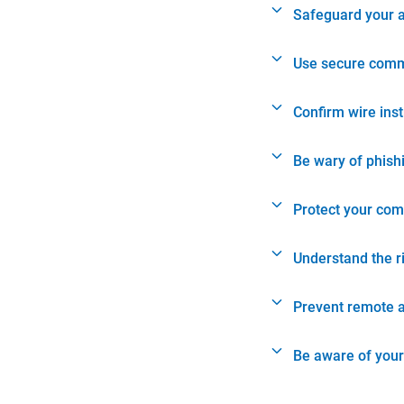
Safeguard your 
Use secure comm
Confirm wire ins
Be wary of phish
Protect your com
Understand the r
Prevent remote 
Be aware of your