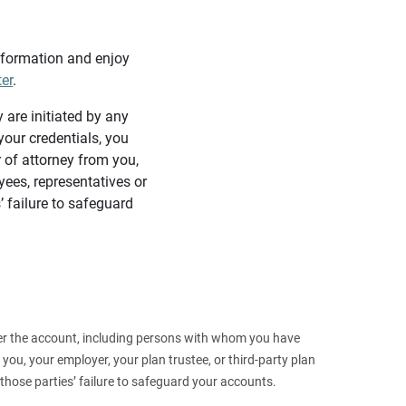
information and enjoy
ter
.
y are initiated by any
our credentials, you
 of attorney from you,
yees, representatives or
’ failure to safeguard
 over the account, including persons with whom you have
ou, your employer, your plan trustee, or third‑party plan
those parties’ failure to safeguard your accounts.