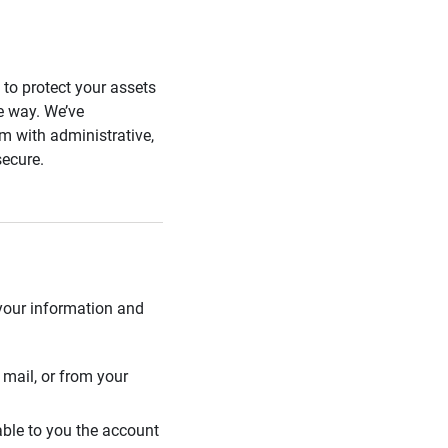
s to protect your assets
he way. We’ve
 with administrative,
secure.
 your information and
mail, or from your
able to you the account