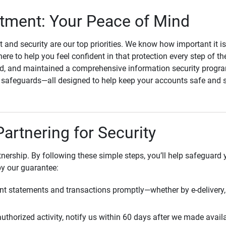
ment: Your Peace of Mind
st and security are our top priorities. We know how important it i
here to help you feel confident in that protection every step of t
, and maintained a comprehensive information security program
l safeguards—all designed to help keep your accounts safe and 
Partnering for Security
rtnership. By following these simple steps, you’ll help safeguard
by our guarantee:
t statements and transactions promptly—whether by e-delivery, 
uthorized activity, notify us within 60 days after we made avail