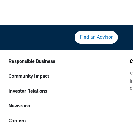
Find an Advisor
Responsible Business
C
V
Community Impact
i
q
Investor Relations
Newsroom
Careers