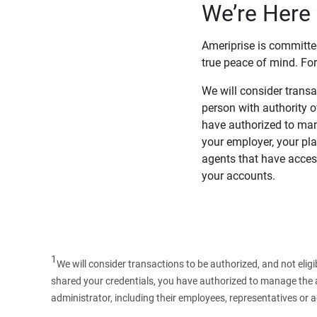
We’re Here 
Ameriprise is committe
true peace of mind. For
We will consider transac
person with authority 
have authorized to man
your employer, your pla
agents that have access
your accounts.
1
We will consider transactions to be authorized, and not elig
shared your credentials, you have authorized to manage the ac
administrator, including their employees, representatives or 