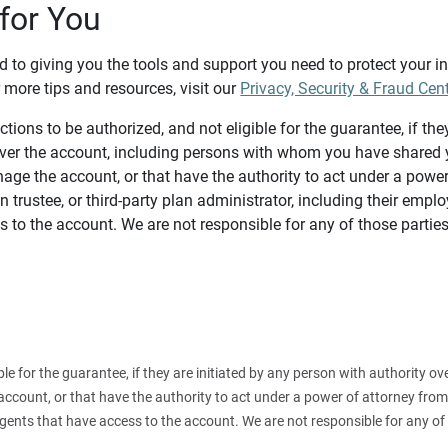
for You
d to giving you the tools and support you need to protect your 
 more tips and resources, visit our
Privacy, Security & Fraud Cen
tions to be authorized, and not eligible for the guarantee, if the
over the account, including persons with whom you have shared y
age the account, or that have the authority to act under a power
n trustee, or third-party plan administrator, including their emplo
 to the account. We are not responsible for any of those parties
ible for the guarantee, if they are initiated by any person with authority
count, or that have the authority to act under a power of attorney from y
agents that have access to the account. We are not responsible for any of 