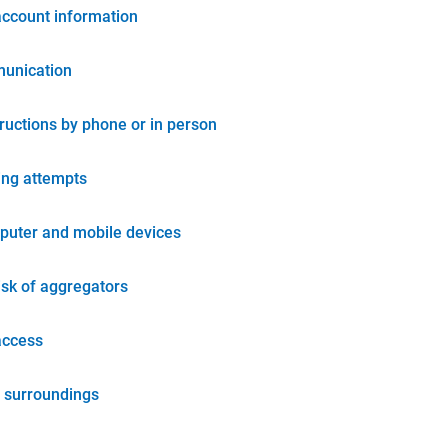
account information
unication
tructions by phone or in person
ing attempts
puter and mobile devices
isk of aggregators
access
 surroundings