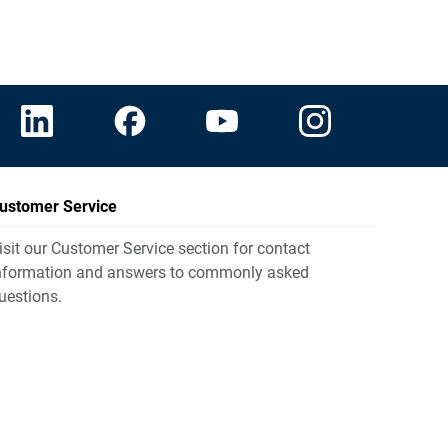
ustomer Service
isit our Customer Service section for contact
nformation and answers to commonly asked
uestions.