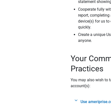
statement showing 
Cooperate fully wit
report, completing
device(s) for us to
quickly.
Create a unique Us
anyone.
Your Commi
Practices
You may also wish to ta
account(s):
Use ameriprise.c