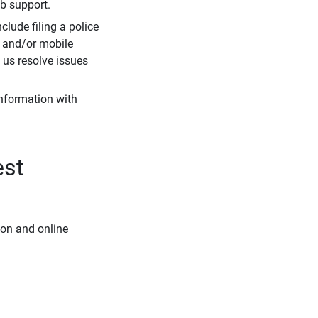
eb support.
clude filing a police
r and/or mobile
s us resolve issues
information with
est
ion and online