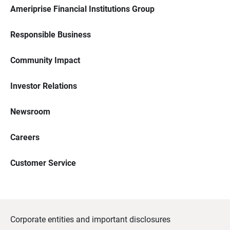
Ameriprise Financial Institutions Group
Responsible Business
Community Impact
Investor Relations
Newsroom
Careers
Customer Service
Corporate entities and important disclosures