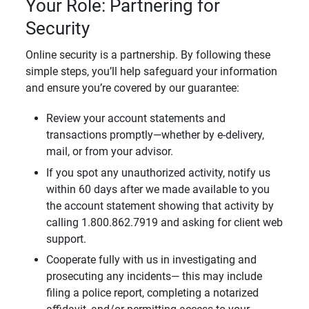
Your Role: Partnering for
Security
Online security is a partnership. By following these
simple steps, you’ll help safeguard your information
and ensure you’re covered by our guarantee:
Review your account statements and
transactions promptly—whether by e-delivery,
mail, or from your advisor.
If you spot any unauthorized activity, notify us
within 60 days after we made available to you
the account statement showing that activity by
calling 1.800.862.7919 and asking for client web
support.
Cooperate fully with us in investigating and
prosecuting any incidents— this may include
filing a police report, completing a notarized