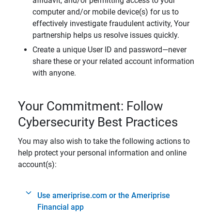
affidavit, and/or permitting access to your
computer and/or mobile device(s) for us to
effectively investigate fraudulent activity, Your
partnership helps us resolve issues quickly.
Create a unique User ID and password—never
share these or your related account information
with anyone.
Your Commitment: Follow
Cybersecurity Best Practices
You may also wish to take the following actions to
help protect your personal information and online
account(s):
Use ameriprise.com or the Ameriprise
Financial app