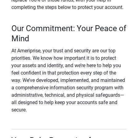
completing the steps below to protect your account.
Our Commitment: Your Peace of
Mind
At Ameriprise, your trust and security are our top
priorities. We know how important it is to protect
your assets and identity, and we’re here to help you
feel confident in that protection every step of the
way. We’ve developed, implemented, and maintained
a comprehensive information security program with
administrative, technical, and physical safeguards—
all designed to help keep your accounts safe and
secure.