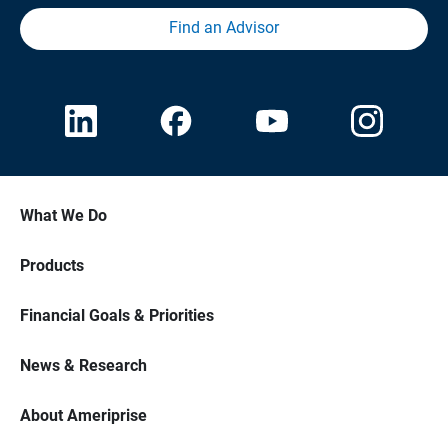
Find an Advisor
What We Do
Products
Financial Goals & Priorities
News & Research
About Ameriprise