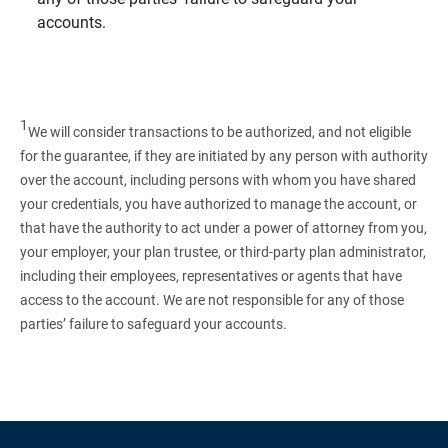
accounts.
1
We will consider transactions to be authorized, and not eligible
for the guarantee, if they are initiated by any person with authority
over the account, including persons with whom you have shared
your credentials, you have authorized to manage the account, or
that have the authority to act under a power of attorney from you,
your employer, your plan trustee, or third‑party plan administrator,
including their employees, representatives or agents that have
access to the account. We are not responsible for any of those
parties’ failure to safeguard your accounts.