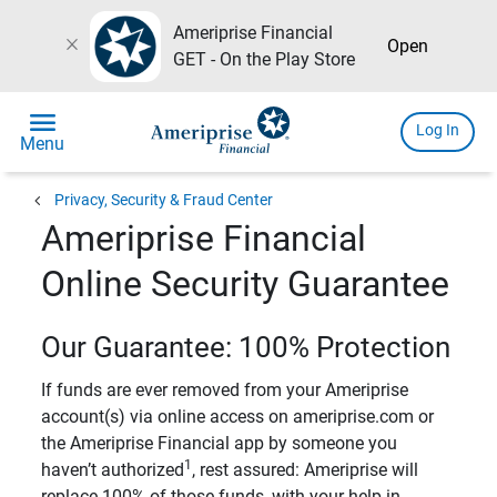
Ameriprise Financial
close
Open
GET - On the Play Store
menu
Log In
Menu
chevron_left
Privacy, Security & Fraud Center
Ameriprise Financial
Online Security Guarantee
Our Guarantee: 100% Protection
If funds are ever removed from your Ameriprise
account(s) via online access on ameriprise.com or
the Ameriprise Financial app by someone you
1
haven’t authorized
, rest assured: Ameriprise will
replace 100% of those funds, with your help in