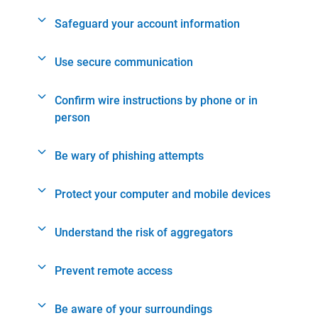
Safeguard your account information
Use secure communication
Confirm wire instructions by phone or in
person
Be wary of phishing attempts
Protect your computer and mobile devices
Understand the risk of aggregators
Prevent remote access
Be aware of your surroundings