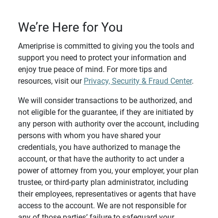
We’re Here for You
Ameriprise is committed to giving you the tools and
support you need to protect your information and
enjoy true peace of mind. For more tips and
resources, visit our
Privacy, Security & Fraud Center
.
We will consider transactions to be authorized, and
not eligible for the guarantee, if they are initiated by
any person with authority over the account, including
persons with whom you have shared your
credentials, you have authorized to manage the
account, or that have the authority to act under a
power of attorney from you, your employer, your plan
trustee, or third-party plan administrator, including
their employees, representatives or agents that have
access to the account. We are not responsible for
any of those parties’ failure to safeguard your