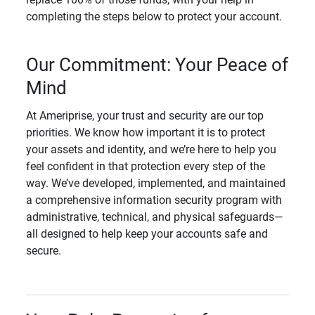
completing the steps below to protect your account.
Our Commitment: Your Peace of
Mind
At Ameriprise, your trust and security are our top
priorities. We know how important it is to protect
your assets and identity, and we’re here to help you
feel confident in that protection every step of the
way. We’ve developed, implemented, and maintained
a comprehensive information security program with
administrative, technical, and physical safeguards—
all designed to help keep your accounts safe and
secure.