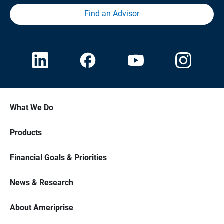
Find an Advisor
What We Do
Products
Financial Goals & Priorities
News & Research
About Ameriprise