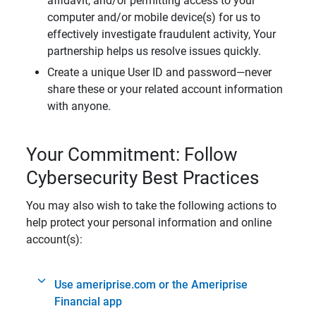
affidavit, and/or permitting access to your
computer and/or mobile device(s) for us to
effectively investigate fraudulent activity, Your
partnership helps us resolve issues quickly.
Create a unique User ID and password—never
share these or your related account information
with anyone.
Your Commitment: Follow
Cybersecurity Best Practices
You may also wish to take the following actions to
help protect your personal information and online
account(s):
Use ameriprise.com or the Ameriprise
Financial app