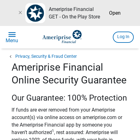
Ameriprise Financial
close
Open
GET - On the Play Store
menu
Log In
Menu
chevron_left
Privacy, Security & Fraud Center
Ameriprise Financial
Online Security Guarantee
Our Guarantee: 100% Protection
If funds are ever removed from your Ameriprise
account(s) via online access on ameriprise.com or
the Ameriprise Financial app by someone you
1
haven’t authorized
, rest assured: Ameriprise will
replace 100% of those funds, with your help in