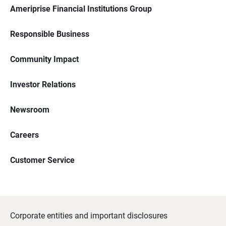
Ameriprise Financial Institutions Group
Responsible Business
Community Impact
Investor Relations
Newsroom
Careers
Customer Service
Corporate entities and important disclosures