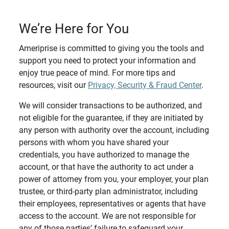
We’re Here for You
Ameriprise is committed to giving you the tools and
support you need to protect your information and
enjoy true peace of mind. For more tips and
resources, visit our
Privacy, Security & Fraud Center
.
We will consider transactions to be authorized, and
not eligible for the guarantee, if they are initiated by
any person with authority over the account, including
persons with whom you have shared your
credentials, you have authorized to manage the
account, or that have the authority to act under a
power of attorney from you, your employer, your plan
trustee, or third-party plan administrator, including
their employees, representatives or agents that have
access to the account. We are not responsible for
any of those parties’ failure to safeguard your