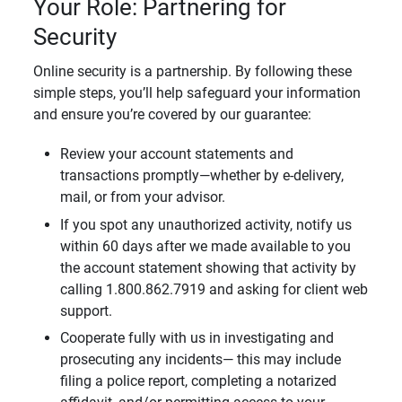
Your Role: Partnering for
Security
Online security is a partnership. By following these
simple steps, you’ll help safeguard your information
and ensure you’re covered by our guarantee:
Review your account statements and
transactions promptly—whether by e-delivery,
mail, or from your advisor.
If you spot any unauthorized activity, notify us
within 60 days after we made available to you
the account statement showing that activity by
calling 1.800.862.7919 and asking for client web
support.
Cooperate fully with us in investigating and
prosecuting any incidents— this may include
filing a police report, completing a notarized