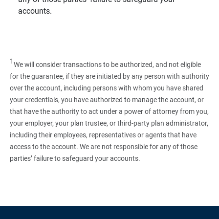
accounts.
1
We will consider transactions to be authorized, and not eligible
for the guarantee, if they are initiated by any person with authority
over the account, including persons with whom you have shared
your credentials, you have authorized to manage the account, or
that have the authority to act under a power of attorney from you,
your employer, your plan trustee, or third‑party plan administrator,
including their employees, representatives or agents that have
access to the account. We are not responsible for any of those
parties’ failure to safeguard your accounts.