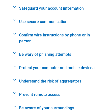
Safeguard your account information
Use secure communication
Confirm wire instructions by phone or in
person
Be wary of phishing attempts
Protect your computer and mobile devices
Understand the risk of aggregators
Prevent remote access
Be aware of your surroundings