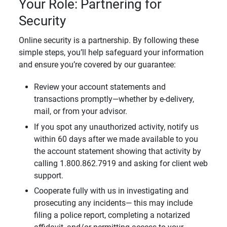
Your Role: Partnering for
Security
Online security is a partnership. By following these
simple steps, you’ll help safeguard your information
and ensure you’re covered by our guarantee:
Review your account statements and
transactions promptly—whether by e-delivery,
mail, or from your advisor.
If you spot any unauthorized activity, notify us
within 60 days after we made available to you
the account statement showing that activity by
calling 1.800.862.7919 and asking for client web
support.
Cooperate fully with us in investigating and
prosecuting any incidents— this may include
filing a police report, completing a notarized