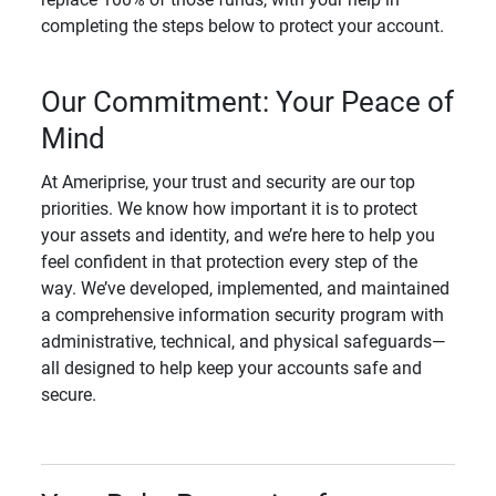
completing the steps below to protect your account.
Our Commitment: Your Peace of
Mind
At Ameriprise, your trust and security are our top
priorities. We know how important it is to protect
your assets and identity, and we’re here to help you
feel confident in that protection every step of the
way. We’ve developed, implemented, and maintained
a comprehensive information security program with
administrative, technical, and physical safeguards—
all designed to help keep your accounts safe and
secure.