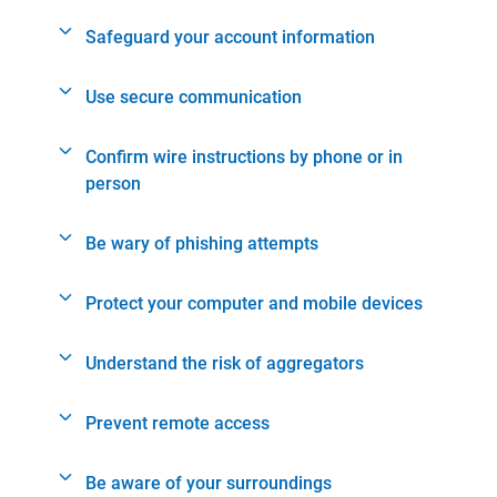
Safeguard your account information
Use secure communication
Confirm wire instructions by phone or in
person
Be wary of phishing attempts
Protect your computer and mobile devices
Understand the risk of aggregators
Prevent remote access
Be aware of your surroundings