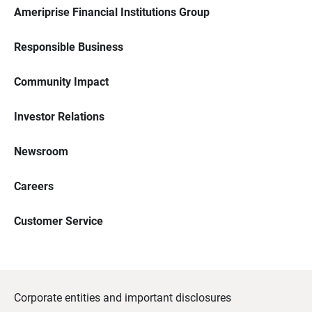
Ameriprise Financial Institutions Group
Responsible Business
Community Impact
Investor Relations
Newsroom
Careers
Customer Service
Corporate entities and important disclosures