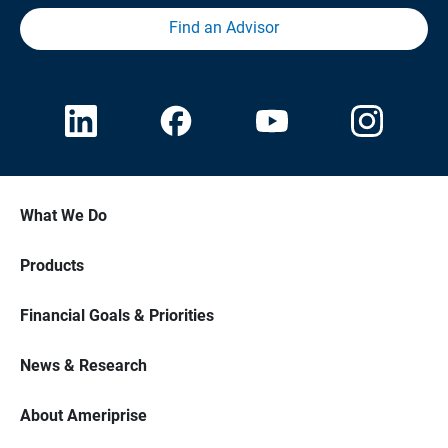
Find an Advisor
What We Do
Products
Financial Goals & Priorities
News & Research
About Ameriprise