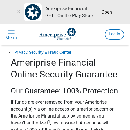
Ameriprise Financial
close
Open
GET - On the Play Store
menu
Log In
Menu
chevron_left
Privacy, Security & Fraud Center
Ameriprise Financial
Online Security Guarantee
Our Guarantee: 100% Protection
If funds are ever removed from your Ameriprise
account(s) via online access on ameriprise.com or
the Ameriprise Financial app by someone you
1
haven’t authorized
, rest assured: Ameriprise will
replace 100% of those funds, with your help in