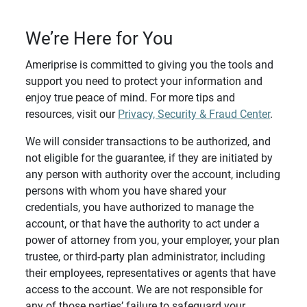
We’re Here for You
Ameriprise is committed to giving you the tools and
support you need to protect your information and
enjoy true peace of mind. For more tips and
resources, visit our
Privacy, Security & Fraud Center
.
We will consider transactions to be authorized, and
not eligible for the guarantee, if they are initiated by
any person with authority over the account, including
persons with whom you have shared your
credentials, you have authorized to manage the
account, or that have the authority to act under a
power of attorney from you, your employer, your plan
trustee, or third-party plan administrator, including
their employees, representatives or agents that have
access to the account. We are not responsible for
any of those parties’ failure to safeguard your