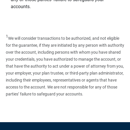
accounts.
1
We will consider transactions to be authorized, and not eligible
for the guarantee, if they are initiated by any person with authority
over the account, including persons with whom you have shared
your credentials, you have authorized to manage the account, or
that have the authority to act under a power of attorney from you,
your employer, your plan trustee, or third‑party plan administrator,
including their employees, representatives or agents that have
access to the account. We are not responsible for any of those
parties’ failure to safeguard your accounts.