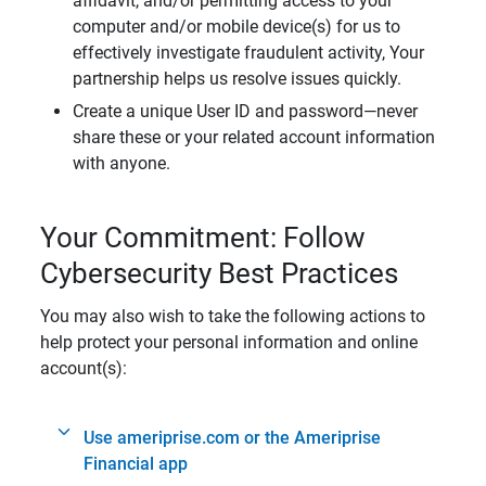
affidavit, and/or permitting access to your
computer and/or mobile device(s) for us to
effectively investigate fraudulent activity, Your
partnership helps us resolve issues quickly.
Create a unique User ID and password—never
share these or your related account information
with anyone.
Your Commitment: Follow
Cybersecurity Best Practices
You may also wish to take the following actions to
help protect your personal information and online
account(s):
Use ameriprise.com or the Ameriprise
Financial app