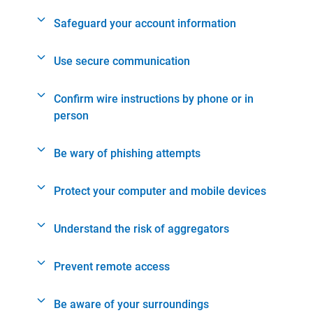
Safeguard your account information
Use secure communication
Confirm wire instructions by phone or in
person
Be wary of phishing attempts
Protect your computer and mobile devices
Understand the risk of aggregators
Prevent remote access
Be aware of your surroundings