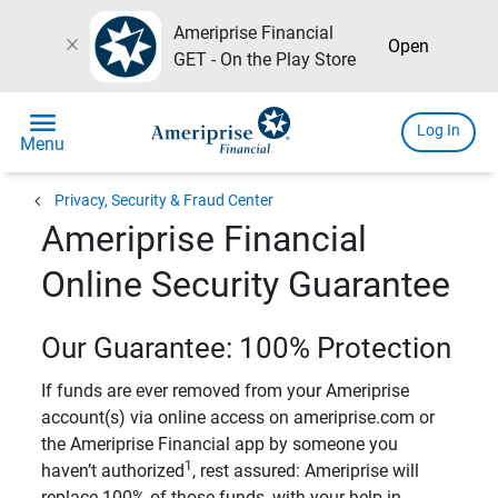
Ameriprise Financial
close
Open
GET - On the Play Store
menu
Log In
Menu
chevron_left
Privacy, Security & Fraud Center
Ameriprise Financial
Online Security Guarantee
Our Guarantee: 100% Protection
If funds are ever removed from your Ameriprise
account(s) via online access on ameriprise.com or
the Ameriprise Financial app by someone you
1
haven’t authorized
, rest assured: Ameriprise will
replace 100% of those funds, with your help in