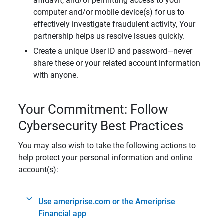
affidavit, and/or permitting access to your
computer and/or mobile device(s) for us to
effectively investigate fraudulent activity, Your
partnership helps us resolve issues quickly.
Create a unique User ID and password—never
share these or your related account information
with anyone.
Your Commitment: Follow
Cybersecurity Best Practices
You may also wish to take the following actions to
help protect your personal information and online
account(s):
Use ameriprise.com or the Ameriprise
Financial app