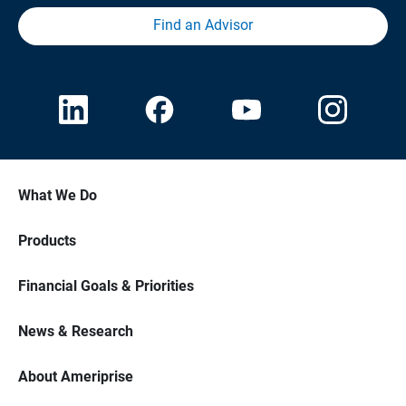
Find an Advisor
What We Do
Products
Financial Goals & Priorities
News & Research
About Ameriprise