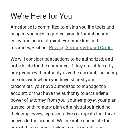
We’re Here for You
Ameriprise is committed to giving you the tools and
support you need to protect your information and
enjoy true peace of mind. For more tips and
resources, visit our
Privacy, Security & Fraud Center
.
We will consider transactions to be authorized, and
not eligible for the guarantee, if they are initiated by
any person with authority over the account, including
persons with whom you have shared your
credentials, you have authorized to manage the
account, or that have the authority to act under a
power of attorney from you, your employer, your plan
trustee, or third-party plan administrator, including
their employees, representatives or agents that have
access to the account. We are not responsible for
any of those parties’ failure to safeguard your