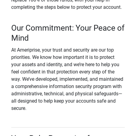
completing the steps below to protect your account.
Our Commitment: Your Peace of
Mind
At Ameriprise, your trust and security are our top
priorities. We know how important it is to protect
your assets and identity, and we’re here to help you
feel confident in that protection every step of the
way. We’ve developed, implemented, and maintained
a comprehensive information security program with
administrative, technical, and physical safeguards—
all designed to help keep your accounts safe and
secure.