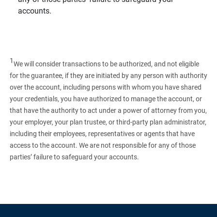
accounts.
1
We will consider transactions to be authorized, and not eligible
for the guarantee, if they are initiated by any person with authority
over the account, including persons with whom you have shared
your credentials, you have authorized to manage the account, or
that have the authority to act under a power of attorney from you,
your employer, your plan trustee, or third‑party plan administrator,
including their employees, representatives or agents that have
access to the account. We are not responsible for any of those
parties’ failure to safeguard your accounts.