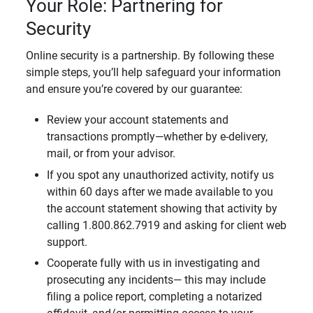
Your Role: Partnering for
Security
Online security is a partnership. By following these
simple steps, you’ll help safeguard your information
and ensure you’re covered by our guarantee:
Review your account statements and
transactions promptly—whether by e-delivery,
mail, or from your advisor.
If you spot any unauthorized activity, notify us
within 60 days after we made available to you
the account statement showing that activity by
calling 1.800.862.7919 and asking for client web
support.
Cooperate fully with us in investigating and
prosecuting any incidents— this may include
filing a police report, completing a notarized