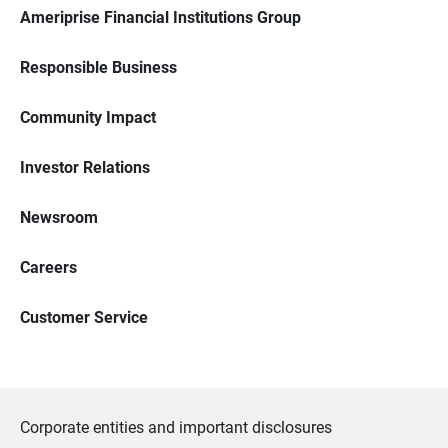
Ameriprise Financial Institutions Group
Responsible Business
Community Impact
Investor Relations
Newsroom
Careers
Customer Service
Corporate entities and important disclosures