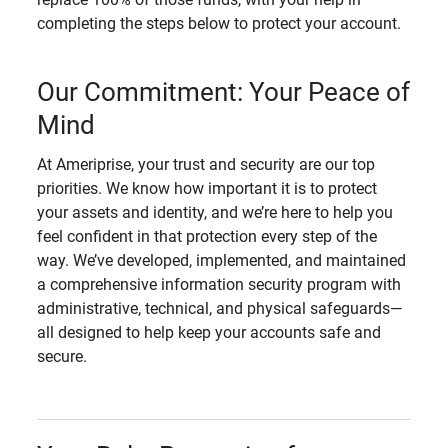
completing the steps below to protect your account.
Our Commitment: Your Peace of
Mind
At Ameriprise, your trust and security are our top
priorities. We know how important it is to protect
your assets and identity, and we’re here to help you
feel confident in that protection every step of the
way. We’ve developed, implemented, and maintained
a comprehensive information security program with
administrative, technical, and physical safeguards—
all designed to help keep your accounts safe and
secure.