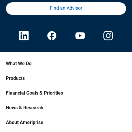
Find an Advisor
What We Do
Products
Financial Goals & Priorities
News & Research
About Ameriprise