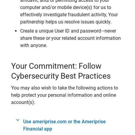
affidavit, and/or permitting access to your
computer and/or mobile device(s) for us to
effectively investigate fraudulent activity, Your
partnership helps us resolve issues quickly.
Create a unique User ID and password—never
share these or your related account information
with anyone.
Your Commitment: Follow
Cybersecurity Best Practices
You may also wish to take the following actions to
help protect your personal information and online
account(s):
Use ameriprise.com or the Ameriprise
Financial app