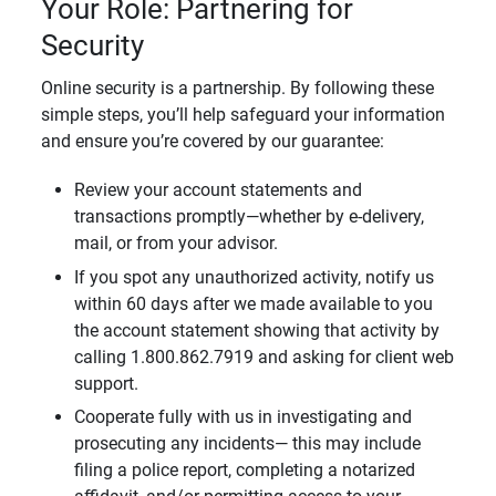
Your Role: Partnering for
Security
Online security is a partnership. By following these
simple steps, you’ll help safeguard your information
and ensure you’re covered by our guarantee:
Review your account statements and
transactions promptly—whether by e-delivery,
mail, or from your advisor.
If you spot any unauthorized activity, notify us
within 60 days after we made available to you
the account statement showing that activity by
calling 1.800.862.7919 and asking for client web
support.
Cooperate fully with us in investigating and
prosecuting any incidents— this may include
filing a police report, completing a notarized