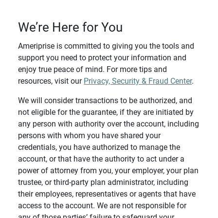
We’re Here for You
Ameriprise is committed to giving you the tools and
support you need to protect your information and
enjoy true peace of mind. For more tips and
resources, visit our
Privacy, Security & Fraud Center
.
We will consider transactions to be authorized, and
not eligible for the guarantee, if they are initiated by
any person with authority over the account, including
persons with whom you have shared your
credentials, you have authorized to manage the
account, or that have the authority to act under a
power of attorney from you, your employer, your plan
trustee, or third-party plan administrator, including
their employees, representatives or agents that have
access to the account. We are not responsible for
any of those parties’ failure to safeguard your