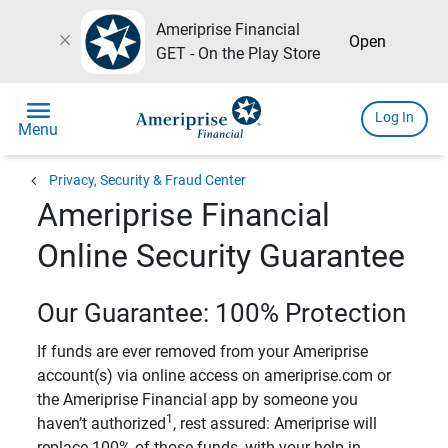
Ameriprise Financial
close
Open
GET - On the Play Store
menu
Log In
Menu
chevron_left
Privacy, Security & Fraud Center
Ameriprise Financial
Online Security Guarantee
Our Guarantee: 100% Protection
If funds are ever removed from your Ameriprise
account(s) via online access on ameriprise.com or
the Ameriprise Financial app by someone you
1
haven’t authorized
, rest assured: Ameriprise will
replace 100% of those funds, with your help in