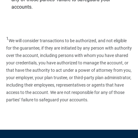
accounts.
1
We will consider transactions to be authorized, and not eligible
for the guarantee, if they are initiated by any person with authority
over the account, including persons with whom you have shared
your credentials, you have authorized to manage the account, or
that have the authority to act under a power of attorney from you,
your employer, your plan trustee, or third‑party plan administrator,
including their employees, representatives or agents that have
access to the account. We are not responsible for any of those
parties’ failure to safeguard your accounts.