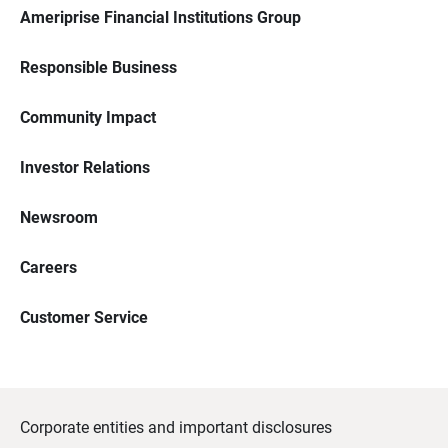
Ameriprise Financial Institutions Group
Responsible Business
Community Impact
Investor Relations
Newsroom
Careers
Customer Service
Corporate entities and important disclosures