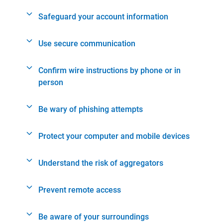
Safeguard your account information
Use secure communication
Confirm wire instructions by phone or in
person
Be wary of phishing attempts
Protect your computer and mobile devices
Understand the risk of aggregators
Prevent remote access
Be aware of your surroundings