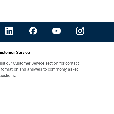
ustomer Service
isit our Customer Service section for contact
nformation and answers to commonly asked
uestions.