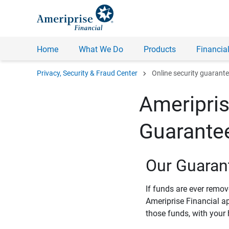
Home
What We Do
Products
Financial
chevron_right
Privacy, Security & Fraud Center
Online security guarant
Ameripris
Guarante
Our Guaran
If funds are ever remo
Ameriprise Financial a
those funds, with your 