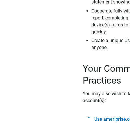
statement showing 
Cooperate fully wit
report, completing
device(s) for us to
quickly.
Create a unique Us
anyone.
Your Commi
Practices
You may also wish to ta
account(s):
Use ameriprise.c