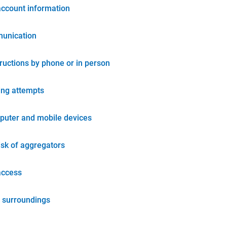
account information
unication
tructions by phone or in person
ing attempts
puter and mobile devices
isk of aggregators
access
 surroundings