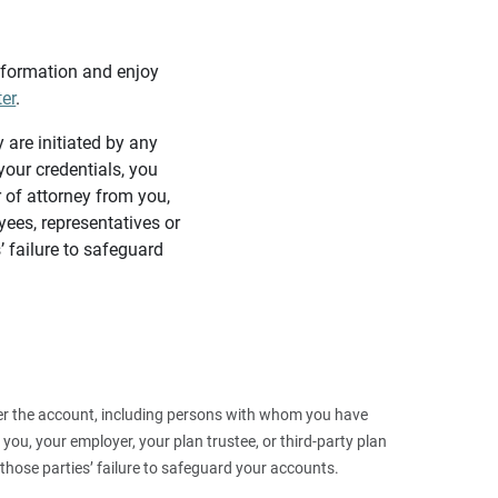
information and enjoy
ter
.
y are initiated by any
our credentials, you
 of attorney from you,
yees, representatives or
’ failure to safeguard
 over the account, including persons with whom you have
ou, your employer, your plan trustee, or third‑party plan
those parties’ failure to safeguard your accounts.