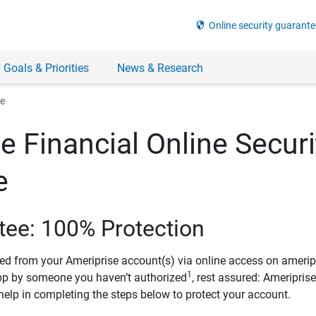
security
Online security guarante
 Goals & Priorities
News & Research
ee
e Financial Online Securi
e
tee: 100% Protection
ved from your Ameriprise account(s) via online access on amerip
1
pp by someone you haven’t authorized
, rest assured: Ameripris
help in completing the steps below to protect your account.