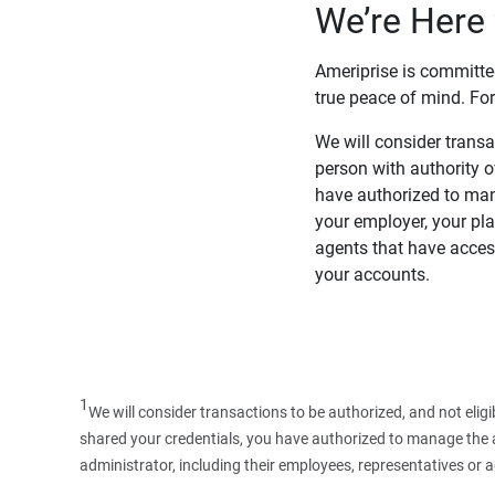
We’re Here 
Ameriprise is committe
true peace of mind. For
We will consider transac
person with authority 
have authorized to man
your employer, your pla
agents that have access
your accounts.
1
We will consider transactions to be authorized, and not elig
shared your credentials, you have authorized to manage the ac
administrator, including their employees, representatives or 