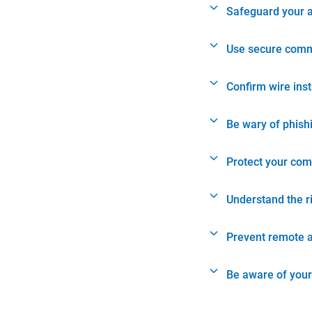
Safeguard your 
Use secure comm
Confirm wire ins
Be wary of phish
Protect your com
Understand the r
Prevent remote 
Be aware of your