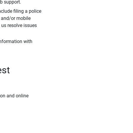
eb support.
clude filing a police
r and/or mobile
s us resolve issues
information with
est
ion and online