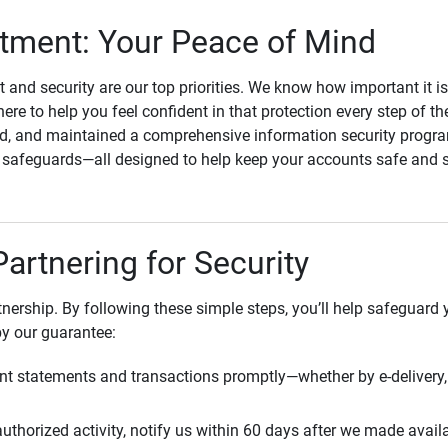
ment: Your Peace of Mind
st and security are our top priorities. We know how important it i
here to help you feel confident in that protection every step of t
, and maintained a comprehensive information security program
l safeguards—all designed to help keep your accounts safe and 
Partnering for Security
rtnership. By following these simple steps, you’ll help safeguard
by our guarantee:
t statements and transactions promptly—whether by e-delivery, 
uthorized activity, notify us within 60 days after we made avail