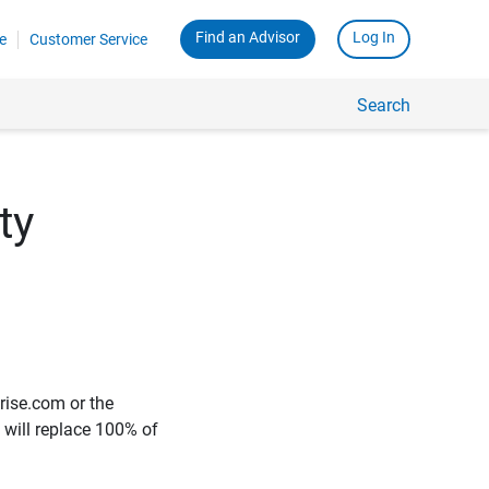
Find an Advisor
Log In
e
Customer Service
Search
ty
rise.com or the
e will replace 100% of