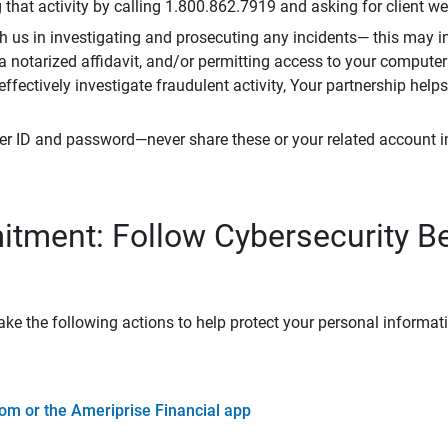
that activity by calling 1.800.862.7919 and asking for client w
h us in investigating and prosecuting any incidents— this may in
 a notarized affidavit, and/or permitting access to your compute
 effectively investigate fraudulent activity, Your partnership help
er ID and password—never share these or your related account 
tment: Follow Cybersecurity B
ke the following actions to help protect your personal informat
om or the Ameriprise Financial app