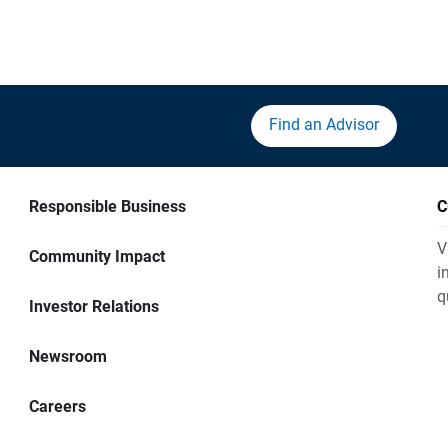
Find an Advisor
Responsible Business
C
V
Community Impact
i
q
Investor Relations
Newsroom
Careers