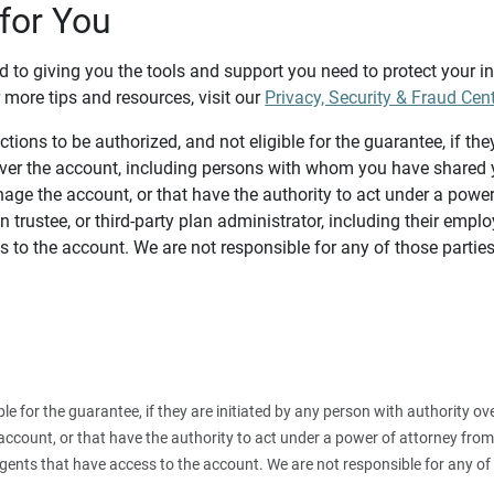
for You
d to giving you the tools and support you need to protect your 
 more tips and resources, visit our
Privacy, Security & Fraud Cen
tions to be authorized, and not eligible for the guarantee, if the
over the account, including persons with whom you have shared y
age the account, or that have the authority to act under a power
n trustee, or third-party plan administrator, including their emplo
 to the account. We are not responsible for any of those parties
ible for the guarantee, if they are initiated by any person with authority
count, or that have the authority to act under a power of attorney from y
agents that have access to the account. We are not responsible for any of 