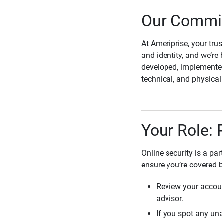
Our Commit
At Ameriprise, your tru
and identity, and we’re 
developed, implemented
technical, and physica
Your Role: 
Online security is a pa
ensure you’re covered 
Review your accoun
advisor.
If you spot any una