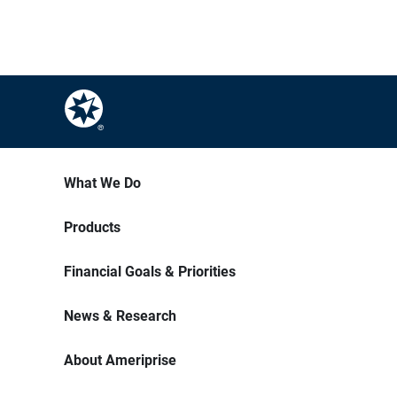
What We Do
Products
Financial Goals & Priorities
News & Research
About Ameriprise