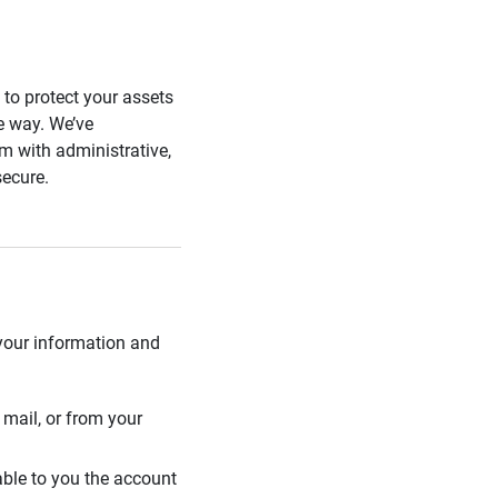
s to protect your assets
he way. We’ve
 with administrative,
secure.
 your information and
mail, or from your
able to you the account