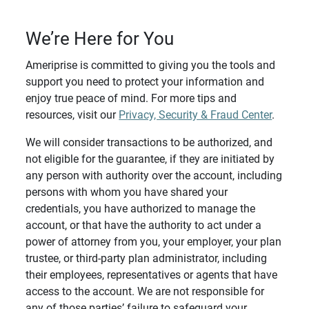
We’re Here for You
Ameriprise is committed to giving you the tools and
support you need to protect your information and
enjoy true peace of mind. For more tips and
resources, visit our
Privacy, Security & Fraud Center
.
We will consider transactions to be authorized, and
not eligible for the guarantee, if they are initiated by
any person with authority over the account, including
persons with whom you have shared your
credentials, you have authorized to manage the
account, or that have the authority to act under a
power of attorney from you, your employer, your plan
trustee, or third-party plan administrator, including
their employees, representatives or agents that have
access to the account. We are not responsible for
any of those parties’ failure to safeguard your