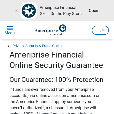
Ameriprise Financial
close
Open
GET - On the Play Store
menu
Log In
Menu
chevron_left
Privacy, Security & Fraud Center
Ameriprise Financial
Online Security Guarantee
Our Guarantee: 100% Protection
If funds are ever removed from your Ameriprise
account(s) via online access on ameriprise.com or
the Ameriprise Financial app by someone you
1
haven’t authorized
, rest assured: Ameriprise will
replace 100% of those funds, with your help in