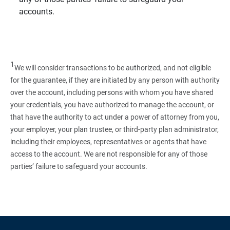
accounts.
1
We will consider transactions to be authorized, and not eligible
for the guarantee, if they are initiated by any person with authority
over the account, including persons with whom you have shared
your credentials, you have authorized to manage the account, or
that have the authority to act under a power of attorney from you,
your employer, your plan trustee, or third‑party plan administrator,
including their employees, representatives or agents that have
access to the account. We are not responsible for any of those
parties’ failure to safeguard your accounts.