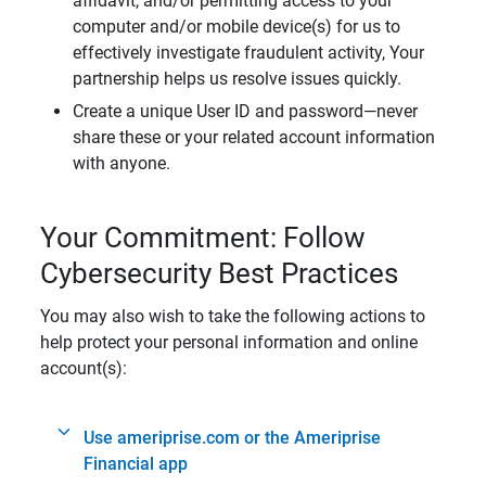
affidavit, and/or permitting access to your
computer and/or mobile device(s) for us to
effectively investigate fraudulent activity, Your
partnership helps us resolve issues quickly.
Create a unique User ID and password—never
share these or your related account information
with anyone.
Your Commitment: Follow
Cybersecurity Best Practices
You may also wish to take the following actions to
help protect your personal information and online
account(s):
Use ameriprise.com or the Ameriprise
Financial app