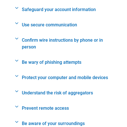
Safeguard your account information
Use secure communication
Confirm wire instructions by phone or in
person
Be wary of phishing attempts
Protect your computer and mobile devices
Understand the risk of aggregators
Prevent remote access
Be aware of your surroundings