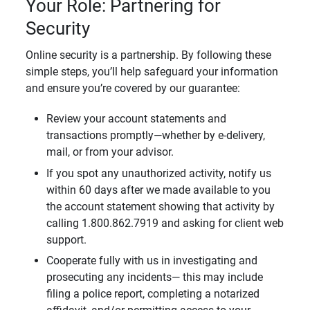
Your Role: Partnering for
Security
Online security is a partnership. By following these
simple steps, you’ll help safeguard your information
and ensure you’re covered by our guarantee:
Review your account statements and
transactions promptly—whether by e-delivery,
mail, or from your advisor.
If you spot any unauthorized activity, notify us
within 60 days after we made available to you
the account statement showing that activity by
calling 1.800.862.7919 and asking for client web
support.
Cooperate fully with us in investigating and
prosecuting any incidents— this may include
filing a police report, completing a notarized