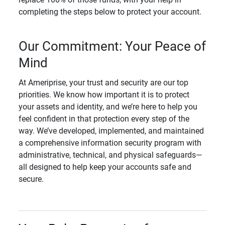
completing the steps below to protect your account.
Our Commitment: Your Peace of
Mind
At Ameriprise, your trust and security are our top
priorities. We know how important it is to protect
your assets and identity, and we’re here to help you
feel confident in that protection every step of the
way. We’ve developed, implemented, and maintained
a comprehensive information security program with
administrative, technical, and physical safeguards—
all designed to help keep your accounts safe and
secure.