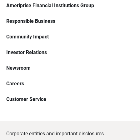
Ameriprise Financial Institutions Group
Responsible Business
Community Impact
Investor Relations
Newsroom
Careers
Customer Service
Corporate entities and important disclosures