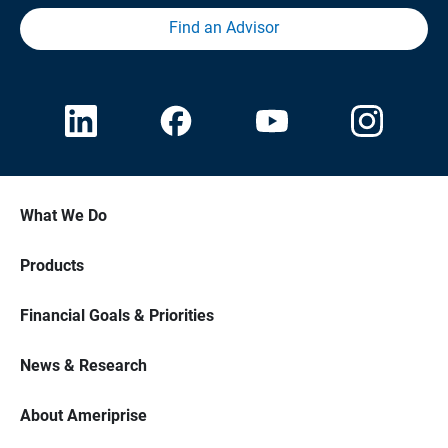
Find an Advisor
What We Do
Products
Financial Goals & Priorities
News & Research
About Ameriprise