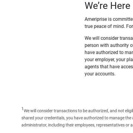
We’re Here 
Ameriprise is committe
true peace of mind. For
We will consider transac
person with authority 
have authorized to man
your employer, your pla
agents that have access
your accounts.
1
We will consider transactions to be authorized, and not elig
shared your credentials, you have authorized to manage the ac
administrator, including their employees, representatives or 