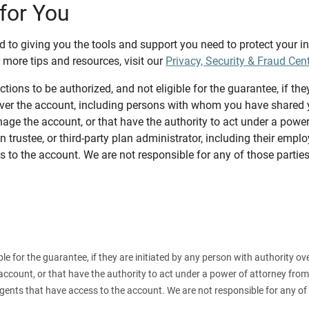
for You
d to giving you the tools and support you need to protect your 
 more tips and resources, visit our
Privacy, Security & Fraud Cen
tions to be authorized, and not eligible for the guarantee, if the
over the account, including persons with whom you have shared y
age the account, or that have the authority to act under a power
n trustee, or third-party plan administrator, including their emplo
 to the account. We are not responsible for any of those parties
ible for the guarantee, if they are initiated by any person with authority
count, or that have the authority to act under a power of attorney from y
agents that have access to the account. We are not responsible for any of 