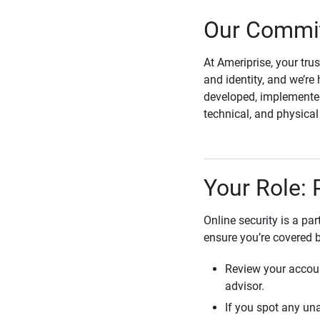
Our Commit
At Ameriprise, your tru
and identity, and we’re 
developed, implemented
technical, and physica
Your Role: 
Online security is a pa
ensure you’re covered 
Review your accoun
advisor.
If you spot any una