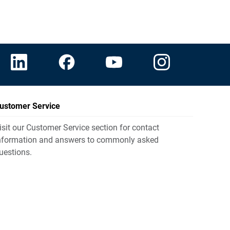
ustomer Service
isit our Customer Service section for contact
nformation and answers to commonly asked
uestions.