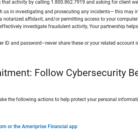
that activity by calling 1.800.862.7919 and asking for client w
h us in investigating and prosecuting any incidents— this may in
 a notarized affidavit, and/or permitting access to your compute
 effectively investigate fraudulent activity, Your partnership help
er ID and password—never share these or your related account 
tment: Follow Cybersecurity B
ke the following actions to help protect your personal informat
om or the Ameriprise Financial app