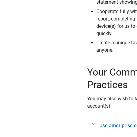
statement showing 
Cooperate fully wit
report, completing
device(s) for us to
quickly.
Create a unique Us
anyone.
Your Commi
Practices
You may also wish to ta
account(s):
Use ameriprise.c