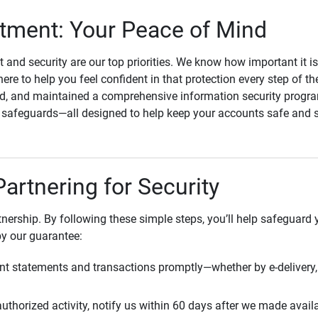
ment: Your Peace of Mind
st and security are our top priorities. We know how important it i
here to help you feel confident in that protection every step of t
, and maintained a comprehensive information security program
l safeguards—all designed to help keep your accounts safe and 
Partnering for Security
rtnership. By following these simple steps, you’ll help safeguard
by our guarantee:
t statements and transactions promptly—whether by e-delivery, 
uthorized activity, notify us within 60 days after we made avail