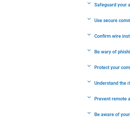
Safeguard your 
Use secure comm
Confirm wire ins
Be wary of phish
Protect your com
Understand the r
Prevent remote 
Be aware of your