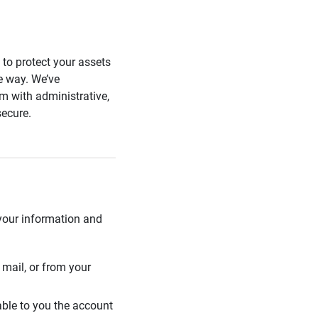
s to protect your assets
he way. We’ve
 with administrative,
secure.
 your information and
mail, or from your
able to you the account