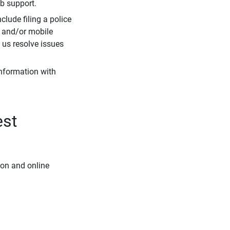
eb support.
clude filing a police
r and/or mobile
s us resolve issues
information with
est
ion and online