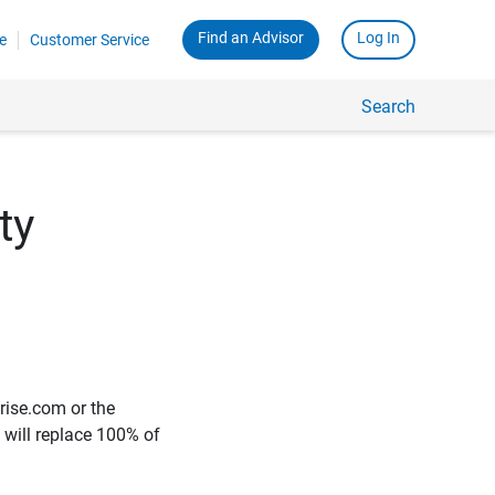
Find an Advisor
Log In
e
Customer Service
Search
ty
rise.com or the
e will replace 100% of