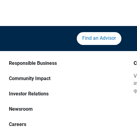
Find an Advisor
Responsible Business
C
V
Community Impact
i
q
Investor Relations
Newsroom
Careers