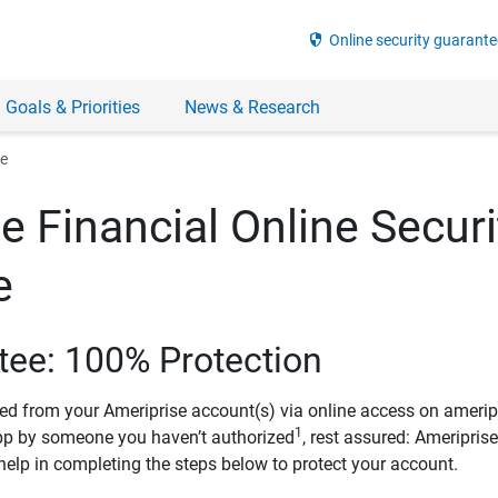
security
Online security guarante
 Goals & Priorities
News & Research
ee
e Financial Online Securi
e
tee: 100% Protection
ved from your Ameriprise account(s) via online access on amerip
1
pp by someone you haven’t authorized
, rest assured: Ameripris
help in completing the steps below to protect your account.