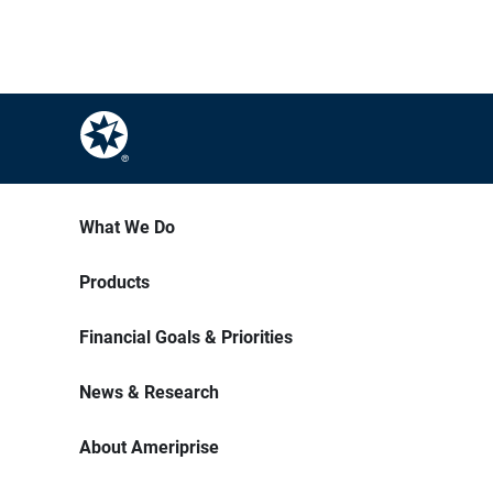
What We Do
Products
Financial Goals & Priorities
News & Research
About Ameriprise