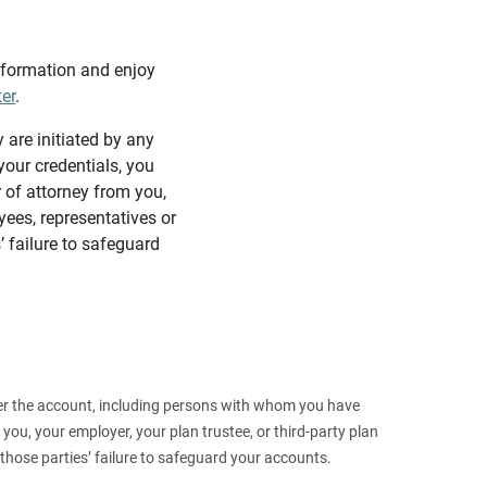
information and enjoy
ter
.
y are initiated by any
our credentials, you
 of attorney from you,
yees, representatives or
’ failure to safeguard
 over the account, including persons with whom you have
ou, your employer, your plan trustee, or third‑party plan
those parties’ failure to safeguard your accounts.