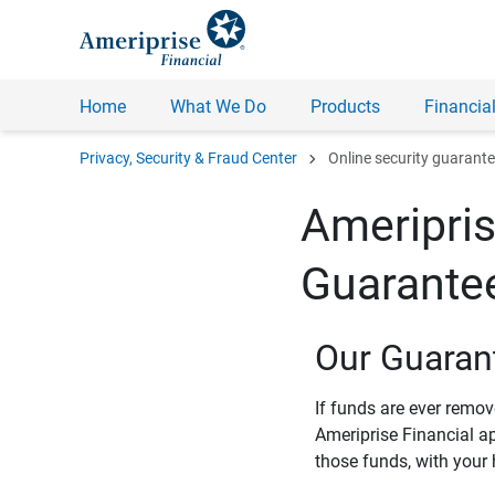
Home
What We Do
Products
Financial
chevron_right
Privacy, Security & Fraud Center
Online security guarant
Ameripris
Guarante
Our Guaran
If funds are ever remo
Ameriprise Financial a
those funds, with your 