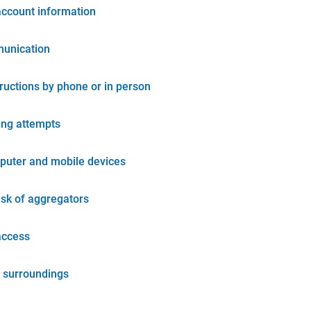
account information
unication
tructions by phone or in person
ing attempts
puter and mobile devices
isk of aggregators
access
 surroundings