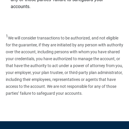
accounts.
1
We will consider transactions to be authorized, and not eligible
for the guarantee, if they are initiated by any person with authority
over the account, including persons with whom you have shared
your credentials, you have authorized to manage the account, or
that have the authority to act under a power of attorney from you,
your employer, your plan trustee, or third‑party plan administrator,
including their employees, representatives or agents that have
access to the account. We are not responsible for any of those
parties’ failure to safeguard your accounts.