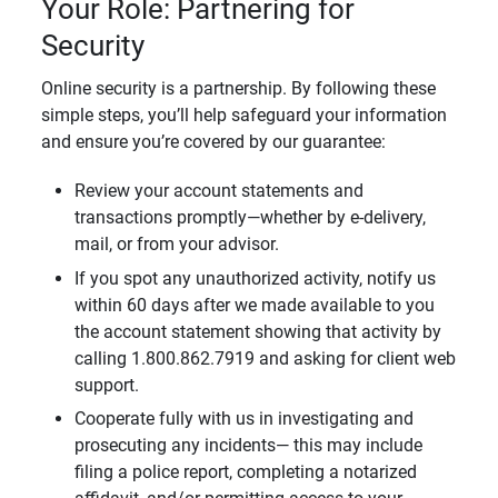
Your Role: Partnering for
Security
Online security is a partnership. By following these
simple steps, you’ll help safeguard your information
and ensure you’re covered by our guarantee:
Review your account statements and
transactions promptly—whether by e-delivery,
mail, or from your advisor.
If you spot any unauthorized activity, notify us
within 60 days after we made available to you
the account statement showing that activity by
calling 1.800.862.7919 and asking for client web
support.
Cooperate fully with us in investigating and
prosecuting any incidents— this may include
filing a police report, completing a notarized