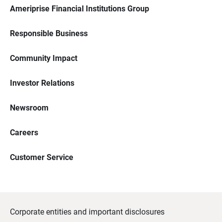
Ameriprise Financial Institutions Group
Responsible Business
Community Impact
Investor Relations
Newsroom
Careers
Customer Service
Corporate entities and important disclosures