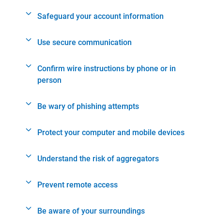
Safeguard your account information
Use secure communication
Confirm wire instructions by phone or in
person
Be wary of phishing attempts
Protect your computer and mobile devices
Understand the risk of aggregators
Prevent remote access
Be aware of your surroundings