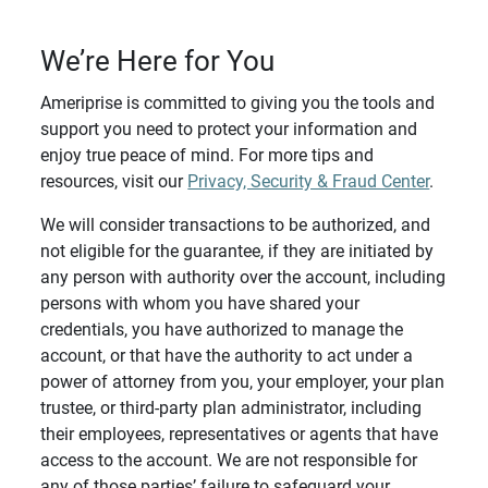
We’re Here for You
Ameriprise is committed to giving you the tools and
support you need to protect your information and
enjoy true peace of mind. For more tips and
resources, visit our
Privacy, Security & Fraud Center
.
We will consider transactions to be authorized, and
not eligible for the guarantee, if they are initiated by
any person with authority over the account, including
persons with whom you have shared your
credentials, you have authorized to manage the
account, or that have the authority to act under a
power of attorney from you, your employer, your plan
trustee, or third-party plan administrator, including
their employees, representatives or agents that have
access to the account. We are not responsible for
any of those parties’ failure to safeguard your