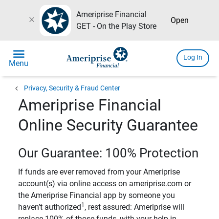
Ameriprise Financial
close
Open
GET - On the Play Store
menu
Log In
Menu
chevron_left
Privacy, Security & Fraud Center
Ameriprise Financial
Online Security Guarantee
Our Guarantee: 100% Protection
If funds are ever removed from your Ameriprise
account(s) via online access on ameriprise.com or
the Ameriprise Financial app by someone you
1
haven’t authorized
, rest assured: Ameriprise will
replace 100% of those funds, with your help in