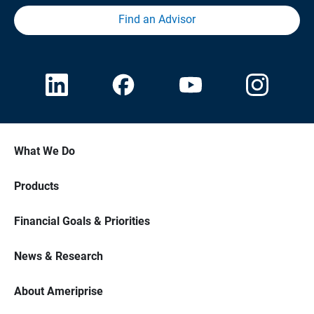
Find an Advisor
What We Do
Products
Financial Goals & Priorities
News & Research
About Ameriprise