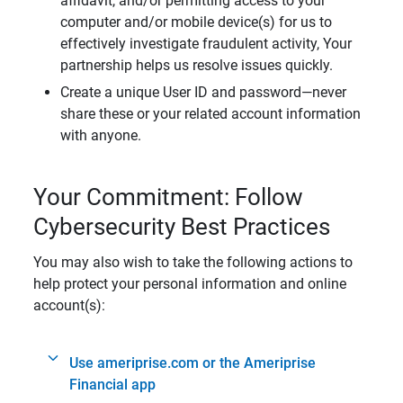
affidavit, and/or permitting access to your
computer and/or mobile device(s) for us to
effectively investigate fraudulent activity, Your
partnership helps us resolve issues quickly.
Create a unique User ID and password—never
share these or your related account information
with anyone.
Your Commitment: Follow
Cybersecurity Best Practices
You may also wish to take the following actions to
help protect your personal information and online
account(s):
Use ameriprise.com or the Ameriprise
Financial app