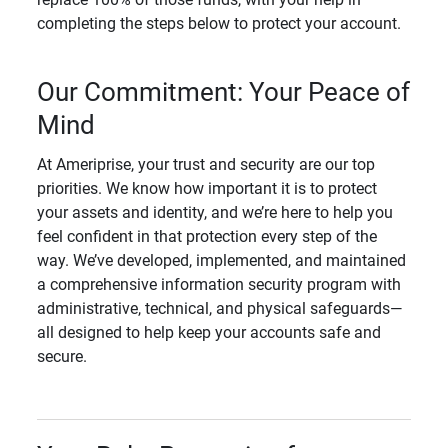
completing the steps below to protect your account.
Our Commitment: Your Peace of
Mind
At Ameriprise, your trust and security are our top
priorities. We know how important it is to protect
your assets and identity, and we’re here to help you
feel confident in that protection every step of the
way. We’ve developed, implemented, and maintained
a comprehensive information security program with
administrative, technical, and physical safeguards—
all designed to help keep your accounts safe and
secure.