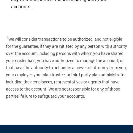
accounts.
1
We will consider transactions to be authorized, and not eligible
for the guarantee, if they are initiated by any person with authority
over the account, including persons with whom you have shared
your credentials, you have authorized to manage the account, or
that have the authority to act under a power of attorney from you,
your employer, your plan trustee, or third‑party plan administrator,
including their employees, representatives or agents that have
access to the account. We are not responsible for any of those
parties’ failure to safeguard your accounts.