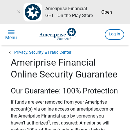
Ameriprise Financial
close
Open
GET - On the Play Store
menu
Log In
Menu
chevron_left
Privacy, Security & Fraud Center
Ameriprise Financial
Online Security Guarantee
Our Guarantee: 100% Protection
If funds are ever removed from your Ameriprise
account(s) via online access on ameriprise.com or
the Ameriprise Financial app by someone you
1
haven’t authorized
, rest assured: Ameriprise will
replace 100% of those funds, with your help in