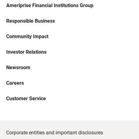
Ameriprise Financial Institutions Group
Responsible Business
Community Impact
Investor Relations
Newsroom
Careers
Customer Service
Corporate entities and important disclosures