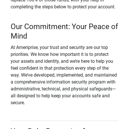
completing the steps below to protect your account.
Our Commitment: Your Peace of
Mind
At Ameriprise, your trust and security are our top
priorities. We know how important it is to protect
your assets and identity, and we’re here to help you
feel confident in that protection every step of the
way. We’ve developed, implemented, and maintained
a comprehensive information security program with
administrative, technical, and physical safeguards—
all designed to help keep your accounts safe and
secure.