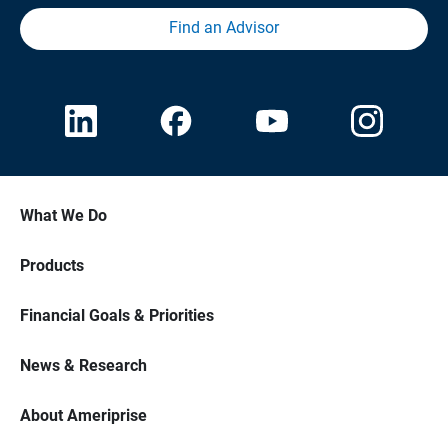
Find an Advisor
What We Do
Products
Financial Goals & Priorities
News & Research
About Ameriprise