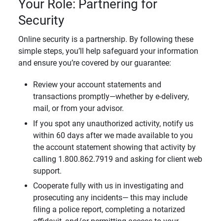
Your Role: Partnering for
Security
Online security is a partnership. By following these
simple steps, you’ll help safeguard your information
and ensure you’re covered by our guarantee:
Review your account statements and
transactions promptly—whether by e-delivery,
mail, or from your advisor.
If you spot any unauthorized activity, notify us
within 60 days after we made available to you
the account statement showing that activity by
calling 1.800.862.7919 and asking for client web
support.
Cooperate fully with us in investigating and
prosecuting any incidents— this may include
filing a police report, completing a notarized