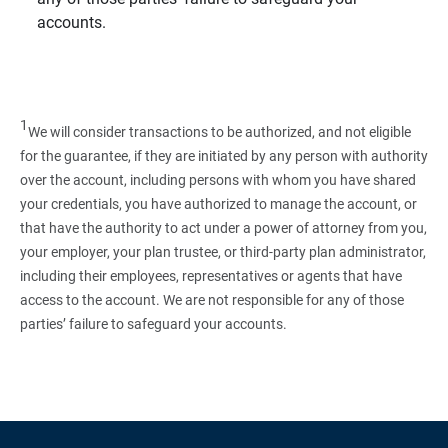
accounts.
1
We will consider transactions to be authorized, and not eligible
for the guarantee, if they are initiated by any person with authority
over the account, including persons with whom you have shared
your credentials, you have authorized to manage the account, or
that have the authority to act under a power of attorney from you,
your employer, your plan trustee, or third‑party plan administrator,
including their employees, representatives or agents that have
access to the account. We are not responsible for any of those
parties’ failure to safeguard your accounts.