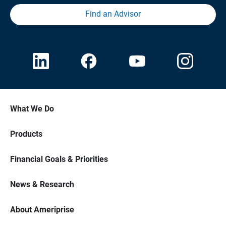
Find an Advisor
What We Do
Products
Financial Goals & Priorities
News & Research
About Ameriprise