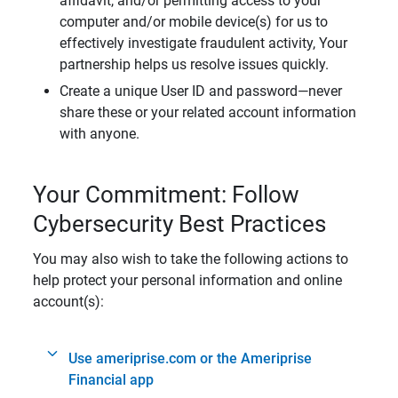
affidavit, and/or permitting access to your
computer and/or mobile device(s) for us to
effectively investigate fraudulent activity, Your
partnership helps us resolve issues quickly.
Create a unique User ID and password—never
share these or your related account information
with anyone.
Your Commitment: Follow
Cybersecurity Best Practices
You may also wish to take the following actions to
help protect your personal information and online
account(s):
Use ameriprise.com or the Ameriprise
Financial app