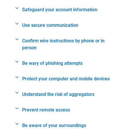
Safeguard your account information
Use secure communication
Confirm wire instructions by phone or in
person
Be wary of phishing attempts
Protect your computer and mobile devices
Understand the risk of aggregators
Prevent remote access
Be aware of your surroundings