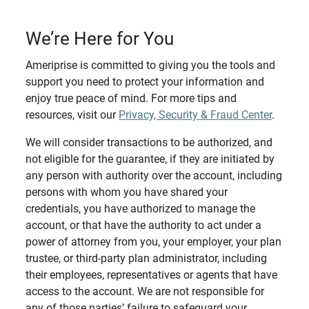
We’re Here for You
Ameriprise is committed to giving you the tools and
support you need to protect your information and
enjoy true peace of mind. For more tips and
resources, visit our
Privacy, Security & Fraud Center
.
We will consider transactions to be authorized, and
not eligible for the guarantee, if they are initiated by
any person with authority over the account, including
persons with whom you have shared your
credentials, you have authorized to manage the
account, or that have the authority to act under a
power of attorney from you, your employer, your plan
trustee, or third-party plan administrator, including
their employees, representatives or agents that have
access to the account. We are not responsible for
any of those parties’ failure to safeguard your