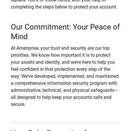
completing the steps below to protect your account.
Our Commitment: Your Peace of
Mind
At Ameriprise, your trust and security are our top
priorities. We know how important it is to protect
your assets and identity, and we’re here to help you
feel confident in that protection every step of the
way. We’ve developed, implemented, and maintained
a comprehensive information security program with
administrative, technical, and physical safeguards—
all designed to help keep your accounts safe and
secure.