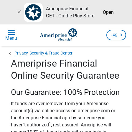
Ameriprise Financial
close
Open
GET - On the Play Store
menu
Log In
Menu
chevron_left
Privacy, Security & Fraud Center
Ameriprise Financial
Online Security Guarantee
Our Guarantee: 100% Protection
If funds are ever removed from your Ameriprise
account(s) via online access on ameriprise.com or
the Ameriprise Financial app by someone you
1
haven’t authorized
, rest assured: Ameriprise will
replace 100% of those funds, with your help in