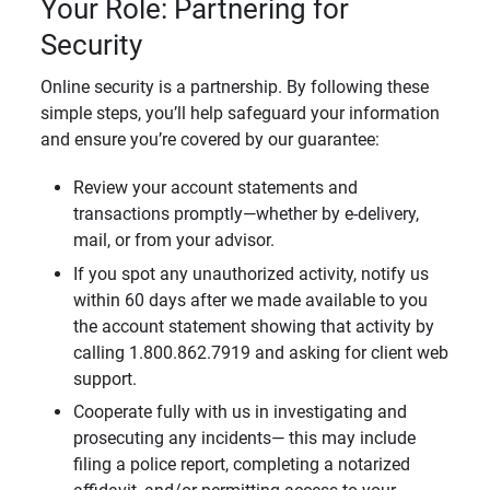
Your Role: Partnering for
Security
Online security is a partnership. By following these
simple steps, you’ll help safeguard your information
and ensure you’re covered by our guarantee:
Review your account statements and
transactions promptly—whether by e-delivery,
mail, or from your advisor.
If you spot any unauthorized activity, notify us
within 60 days after we made available to you
the account statement showing that activity by
calling 1.800.862.7919 and asking for client web
support.
Cooperate fully with us in investigating and
prosecuting any incidents— this may include
filing a police report, completing a notarized