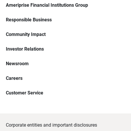
Ameriprise Financial Institutions Group
Responsible Business
Community Impact
Investor Relations
Newsroom
Careers
Customer Service
Corporate entities and important disclosures