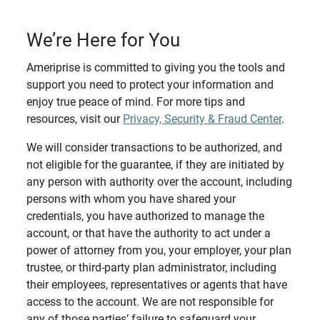
We’re Here for You
Ameriprise is committed to giving you the tools and
support you need to protect your information and
enjoy true peace of mind. For more tips and
resources, visit our
Privacy, Security & Fraud Center
.
We will consider transactions to be authorized, and
not eligible for the guarantee, if they are initiated by
any person with authority over the account, including
persons with whom you have shared your
credentials, you have authorized to manage the
account, or that have the authority to act under a
power of attorney from you, your employer, your plan
trustee, or third-party plan administrator, including
their employees, representatives or agents that have
access to the account. We are not responsible for
any of those parties’ failure to safeguard your