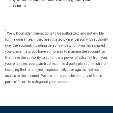
accounts.
1
We will consider transactions to be authorized, and not eligible
for the guarantee, if they are initiated by any person with authority
over the account, including persons with whom you have shared
your credentials, you have authorized to manage the account, or
that have the authority to act under a power of attorney from you,
your employer, your plan trustee, or third‑party plan administrator,
including their employees, representatives or agents that have
access to the account. We are not responsible for any of those
parties’ failure to safeguard your accounts.