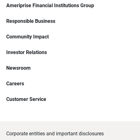
Ameriprise Financial Institutions Group
Responsible Business
Community Impact
Investor Relations
Newsroom
Careers
Customer Service
Corporate entities and important disclosures