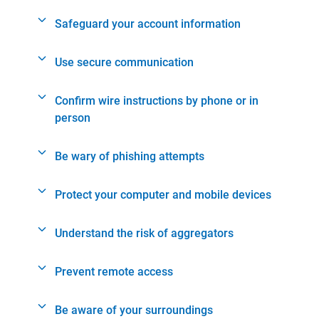
Safeguard your account information
Use secure communication
Confirm wire instructions by phone or in
person
Be wary of phishing attempts
Protect your computer and mobile devices
Understand the risk of aggregators
Prevent remote access
Be aware of your surroundings