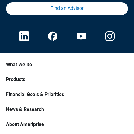
Find an Advisor
What We Do
Products
Financial Goals & Priorities
News & Research
About Ameriprise