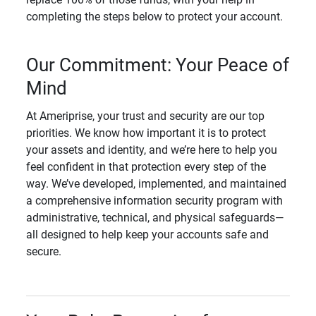
completing the steps below to protect your account.
Our Commitment: Your Peace of
Mind
At Ameriprise, your trust and security are our top
priorities. We know how important it is to protect
your assets and identity, and we’re here to help you
feel confident in that protection every step of the
way. We’ve developed, implemented, and maintained
a comprehensive information security program with
administrative, technical, and physical safeguards—
all designed to help keep your accounts safe and
secure.