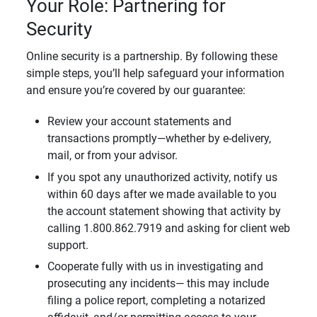
Your Role: Partnering for
Security
Online security is a partnership. By following these
simple steps, you’ll help safeguard your information
and ensure you’re covered by our guarantee:
Review your account statements and
transactions promptly—whether by e-delivery,
mail, or from your advisor.
If you spot any unauthorized activity, notify us
within 60 days after we made available to you
the account statement showing that activity by
calling 1.800.862.7919 and asking for client web
support.
Cooperate fully with us in investigating and
prosecuting any incidents— this may include
filing a police report, completing a notarized