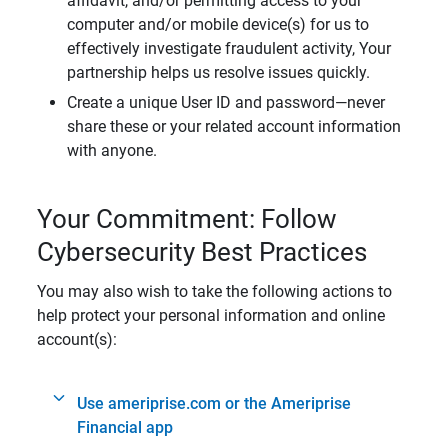
affidavit, and/or permitting access to your
computer and/or mobile device(s) for us to
effectively investigate fraudulent activity, Your
partnership helps us resolve issues quickly.
Create a unique User ID and password—never
share these or your related account information
with anyone.
Your Commitment: Follow
Cybersecurity Best Practices
You may also wish to take the following actions to
help protect your personal information and online
account(s):
Use ameriprise.com or the Ameriprise
Financial app