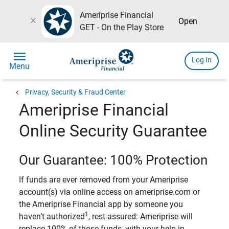
Ameriprise Financial
close
Open
GET - On the Play Store
menu
Log In
Menu
chevron_left
Privacy, Security & Fraud Center
Ameriprise Financial
Online Security Guarantee
Our Guarantee: 100% Protection
If funds are ever removed from your Ameriprise
account(s) via online access on ameriprise.com or
the Ameriprise Financial app by someone you
1
haven’t authorized
, rest assured: Ameriprise will
replace 100% of those funds, with your help in