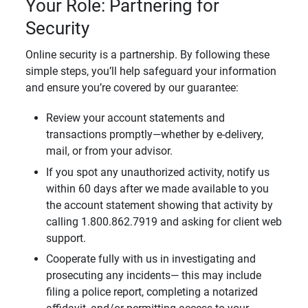
Your Role: Partnering for
Security
Online security is a partnership. By following these
simple steps, you’ll help safeguard your information
and ensure you’re covered by our guarantee:
Review your account statements and
transactions promptly—whether by e-delivery,
mail, or from your advisor.
If you spot any unauthorized activity, notify us
within 60 days after we made available to you
the account statement showing that activity by
calling 1.800.862.7919 and asking for client web
support.
Cooperate fully with us in investigating and
prosecuting any incidents— this may include
filing a police report, completing a notarized