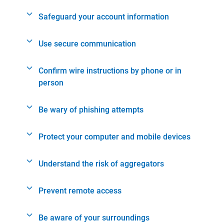
Safeguard your account information
Use secure communication
Confirm wire instructions by phone or in
person
Be wary of phishing attempts
Protect your computer and mobile devices
Understand the risk of aggregators
Prevent remote access
Be aware of your surroundings