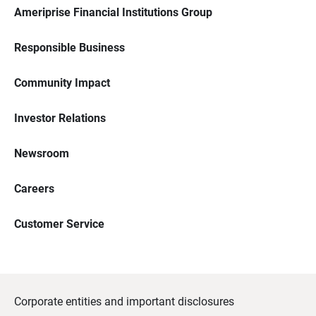
Ameriprise Financial Institutions Group
Responsible Business
Community Impact
Investor Relations
Newsroom
Careers
Customer Service
Corporate entities and important disclosures