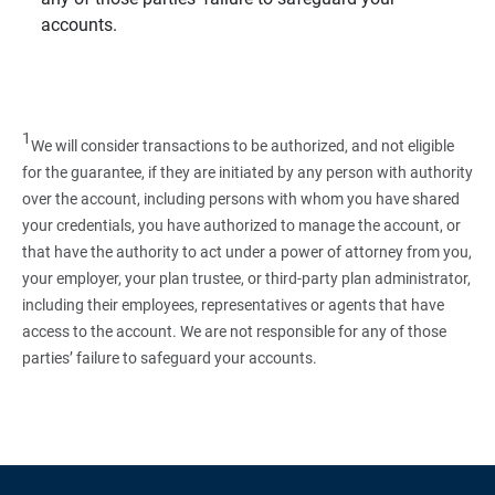
accounts.
1
We will consider transactions to be authorized, and not eligible
for the guarantee, if they are initiated by any person with authority
over the account, including persons with whom you have shared
your credentials, you have authorized to manage the account, or
that have the authority to act under a power of attorney from you,
your employer, your plan trustee, or third‑party plan administrator,
including their employees, representatives or agents that have
access to the account. We are not responsible for any of those
parties’ failure to safeguard your accounts.