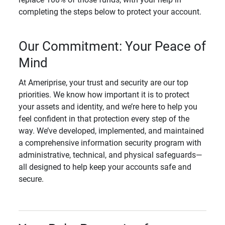
completing the steps below to protect your account.
Our Commitment: Your Peace of
Mind
At Ameriprise, your trust and security are our top
priorities. We know how important it is to protect
your assets and identity, and we’re here to help you
feel confident in that protection every step of the
way. We’ve developed, implemented, and maintained
a comprehensive information security program with
administrative, technical, and physical safeguards—
all designed to help keep your accounts safe and
secure.