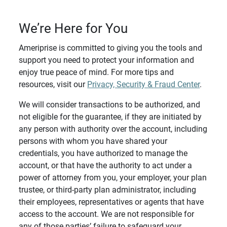
We’re Here for You
Ameriprise is committed to giving you the tools and
support you need to protect your information and
enjoy true peace of mind. For more tips and
resources, visit our
Privacy, Security & Fraud Center
.
We will consider transactions to be authorized, and
not eligible for the guarantee, if they are initiated by
any person with authority over the account, including
persons with whom you have shared your
credentials, you have authorized to manage the
account, or that have the authority to act under a
power of attorney from you, your employer, your plan
trustee, or third-party plan administrator, including
their employees, representatives or agents that have
access to the account. We are not responsible for
any of those parties’ failure to safeguard your