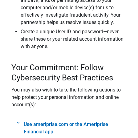
affidavit, and/or permitting access to your
computer and/or mobile device(s) for us to
effectively investigate fraudulent activity, Your
partnership helps us resolve issues quickly.
Create a unique User ID and password—never
share these or your related account information
with anyone.
Your Commitment: Follow
Cybersecurity Best Practices
You may also wish to take the following actions to
help protect your personal information and online
account(s):
Use ameriprise.com or the Ameriprise
Financial app