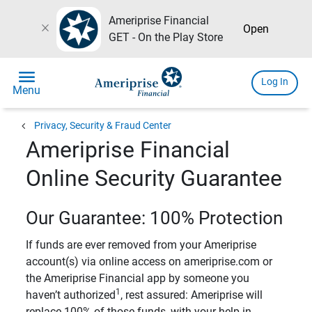
Ameriprise Financial
close
Open
GET - On the Play Store
menu
Log In
Menu
chevron_left
Privacy, Security & Fraud Center
Ameriprise Financial
Online Security Guarantee
Our Guarantee: 100% Protection
If funds are ever removed from your Ameriprise
account(s) via online access on ameriprise.com or
the Ameriprise Financial app by someone you
1
haven’t authorized
, rest assured: Ameriprise will
replace 100% of those funds, with your help in