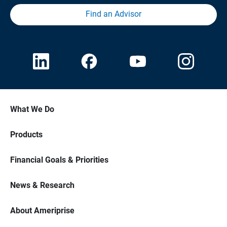
Find an Advisor
What We Do
Products
Financial Goals & Priorities
News & Research
About Ameriprise