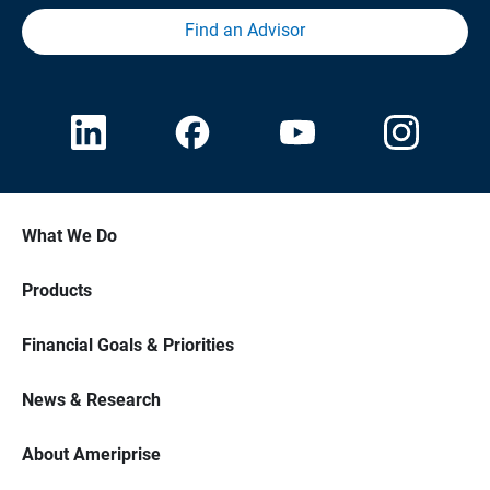
Find an Advisor
What We Do
Products
Financial Goals & Priorities
News & Research
About Ameriprise