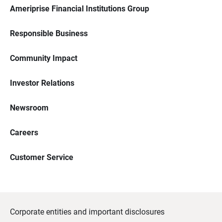
Ameriprise Financial Institutions Group
Responsible Business
Community Impact
Investor Relations
Newsroom
Careers
Customer Service
Corporate entities and important disclosures