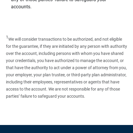
accounts.
1
We will consider transactions to be authorized, and not eligible
for the guarantee, if they are initiated by any person with authority
over the account, including persons with whom you have shared
your credentials, you have authorized to manage the account, or
that have the authority to act under a power of attorney from you,
your employer, your plan trustee, or third‑party plan administrator,
including their employees, representatives or agents that have
access to the account. We are not responsible for any of those
parties’ failure to safeguard your accounts.