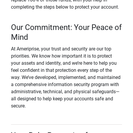
completing the steps below to protect your account.
Our Commitment: Your Peace of
Mind
At Ameriprise, your trust and security are our top
priorities. We know how important it is to protect
your assets and identity, and we’re here to help you
feel confident in that protection every step of the
way. We’ve developed, implemented, and maintained
a comprehensive information security program with
administrative, technical, and physical safeguards—
all designed to help keep your accounts safe and
secure.