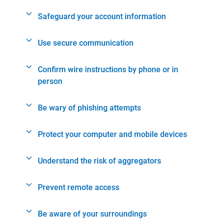
Safeguard your account information
Use secure communication
Confirm wire instructions by phone or in
person
Be wary of phishing attempts
Protect your computer and mobile devices
Understand the risk of aggregators
Prevent remote access
Be aware of your surroundings