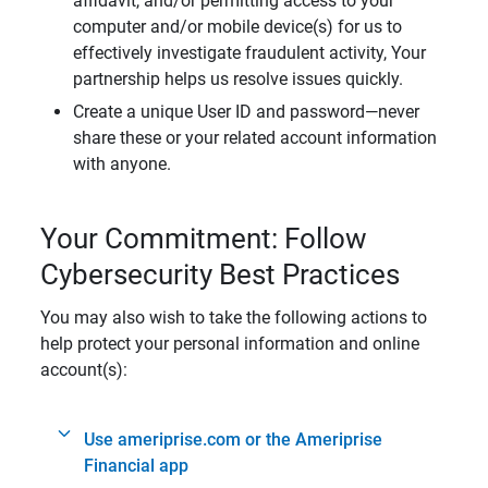
affidavit, and/or permitting access to your
computer and/or mobile device(s) for us to
effectively investigate fraudulent activity, Your
partnership helps us resolve issues quickly.
Create a unique User ID and password—never
share these or your related account information
with anyone.
Your Commitment: Follow
Cybersecurity Best Practices
You may also wish to take the following actions to
help protect your personal information and online
account(s):
Use ameriprise.com or the Ameriprise
Financial app