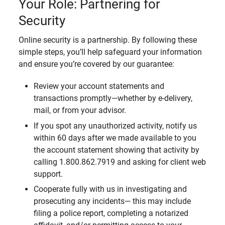
Your Role: Partnering for
Security
Online security is a partnership. By following these
simple steps, you’ll help safeguard your information
and ensure you’re covered by our guarantee:
Review your account statements and
transactions promptly—whether by e-delivery,
mail, or from your advisor.
If you spot any unauthorized activity, notify us
within 60 days after we made available to you
the account statement showing that activity by
calling 1.800.862.7919 and asking for client web
support.
Cooperate fully with us in investigating and
prosecuting any incidents— this may include
filing a police report, completing a notarized