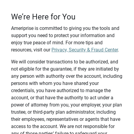
We’re Here for You
Ameriprise is committed to giving you the tools and
support you need to protect your information and
enjoy true peace of mind. For more tips and
resources, visit our
Privacy, Security & Fraud Center
.
We will consider transactions to be authorized, and
not eligible for the guarantee, if they are initiated by
any person with authority over the account, including
persons with whom you have shared your
credentials, you have authorized to manage the
account, or that have the authority to act under a
power of attorney from you, your employer, your plan
trustee, or third-party plan administrator, including
their employees, representatives or agents that have
access to the account. We are not responsible for
any of those parties’ failure to safeguard your