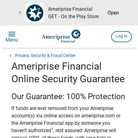
Ameriprise Financial
close
Open
GET - On the Play Store
menu
Log In
Menu
chevron_left
Privacy, Security & Fraud Center
Ameriprise Financial
Online Security Guarantee
Our Guarantee: 100% Protection
If funds are ever removed from your Ameriprise
account(s) via online access on ameriprise.com or
the Ameriprise Financial app by someone you
1
haven’t authorized
, rest assured: Ameriprise will
replace 100% of those funds, with your help in