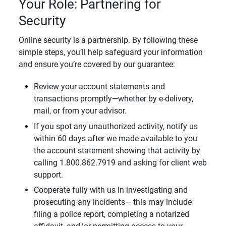
Your Role: Partnering for
Security
Online security is a partnership. By following these
simple steps, you’ll help safeguard your information
and ensure you’re covered by our guarantee:
Review your account statements and
transactions promptly—whether by e-delivery,
mail, or from your advisor.
If you spot any unauthorized activity, notify us
within 60 days after we made available to you
the account statement showing that activity by
calling 1.800.862.7919 and asking for client web
support.
Cooperate fully with us in investigating and
prosecuting any incidents— this may include
filing a police report, completing a notarized