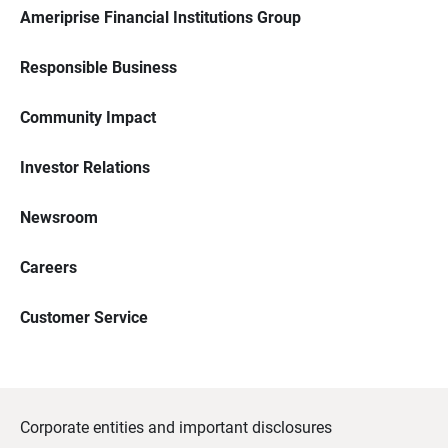
Ameriprise Financial Institutions Group
Responsible Business
Community Impact
Investor Relations
Newsroom
Careers
Customer Service
Corporate entities and important disclosures