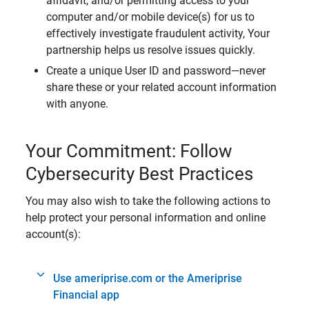
affidavit, and/or permitting access to your
computer and/or mobile device(s) for us to
effectively investigate fraudulent activity, Your
partnership helps us resolve issues quickly.
Create a unique User ID and password—never
share these or your related account information
with anyone.
Your Commitment: Follow
Cybersecurity Best Practices
You may also wish to take the following actions to
help protect your personal information and online
account(s):
Use ameriprise.com or the Ameriprise
Financial app