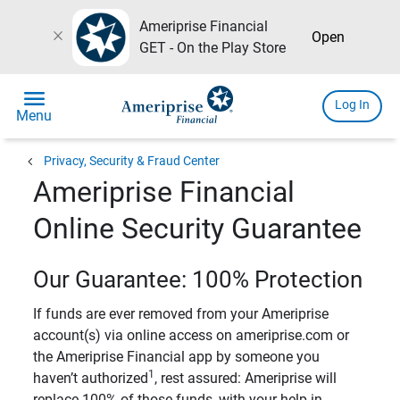
Ameriprise Financial
close
Open
GET - On the Play Store
menu
Log In
Menu
chevron_left
Privacy, Security & Fraud Center
Ameriprise Financial
Online Security Guarantee
Our Guarantee: 100% Protection
If funds are ever removed from your Ameriprise
account(s) via online access on ameriprise.com or
the Ameriprise Financial app by someone you
1
haven’t authorized
, rest assured: Ameriprise will
replace 100% of those funds, with your help in