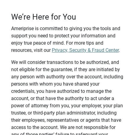
We’re Here for You
Ameriprise is committed to giving you the tools and
support you need to protect your information and
enjoy true peace of mind. For more tips and
resources, visit our
Privacy, Security & Fraud Center
.
We will consider transactions to be authorized, and
not eligible for the guarantee, if they are initiated by
any person with authority over the account, including
persons with whom you have shared your
credentials, you have authorized to manage the
account, or that have the authority to act under a
power of attorney from you, your employer, your plan
trustee, or third-party plan administrator, including
their employees, representatives or agents that have
access to the account. We are not responsible for
any of those parties’ failure to safeguard your