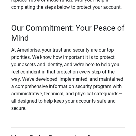
completing the steps below to protect your account.
Our Commitment: Your Peace of
Mind
At Ameriprise, your trust and security are our top
priorities. We know how important it is to protect
your assets and identity, and we’re here to help you
feel confident in that protection every step of the
way. We’ve developed, implemented, and maintained
a comprehensive information security program with
administrative, technical, and physical safeguards—
all designed to help keep your accounts safe and
secure.