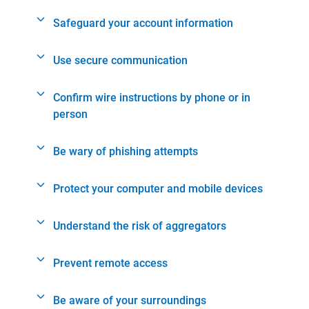
Safeguard your account information
Use secure communication
Confirm wire instructions by phone or in
person
Be wary of phishing attempts
Protect your computer and mobile devices
Understand the risk of aggregators
Prevent remote access
Be aware of your surroundings