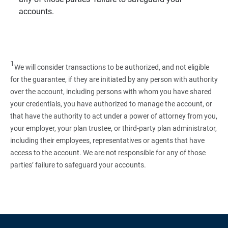
accounts.
1
We will consider transactions to be authorized, and not eligible
for the guarantee, if they are initiated by any person with authority
over the account, including persons with whom you have shared
your credentials, you have authorized to manage the account, or
that have the authority to act under a power of attorney from you,
your employer, your plan trustee, or third‑party plan administrator,
including their employees, representatives or agents that have
access to the account. We are not responsible for any of those
parties’ failure to safeguard your accounts.