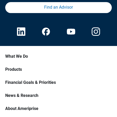
Find an Advisor
What We Do
Products
Financial Goals & Priorities
News & Research
About Ameriprise