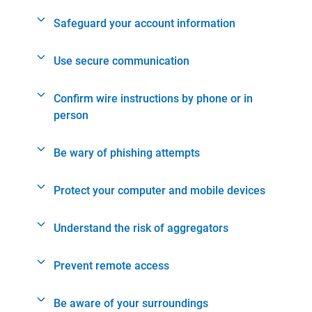
Safeguard your account information
Use secure communication
Confirm wire instructions by phone or in
person
Be wary of phishing attempts
Protect your computer and mobile devices
Understand the risk of aggregators
Prevent remote access
Be aware of your surroundings