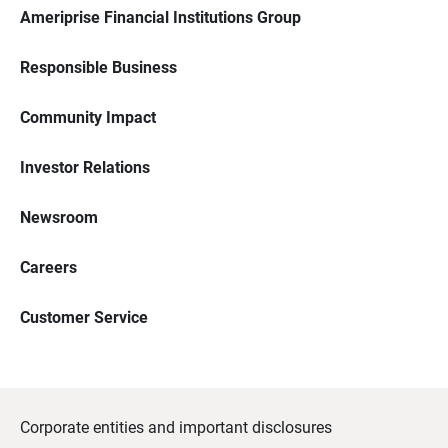
Ameriprise Financial Institutions Group
Responsible Business
Community Impact
Investor Relations
Newsroom
Careers
Customer Service
Corporate entities and important disclosures