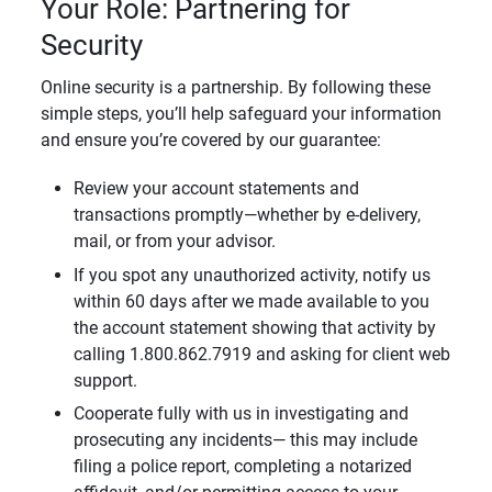
Your Role: Partnering for
Security
Online security is a partnership. By following these
simple steps, you’ll help safeguard your information
and ensure you’re covered by our guarantee:
Review your account statements and
transactions promptly—whether by e-delivery,
mail, or from your advisor.
If you spot any unauthorized activity, notify us
within 60 days after we made available to you
the account statement showing that activity by
calling 1.800.862.7919 and asking for client web
support.
Cooperate fully with us in investigating and
prosecuting any incidents— this may include
filing a police report, completing a notarized