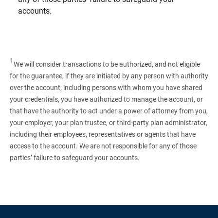
accounts.
1
We will consider transactions to be authorized, and not eligible
for the guarantee, if they are initiated by any person with authority
over the account, including persons with whom you have shared
your credentials, you have authorized to manage the account, or
that have the authority to act under a power of attorney from you,
your employer, your plan trustee, or third‑party plan administrator,
including their employees, representatives or agents that have
access to the account. We are not responsible for any of those
parties’ failure to safeguard your accounts.