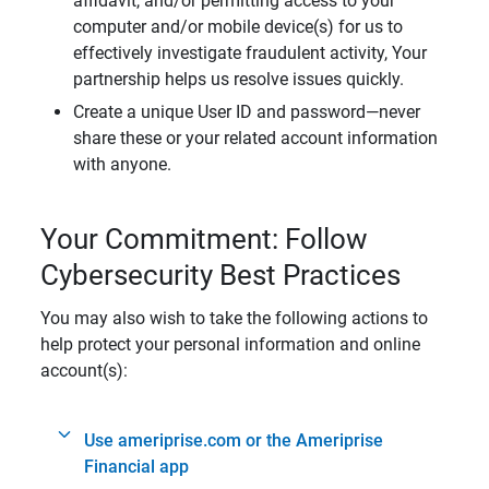
affidavit, and/or permitting access to your
computer and/or mobile device(s) for us to
effectively investigate fraudulent activity, Your
partnership helps us resolve issues quickly.
Create a unique User ID and password—never
share these or your related account information
with anyone.
Your Commitment: Follow
Cybersecurity Best Practices
You may also wish to take the following actions to
help protect your personal information and online
account(s):
Use ameriprise.com or the Ameriprise
Financial app