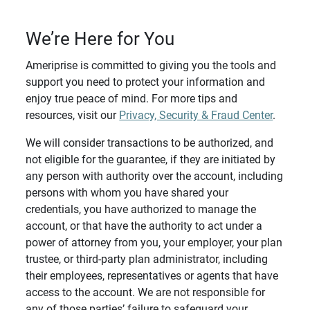
We’re Here for You
Ameriprise is committed to giving you the tools and
support you need to protect your information and
enjoy true peace of mind. For more tips and
resources, visit our
Privacy, Security & Fraud Center
.
We will consider transactions to be authorized, and
not eligible for the guarantee, if they are initiated by
any person with authority over the account, including
persons with whom you have shared your
credentials, you have authorized to manage the
account, or that have the authority to act under a
power of attorney from you, your employer, your plan
trustee, or third-party plan administrator, including
their employees, representatives or agents that have
access to the account. We are not responsible for
any of those parties’ failure to safeguard your