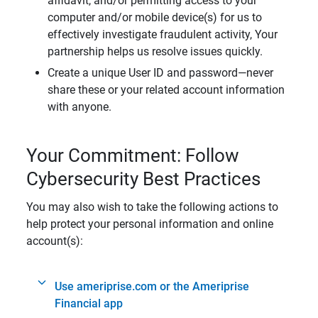
affidavit, and/or permitting access to your
computer and/or mobile device(s) for us to
effectively investigate fraudulent activity, Your
partnership helps us resolve issues quickly.
Create a unique User ID and password—never
share these or your related account information
with anyone.
Your Commitment: Follow
Cybersecurity Best Practices
You may also wish to take the following actions to
help protect your personal information and online
account(s):
Use ameriprise.com or the Ameriprise
Financial app