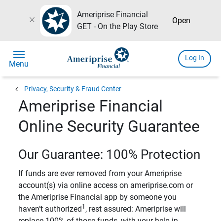
Ameriprise Financial
close
Open
GET - On the Play Store
menu
Log In
Menu
chevron_left
Privacy, Security & Fraud Center
Ameriprise Financial
Online Security Guarantee
Our Guarantee: 100% Protection
If funds are ever removed from your Ameriprise
account(s) via online access on ameriprise.com or
the Ameriprise Financial app by someone you
1
haven’t authorized
, rest assured: Ameriprise will
replace 100% of those funds, with your help in