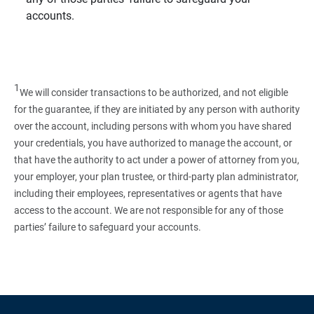
accounts.
1
We will consider transactions to be authorized, and not eligible
for the guarantee, if they are initiated by any person with authority
over the account, including persons with whom you have shared
your credentials, you have authorized to manage the account, or
that have the authority to act under a power of attorney from you,
your employer, your plan trustee, or third‑party plan administrator,
including their employees, representatives or agents that have
access to the account. We are not responsible for any of those
parties’ failure to safeguard your accounts.