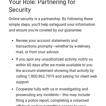
Your Role: Partnering for
Security
Online security is a partnership. By following these
simple steps, you’ll help safeguard your information
and ensure you’re covered by our guarantee:
Review your account statements and
transactions promptly—whether by e-delivery,
mail, or from your advisor.
If you spot any unauthorized activity, notify us
within 60 days after we made available to you
the account statement showing that activity by
calling 1.800.862.7919 and asking for client web
support.
Cooperate fully with us in investigating and
prosecuting any incidents— this may include
filing a police report, completing a notarized