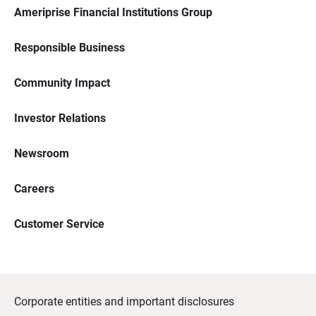
Ameriprise Financial Institutions Group
Responsible Business
Community Impact
Investor Relations
Newsroom
Careers
Customer Service
Corporate entities and important disclosures