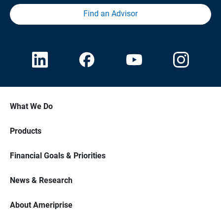
Find an Advisor
What We Do
Products
Financial Goals & Priorities
News & Research
About Ameriprise