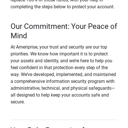
completing the steps below to protect your account.
Our Commitment: Your Peace of
Mind
At Ameriprise, your trust and security are our top
priorities. We know how important it is to protect
your assets and identity, and we’re here to help you
feel confident in that protection every step of the
way. We’ve developed, implemented, and maintained
a comprehensive information security program with
administrative, technical, and physical safeguards—
all designed to help keep your accounts safe and
secure.