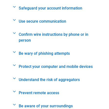
Safeguard your account information
Use secure communication
Confirm wire instructions by phone or in
person
Be wary of phishing attempts
Protect your computer and mobile devices
Understand the risk of aggregators
Prevent remote access
Be aware of your surroundings