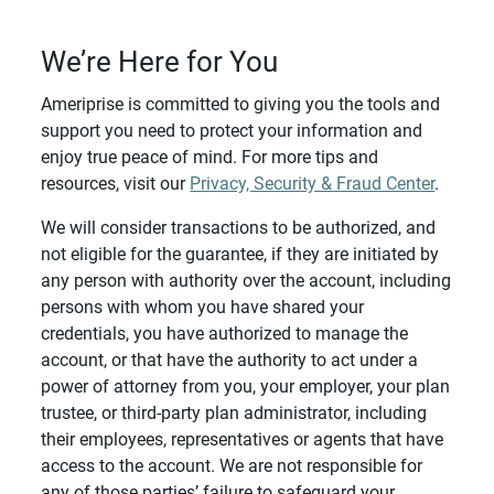
We’re Here for You
Ameriprise is committed to giving you the tools and
support you need to protect your information and
enjoy true peace of mind. For more tips and
resources, visit our
Privacy, Security & Fraud Center
.
We will consider transactions to be authorized, and
not eligible for the guarantee, if they are initiated by
any person with authority over the account, including
persons with whom you have shared your
credentials, you have authorized to manage the
account, or that have the authority to act under a
power of attorney from you, your employer, your plan
trustee, or third-party plan administrator, including
their employees, representatives or agents that have
access to the account. We are not responsible for
any of those parties’ failure to safeguard your