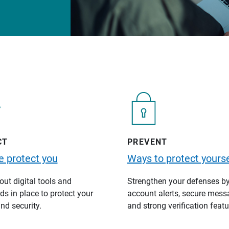
CT
PREVENT
 protect you
Ways to protect yourse
ut digital tools and
Strengthen your defenses b
s in place to protect your
account alerts, secure mess
nd security.
and strong verification featu