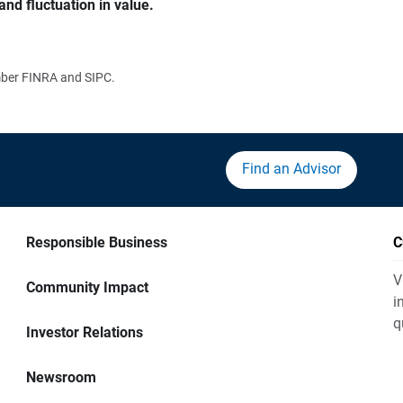
and fluctuation in value.
ember FINRA and SIPC.
Find an Advisor
Responsible Business
C
V
Community Impact
i
q
Investor Relations
Newsroom