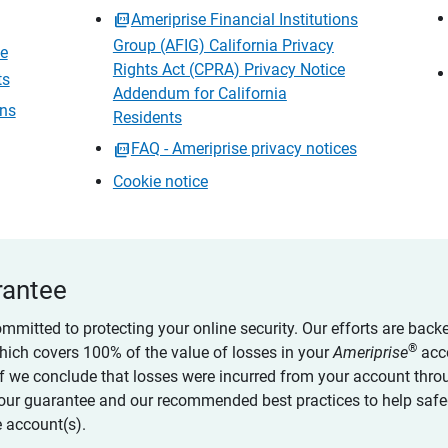
Ameriprise Financial Institutions
Group (AFIG) California Privacy
ce
Rights Act (CPRA) Privacy Notice
ts
Addendum for California
ons
Residents
FAQ - Ameriprise privacy notices
Cookie notice
rantee
ommitted to protecting your online security. Our efforts are back
®
which covers 100% of the value of losses in your
Ameriprise
acc
 if we conclude that losses were incurred from your account thro
our guarantee and our recommended best practices to help saf
 account(s).