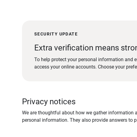
SECURITY UPDATE
Extra verification means stro
To help protect your personal information and e
access your online accounts. Choose your pref
Privacy notices
We are thoughtful about how we gather information ab
personal information. They also provide answers to pr