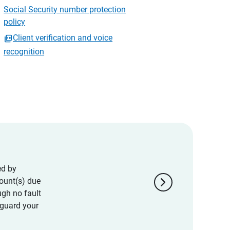
Social Security number protection
policy
Client verification and voice
recognition
ed by
chevron_right
ount(s) due
ugh no fault
eguard your