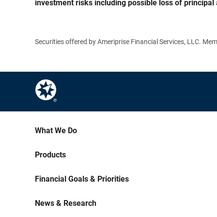
investment risks including possible loss of principal 
Securities offered by Ameriprise Financial Services, LLC. M
What We Do
Products
Financial Goals & Priorities
News & Research