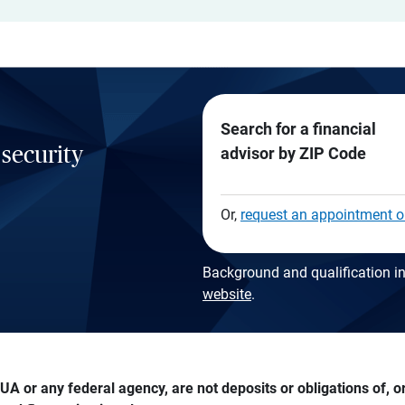
Search for a financial
 security
advisor by ZIP Code
Or,
request an appointment o
Background and qualification in
website
.
A or any federal agency, are not deposits or obligations of, or 