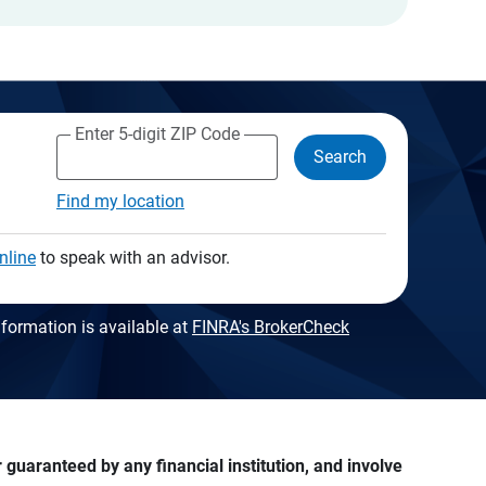
Enter 5-digit ZIP Code
Search
Find my location
nline
to speak with an advisor.
formation is available at
FINRA's BrokerCheck
guaranteed by any financial institution, and involve 