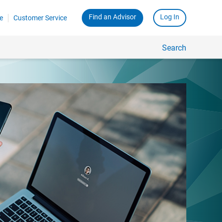
Find an Advisor
Log In
e
Customer Service
Search