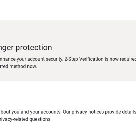
nger protection
nhance your account security, 2-Step Verification is now require
erred method now.
out you and your accounts. Our privacy notices provide details 
ivacy-related questions.