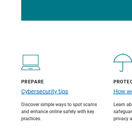
PREPARE
PROTE
Cybersecurity tips
How we
Discover simple ways to spot scams
Learn abo
and enhance online safety with key
safeguard
practices.
privacy a