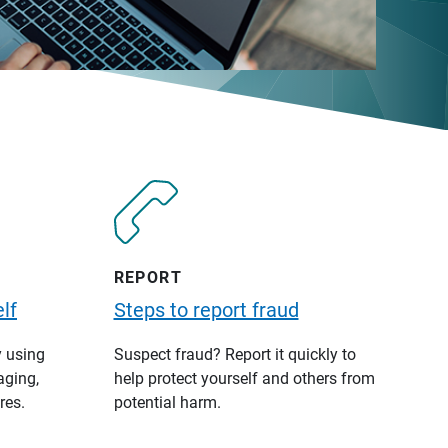
REPORT
lf
Steps to report fraud
y using
Suspect fraud? Report it quickly to
aging,
help protect yourself and others from
res.
potential harm.