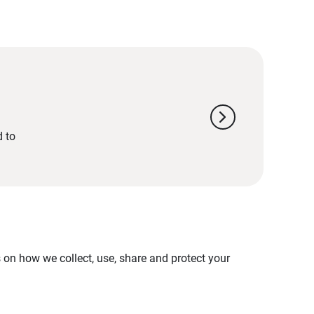
chevron_right
d to
on how we collect, use, share and protect your