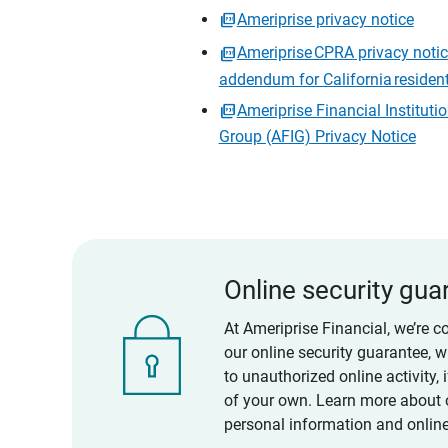
Ameriprise privacy notice
Ameriprise CPRA privacy noti
addendum for California residen
Ameriprise Financial Instituti
Group (AFIG) Privacy Notice
Online security gua
At Ameriprise Financial, we’re c
our online security guarantee, 
to unauthorized online activity,
of your own. Learn more about 
personal information and online