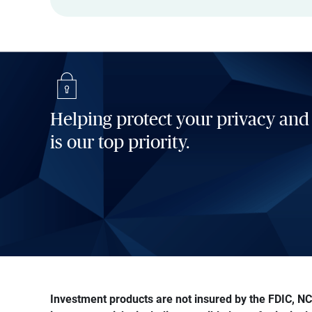
Helping protect your privacy and
is our top priority.
Investment products are not insured by the FDIC, NCU