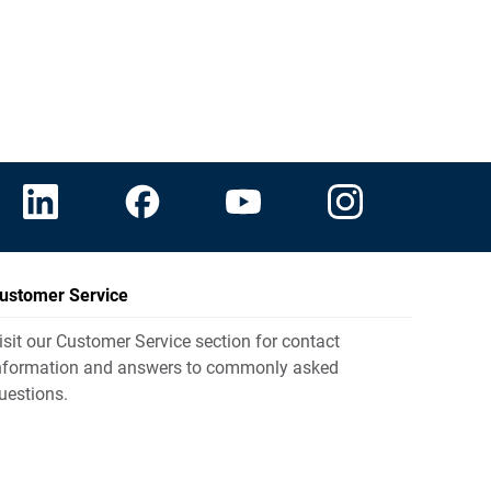
ustomer Service
isit our Customer Service section for contact
nformation and answers to commonly asked
uestions.