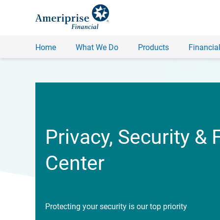
Home
What We Do
Products
Financial
Privacy, Security & 
Center
Protecting your security is our top priority