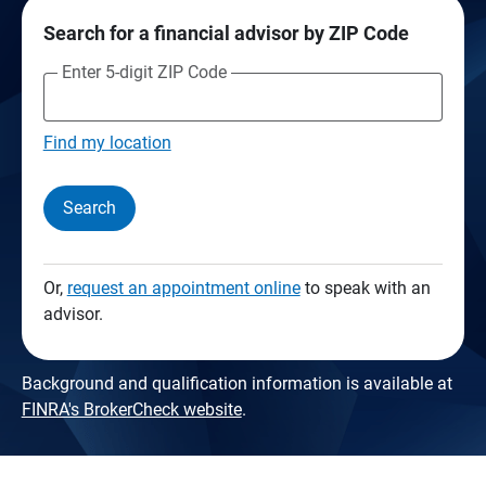
Search for a financial advisor by ZIP Code
Enter 5-digit ZIP Code
Find my location
Search
Or,
request an appointment online
to speak with an
advisor.
Background and qualification information is available at
FINRA's BrokerCheck website
.