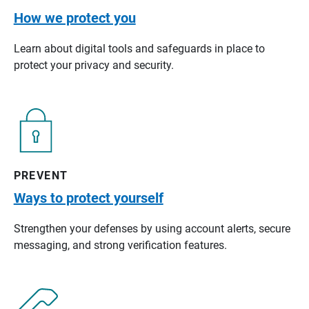
How we protect you
Learn about digital tools and safeguards in place to
protect your privacy and security.
PREVENT
Ways to protect yourself
Strengthen your defenses by using account alerts, secure
messaging, and strong verification features.