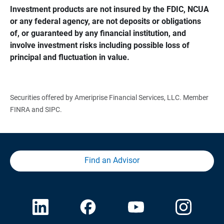
Investment products are not insured by the FDIC, NCUA 
or any federal agency, are not deposits or obligations 
of, or guaranteed by any financial institution, and 
involve investment risks including possible loss of 
principal and fluctuation in value.
Securities offered by Ameriprise Financial Services, LLC. Member
FINRA and SIPC.
Find an Advisor