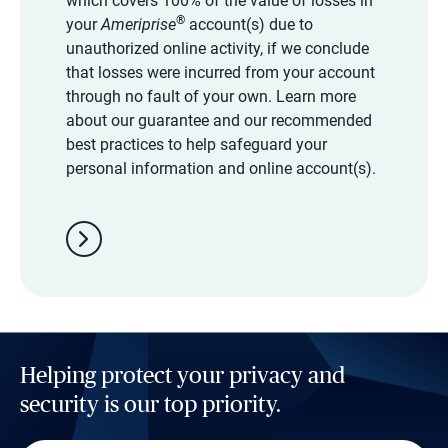
which covers 100% of the value of losses in
®
your
Ameriprise
account(s) due to
unauthorized online activity, if we conclude
that losses were incurred from your account
through no fault of your own. Learn more
about our guarantee and our recommended
best practices to help safeguard your
personal information and online account(s).
chevron_right
Helping protect your privacy and
security is our top priority.