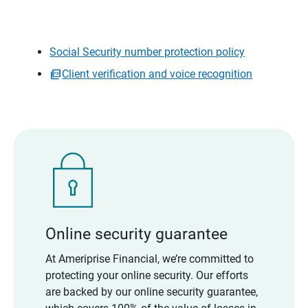
Social Security number protection policy
Client verification and voice recognition
Online security guarantee
At Ameriprise Financial, we’re committed to
protecting your online security. Our efforts
are backed by our online security guarantee,