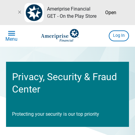
Ameriprise Financial
close
Open
GET - On the Play Store
menu
Log In
Menu
Privacy, Security & Fraud
Center
Protecting your security is our top priority