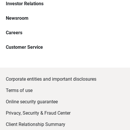
Investor Relations
Newsroom
Careers
Customer Service
Corporate entities and important disclosures
Terms of use
Online security guarantee
Privacy, Security & Fraud Center
Client Relationship Summary