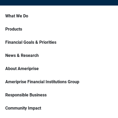
What We Do
Products
Financial Goals & Priorities
News & Research
About Ameriprise
Ameriprise Financial Institutions Group
Responsible Business
Community Impact