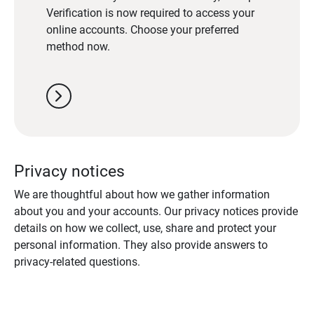
Verification is now required to access your
online accounts. Choose your preferred
method now.
chevron_right
Privacy notices
We are thoughtful about how we gather information
about you and your accounts. Our privacy notices provide
details on how we collect, use, share and protect your
personal information. They also provide answers to
privacy-related questions.