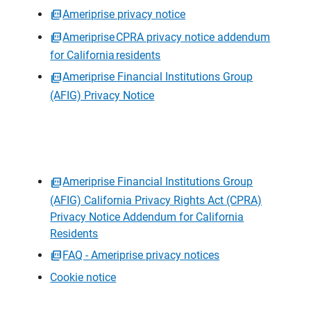
Ameriprise privacy notice
Ameriprise CPRA privacy notice addendum
for California residents
Ameriprise Financial Institutions Group
(AFIG) Privacy Notice
Ameriprise Financial Institutions Group
(AFIG) California Privacy Rights Act (CPRA)
Privacy Notice Addendum for California
Residents
FAQ - Ameriprise privacy notices
Cookie notice