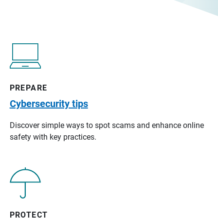
PREPARE
Cybersecurity tips
Discover simple ways to spot scams and enhance online
safety with key practices.
PROTECT