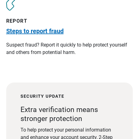
REPORT
Steps to report fraud
Suspect fraud? Report it quickly to help protect yourself
and others from potential harm.
SECURITY UPDATE
Extra verification means
stronger protection
To help protect your personal information
and enhance your account security, 2-Step