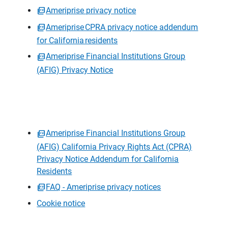
Ameriprise privacy notice
Ameriprise CPRA privacy notice addendum
for California residents
Ameriprise Financial Institutions Group
(AFIG) Privacy Notice
Ameriprise Financial Institutions Group
(AFIG) California Privacy Rights Act (CPRA)
Privacy Notice Addendum for California
Residents
FAQ - Ameriprise privacy notices
Cookie notice