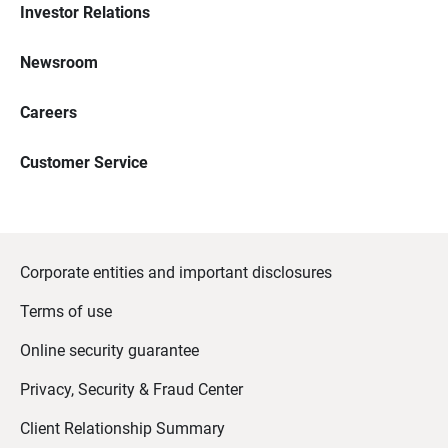
Investor Relations
Newsroom
Careers
Customer Service
Corporate entities and important disclosures
Terms of use
Online security guarantee
Privacy, Security & Fraud Center
Client Relationship Summary