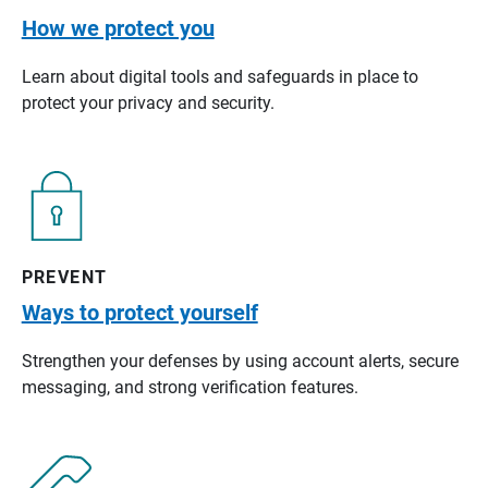
How we protect you
Learn about digital tools and safeguards in place to
protect your privacy and security.
PREVENT
Ways to protect yourself
Strengthen your defenses by using account alerts, secure
messaging, and strong verification features.