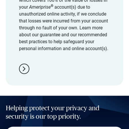
which covers 100% of the value of losses in
®
your
Ameriprise
account(s) due to
unauthorized online activity, if we conclude
that losses were incurred from your account
through no fault of your own. Learn more
about our guarantee and our recommended
best practices to help safeguard your
personal information and online account(s).
chevron_right
Helping protect your privacy and
security is our top priority.