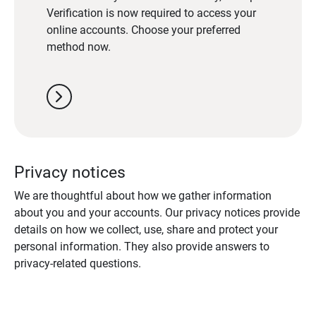
Verification is now required to access your
online accounts. Choose your preferred
method now.
chevron_right
Privacy notices
We are thoughtful about how we gather information
about you and your accounts. Our privacy notices provide
details on how we collect, use, share and protect your
personal information. They also provide answers to
privacy-related questions.