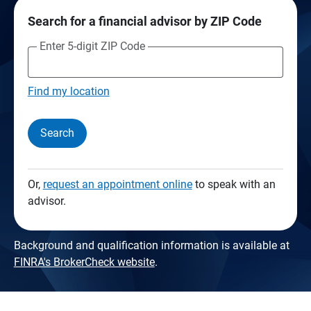
Search for a financial advisor by ZIP Code
Enter 5-digit ZIP Code
Find my location
Search
Or,
request an appointment online
to speak with an
advisor.
Background and qualification information is available at
FINRA's BrokerCheck website
.