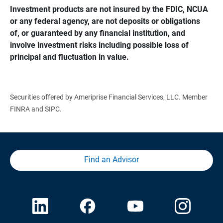
Investment products are not insured by the FDIC, NCUA 
or any federal agency, are not deposits or obligations 
of, or guaranteed by any financial institution, and 
involve investment risks including possible loss of 
principal and fluctuation in value.
Securities offered by Ameriprise Financial Services, LLC. Member
FINRA and SIPC.
Find an Advisor