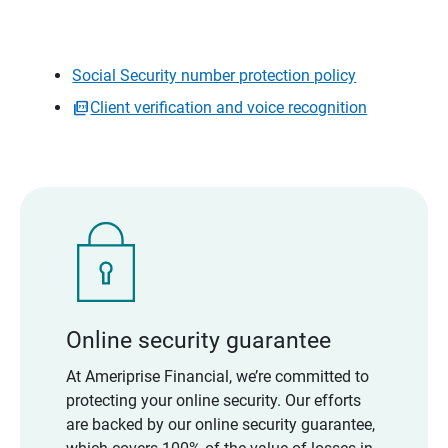
Social Security number protection policy
Client verification and voice recognition
Online security guarantee
At Ameriprise Financial, we’re committed to
protecting your online security. Our efforts
are backed by our online security guarantee,