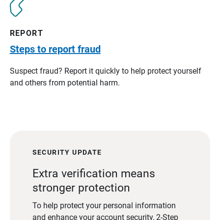
REPORT
Steps to report fraud
Suspect fraud? Report it quickly to help protect yourself
and others from potential harm.
SECURITY UPDATE
Extra verification means
stronger protection
To help protect your personal information
and enhance your account security, 2-Step