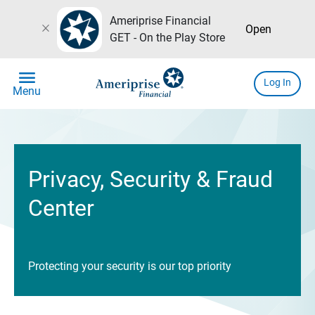
Ameriprise Financial
close
Open
GET - On the Play Store
menu
Log In
Menu
Privacy, Security & Fraud
Center
Protecting your security is our top priority