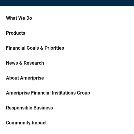
What We Do
Products
Financial Goals & Priorities
News & Research
About Ameriprise
Ameriprise Financial Institutions Group
Responsible Business
Community Impact