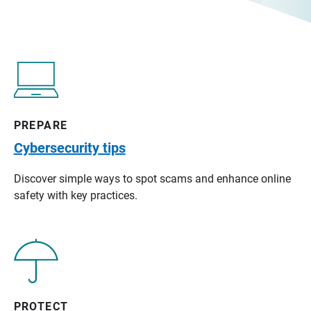
PREPARE
Cybersecurity tips
Discover simple ways to spot scams and enhance online
safety with key practices.
PROTECT