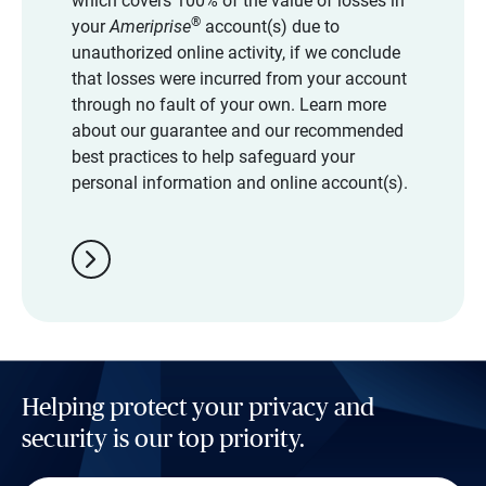
which covers 100% of the value of losses in
®
your
Ameriprise
account(s) due to
unauthorized online activity, if we conclude
that losses were incurred from your account
through no fault of your own. Learn more
about our guarantee and our recommended
best practices to help safeguard your
personal information and online account(s).
chevron_right
Helping protect your privacy and
security is our top priority.