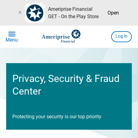
Ameriprise Financial
close
Open
GET - On the Play Store
menu
Log In
Menu
Privacy, Security & Fraud
Center
Protecting your security is our top priority