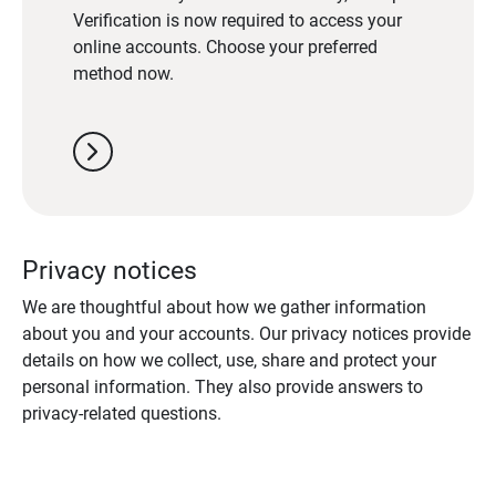
Verification is now required to access your
online accounts. Choose your preferred
method now.
chevron_right
Privacy notices
We are thoughtful about how we gather information
about you and your accounts. Our privacy notices provide
details on how we collect, use, share and protect your
personal information. They also provide answers to
privacy-related questions.