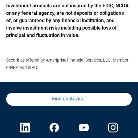
Investment products are not insured by the FDIC, NCUA 
or any federal agency, are not deposits or obligations 
of, or guaranteed by any financial institution, and 
involve investment risks including possible loss of 
principal and fluctuation in value.
Securities offered by Ameriprise Financial Services, LLC. Member
FINRA and SIPC.
Find an Advisor