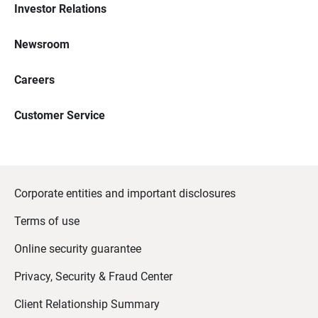
Investor Relations
Newsroom
Careers
Customer Service
Corporate entities and important disclosures
Terms of use
Online security guarantee
Privacy, Security & Fraud Center
Client Relationship Summary