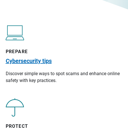
PREPARE
Cybersecurity tips
Discover simple ways to spot scams and enhance online
safety with key practices.
PROTECT