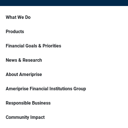
What We Do
Products
Financial Goals & Priorities
News & Research
About Ameriprise
Ameriprise Financial Institutions Group
Responsible Business
Community Impact