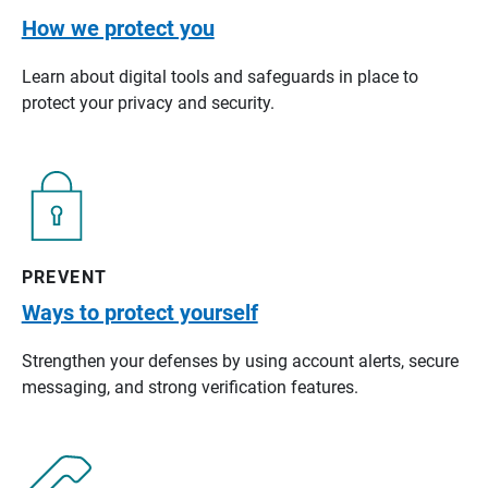
How we protect you
Learn about digital tools and safeguards in place to
protect your privacy and security.
PREVENT
Ways to protect yourself
Strengthen your defenses by using account alerts, secure
messaging, and strong verification features.