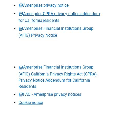
Ameriprise privacy notice
Ameriprise CPRA privacy notice addendum
for California residents
Ameriprise Financial Institutions Group
(AFIG) Privacy Notice
Ameriprise Financial Institutions Group
(AFIG) California Privacy Rights Act (CPRA)
Privacy Notice Addendum for California
Residents
FAQ - Ameriprise privacy notices
Cookie notice