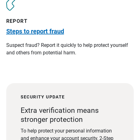
REPORT
Steps to report fraud
Suspect fraud? Report it quickly to help protect yourself
and others from potential harm.
SECURITY UPDATE
Extra verification means
stronger protection
To help protect your personal information
and enhance your account security, 2-Step