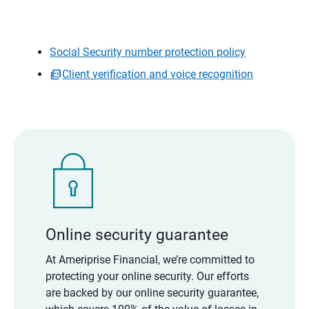
Social Security number protection policy
Client verification and voice recognition
Online security guarantee
At Ameriprise Financial, we’re committed to
protecting your online security. Our efforts
are backed by our online security guarantee,