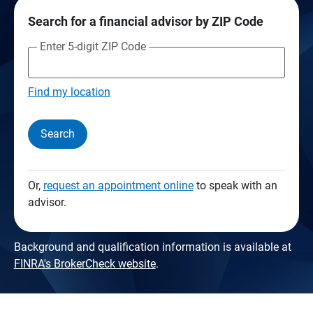
Search for a financial advisor by ZIP Code
Enter 5-digit ZIP Code
Find my location
Search
Or,
request an appointment online
to speak with an
advisor.
Background and qualification information is available at
FINRA's BrokerCheck website
.