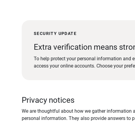
SECURITY UPDATE
Extra verification means stro
To help protect your personal information and e
access your online accounts. Choose your pref
Privacy notices
We are thoughtful about how we gather information ab
personal information. They also provide answers to pr