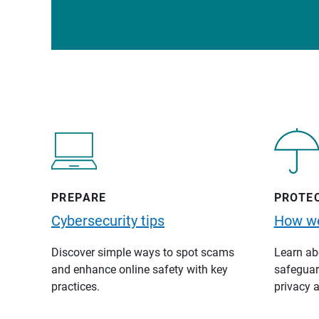
PREPARE
PROTE
Cybersecurity tips
How we
Discover simple ways to spot scams
Learn abo
and enhance online safety with key
safeguard
practices.
privacy a