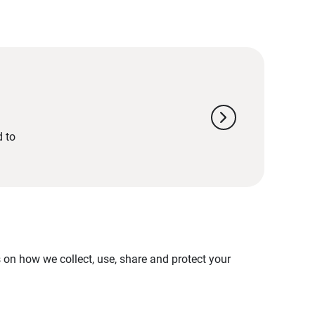
chevron_right
d to
on how we collect, use, share and protect your