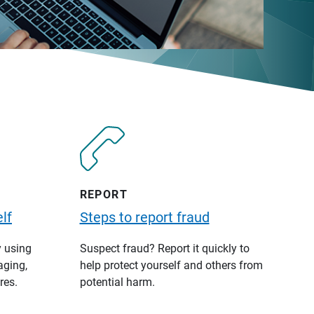
REPORT
lf
Steps to report fraud
y using
Suspect fraud? Report it quickly to
aging,
help protect yourself and others from
res.
potential harm.