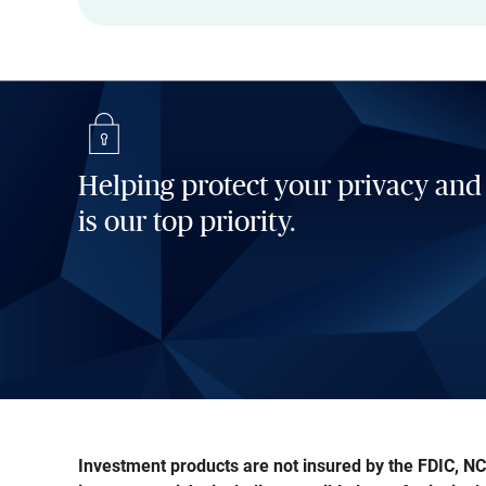
Helping protect your privacy and
is our top priority.
Investment products are not insured by the FDIC, NCU