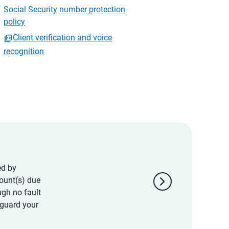
Social Security number protection
policy
Client verification and voice
recognition
ed by
chevron_right
ount(s) due
ugh no fault
eguard your