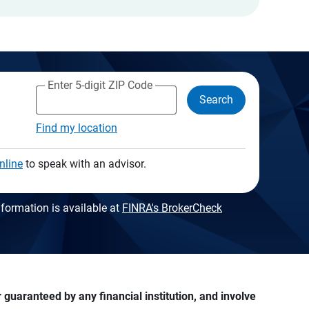
Enter 5-digit ZIP Code
Search
Find my location
nline
to speak with an advisor.
formation is available at
FINRA's BrokerCheck
guaranteed by any financial institution, and involve 