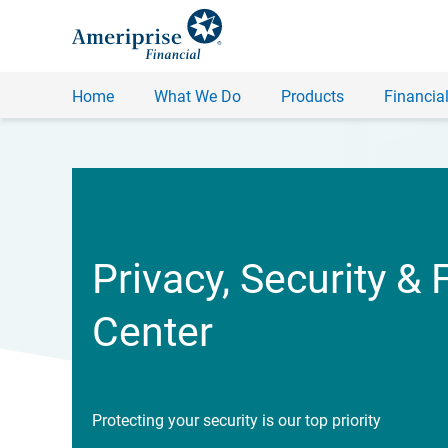
Home
What We Do
Products
Financial
Privacy, Security & 
Center
Protecting your security is our top priority