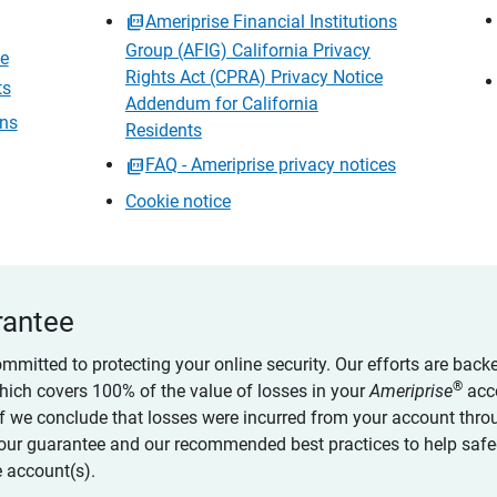
Ameriprise Financial Institutions
Group (AFIG) California Privacy
ce
Rights Act (CPRA) Privacy Notice
ts
Addendum for California
ons
Residents
FAQ - Ameriprise privacy notices
Cookie notice
rantee
ommitted to protecting your online security. Our efforts are back
®
which covers 100% of the value of losses in your
Ameriprise
acc
 if we conclude that losses were incurred from your account thro
our guarantee and our recommended best practices to help saf
 account(s).