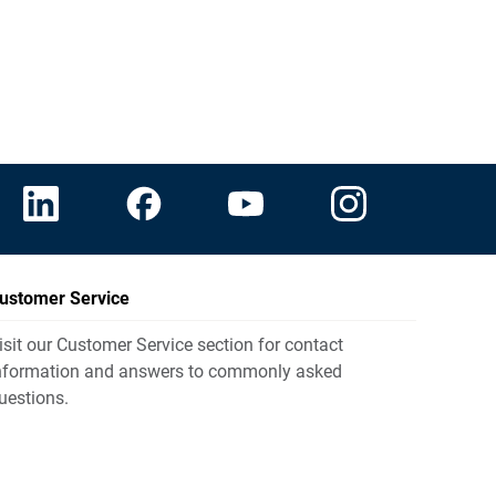
ustomer Service
isit our Customer Service section for contact
nformation and answers to commonly asked
uestions.