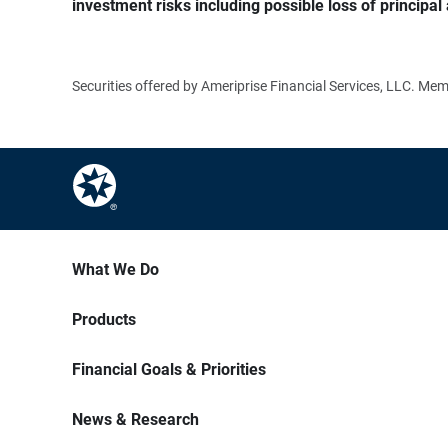
investment risks including possible loss of principal 
Securities offered by Ameriprise Financial Services, LLC. M
What We Do
Products
Financial Goals & Priorities
News & Research