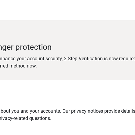
nger protection
nhance your account security, 2-Step Verification is now require
erred method now.
out you and your accounts. Our privacy notices provide details 
ivacy-related questions.