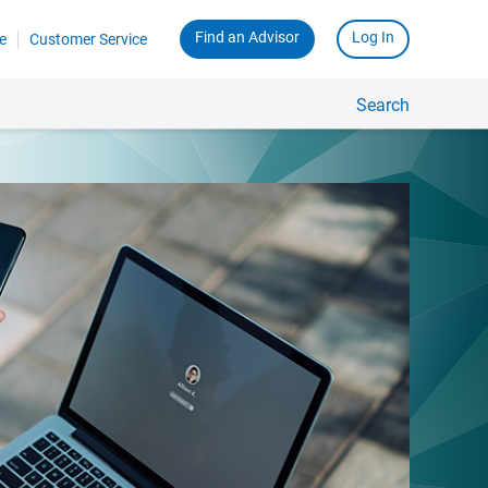
Find an Advisor
Log In
e
Customer Service
Search