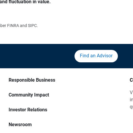
and fluctuation in value.
ember FINRA and SIPC.
Find an Advisor
Responsible Business
C
V
Community Impact
i
q
Investor Relations
Newsroom