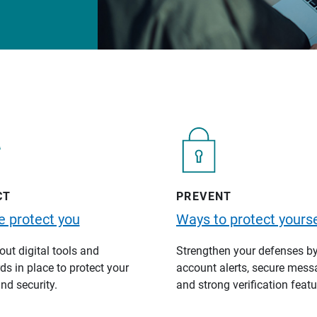
CT
PREVENT
 protect you
Ways to protect yourse
ut digital tools and
Strengthen your defenses b
s in place to protect your
account alerts, secure mess
nd security.
and strong verification featu