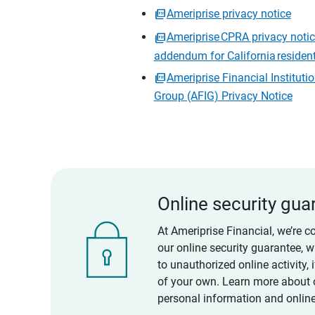
Ameriprise privacy notice
Ameriprise CPRA privacy noti
addendum for California residen
Ameriprise Financial Instituti
Group (AFIG) Privacy Notice
Online security gua
At Ameriprise Financial, we’re c
our online security guarantee, 
to unauthorized online activity,
of your own. Learn more about 
personal information and online