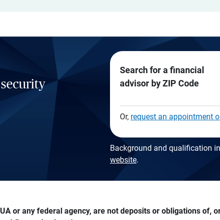
Search for a financial
 security
advisor by ZIP Code
Or,
request an appointment o
Background and qualification in
website
.
A or any federal agency, are not deposits or obligations of, or 