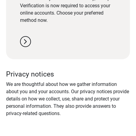
Verification is now required to access your
online accounts. Choose your preferred
method now.
chevron_right
Privacy notices
We are thoughtful about how we gather information
about you and your accounts. Our privacy notices provide
details on how we collect, use, share and protect your
personal information. They also provide answers to
privacy-related questions.