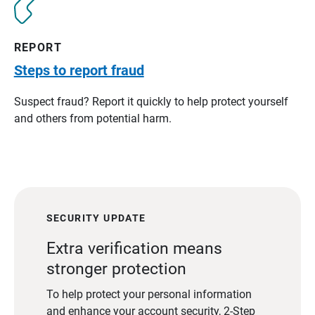
REPORT
Steps to report fraud
Suspect fraud? Report it quickly to help protect yourself
and others from potential harm.
SECURITY UPDATE
Extra verification means
stronger protection
To help protect your personal information
and enhance your account security, 2-Step