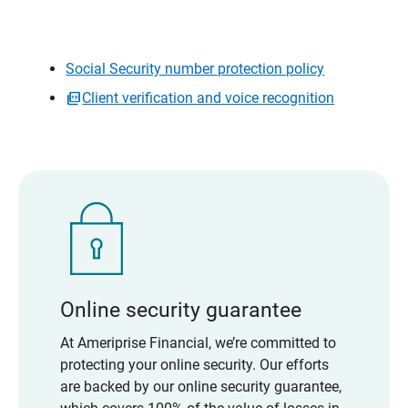
Social Security number protection policy
Client verification and voice recognition
Online security guarantee
At Ameriprise Financial, we’re committed to
protecting your online security. Our efforts
are backed by our online security guarantee,