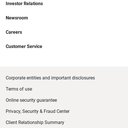
Investor Relations
Newsroom
Careers
Customer Service
Corporate entities and important disclosures
Terms of use
Online security guarantee
Privacy, Security & Fraud Center
Client Relationship Summary