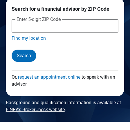
Search for a financial advisor by ZIP Code
Enter 5-digit ZIP Code
Find my location
Search
Or,
request an appointment online
to speak with an
advisor.
Background and qualification information is available at
FINRA's BrokerCheck website
.