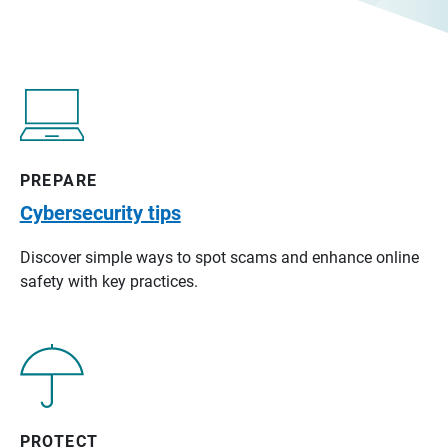
PREPARE
Cybersecurity tips
Discover simple ways to spot scams and enhance online
safety with key practices.
PROTECT