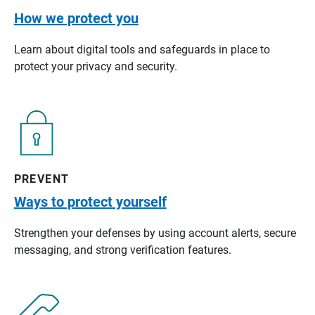
How we protect you
Learn about digital tools and safeguards in place to
protect your privacy and security.
PREVENT
Ways to protect yourself
Strengthen your defenses by using account alerts, secure
messaging, and strong verification features.