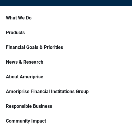
What We Do
Products
Financial Goals & Priorities
News & Research
About Ameriprise
Ameriprise Financial Institutions Group
Responsible Business
Community Impact