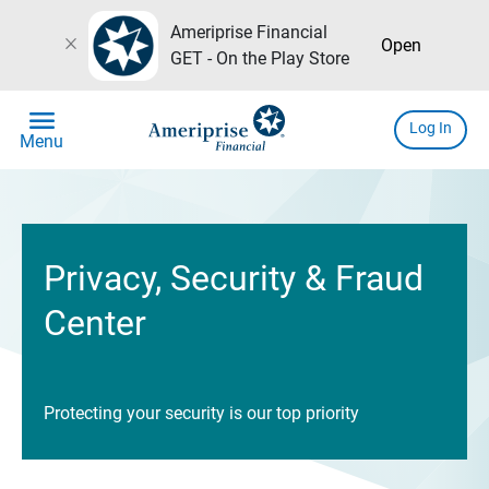
Ameriprise Financial
close
Open
GET - On the Play Store
menu
Log In
Menu
Privacy, Security & Fraud
Center
Protecting your security is our top priority