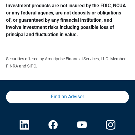
Investment products are not insured by the FDIC, NCUA 
or any federal agency, are not deposits or obligations 
of, or guaranteed by any financial institution, and 
involve investment risks including possible loss of 
principal and fluctuation in value.
Securities offered by Ameriprise Financial Services, LLC. Member
FINRA and SIPC.
Find an Advisor