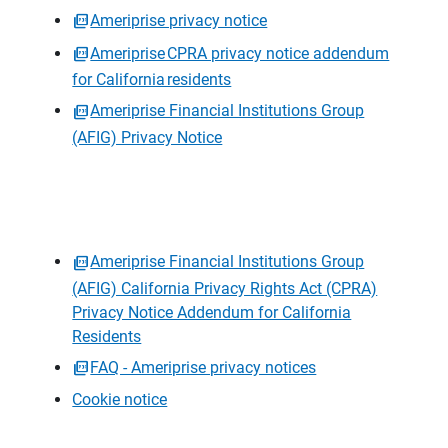
Ameriprise privacy notice
Ameriprise CPRA privacy notice addendum
for California residents
Ameriprise Financial Institutions Group
(AFIG) Privacy Notice
Ameriprise Financial Institutions Group
(AFIG) California Privacy Rights Act (CPRA)
Privacy Notice Addendum for California
Residents
FAQ - Ameriprise privacy notices
Cookie notice