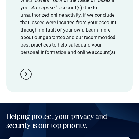
which covers 100% of the value of losses in
®
your
Ameriprise
account(s) due to
unauthorized online activity, if we conclude
that losses were incurred from your account
through no fault of your own. Learn more
about our guarantee and our recommended
best practices to help safeguard your
personal information and online account(s).
chevron_right
Helping protect your privacy and
security is our top priority.