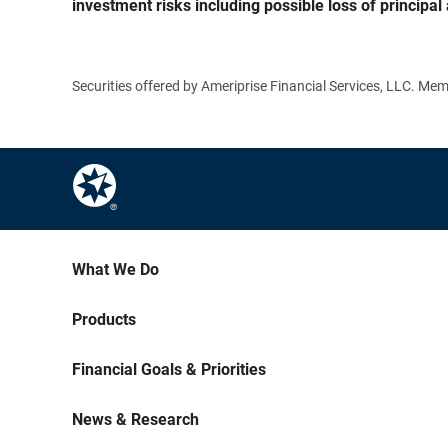
investment risks including possible loss of principal 
Securities offered by Ameriprise Financial Services, LLC. M
What We Do
Products
Financial Goals & Priorities
News & Research