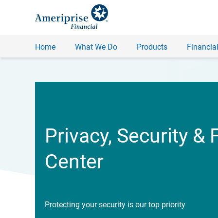
Home
What We Do
Products
Financial
Privacy, Security & 
Center
Protecting your security is our top priority