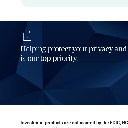
Helping protect your privacy and
is our top priority.
Investment products are not insured by the FDIC, NCU