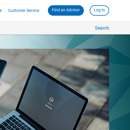
Find an Advisor
Log In
e
Customer Service
Search