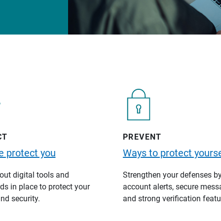
CT
PREVENT
 protect you
Ways to protect yourse
ut digital tools and
Strengthen your defenses b
s in place to protect your
account alerts, secure mess
nd security.
and strong verification featu