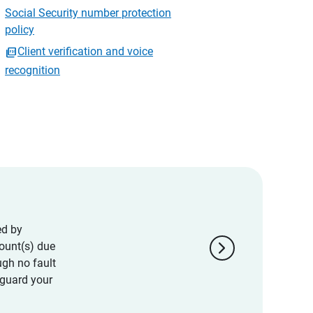
Social Security number protection
policy
Client verification and voice
recognition
ed by
chevron_right
ount(s) due
ugh no fault
eguard your