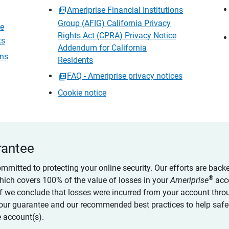
Ameriprise Financial Institutions
Group (AFIG) California Privacy
ce
Rights Act (CPRA) Privacy Notice
ts
Addendum for California
ons
Residents
FAQ - Ameriprise privacy notices
Cookie notice
rantee
ommitted to protecting your online security. Our efforts are back
®
which covers 100% of the value of losses in your
Ameriprise
acc
 if we conclude that losses were incurred from your account thro
our guarantee and our recommended best practices to help saf
 account(s).