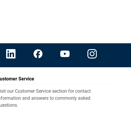
ustomer Service
isit our Customer Service section for contact
nformation and answers to commonly asked
uestions.