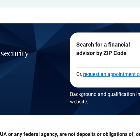
Search for a financial
 security
advisor by ZIP Code
Or,
request an appointment o
Background and qualification in
website
.
A or any federal agency, are not deposits or obligations of, or 