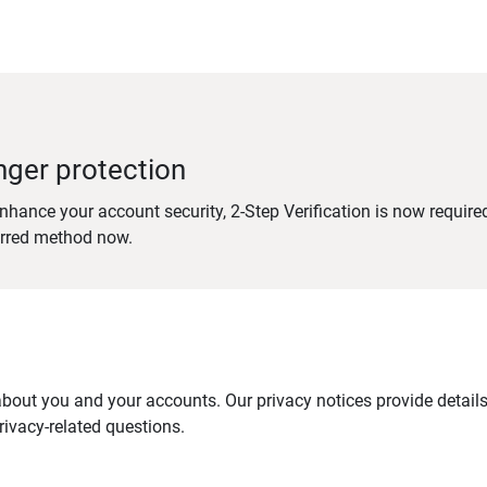
nger protection
nhance your account security, 2-Step Verification is now require
erred method now.
out you and your accounts. Our privacy notices provide details 
ivacy-related questions.