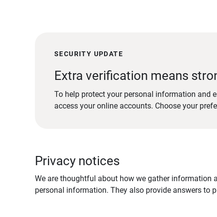
SECURITY UPDATE
Extra verification means stro
To help protect your personal information and e
access your online accounts. Choose your pref
Privacy notices
We are thoughtful about how we gather information ab
personal information. They also provide answers to pr