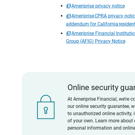
Ameriprise privacy notice
Ameriprise CPRA privacy noti
addendum for California residen
Ameriprise Financial Instituti
Group (AFIG) Privacy Notice
Online security gua
At Ameriprise Financial, we’re c
our online security guarantee, 
to unauthorized online activity,
of your own. Learn more about 
personal information and online