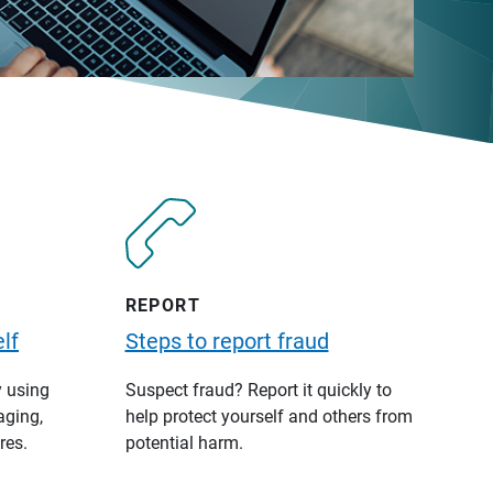
REPORT
lf
Steps to report fraud
y using
Suspect fraud? Report it quickly to
aging,
help protect yourself and others from
res.
potential harm.