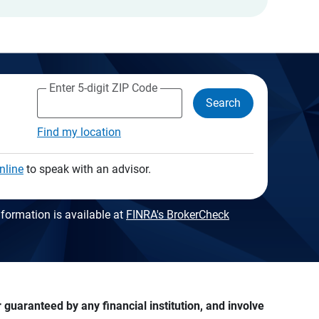
Enter 5-digit ZIP Code
Search
Find my location
nline
to speak with an advisor.
formation is available at
FINRA's BrokerCheck
guaranteed by any financial institution, and involve 