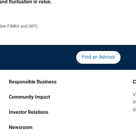
and fluctuation in value.
ember FINRA and SIPC.
Find an Advisor
Responsible Business
C
V
Community Impact
i
q
Investor Relations
Newsroom