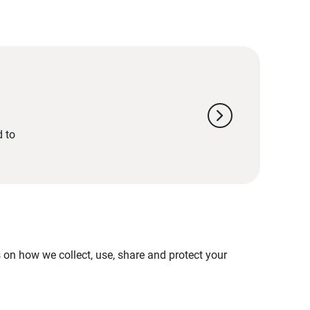
chevron_right
d to
on how we collect, use, share and protect your