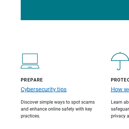
PREPARE
PROTE
Cybersecurity tips
How we
Discover simple ways to spot scams
Learn abo
and enhance online safety with key
safeguard
practices.
privacy a