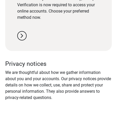
Verification is now required to access your
online accounts. Choose your preferred
method now.
chevron_right
Privacy notices
We are thoughtful about how we gather information
about you and your accounts. Our privacy notices provide
details on how we collect, use, share and protect your
personal information. They also provide answers to
privacy-related questions.