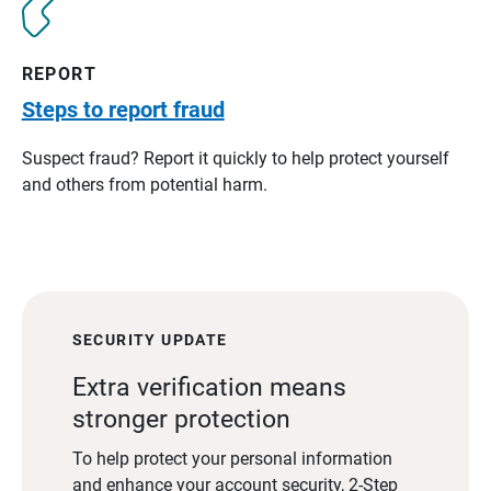
REPORT
Steps to report fraud
Suspect fraud? Report it quickly to help protect yourself
and others from potential harm.
SECURITY UPDATE
Extra verification means
stronger protection
To help protect your personal information
and enhance your account security, 2-Step