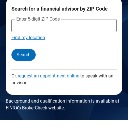
Search for a financial advisor by ZIP Code
Enter 5-digit ZIP Code
Find my location
Search
Or,
request an appointment online
to speak with an
advisor.
Background and qualification information is available at
FINRA's BrokerCheck website
.