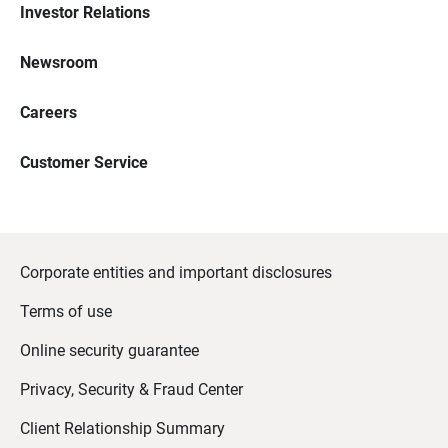
Investor Relations
Newsroom
Careers
Customer Service
Corporate entities and important disclosures
Terms of use
Online security guarantee
Privacy, Security & Fraud Center
Client Relationship Summary