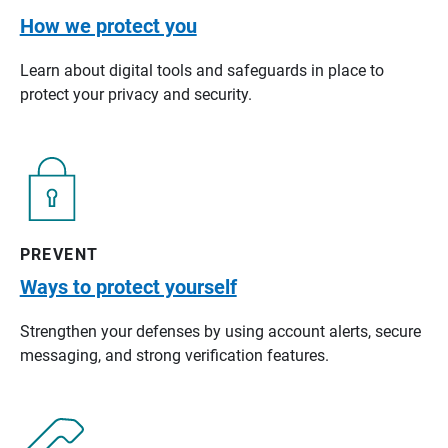
How we protect you
Learn about digital tools and safeguards in place to
protect your privacy and security.
PREVENT
Ways to protect yourself
Strengthen your defenses by using account alerts, secure
messaging, and strong verification features.