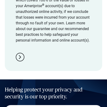
which covers 100% of the value of losses in
®
your
Ameriprise
account(s) due to
unauthorized online activity, if we conclude
that losses were incurred from your account
through no fault of your own. Learn more
about our guarantee and our recommended
best practices to help safeguard your
personal information and online account(s).
chevron_right
Helping protect your privacy and
security is our top priority.