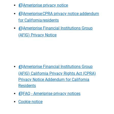
Ameriprise privacy notice
Ameriprise CPRA privacy notice addendum
for California residents
Ameriprise Financial Institutions Group
(AFIG) Privacy Notice
Ameriprise Financial Institutions Group
(AFIG) California Privacy Rights Act (CPRA)
Privacy Notice Addendum for California
Residents
FAQ - Ameriprise privacy notices
Cookie notice