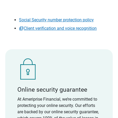
Social Security number protection policy
Client verification and voice recognition
Online security guarantee
At Ameriprise Financial, we’re committed to
protecting your online security. Our efforts
are backed by our online security guarantee,