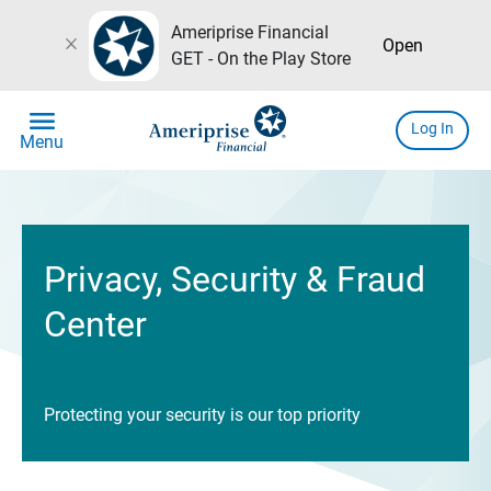
Ameriprise Financial
close
Open
GET - On the Play Store
menu
Log In
Menu
Privacy, Security & Fraud
Center
Protecting your security is our top priority