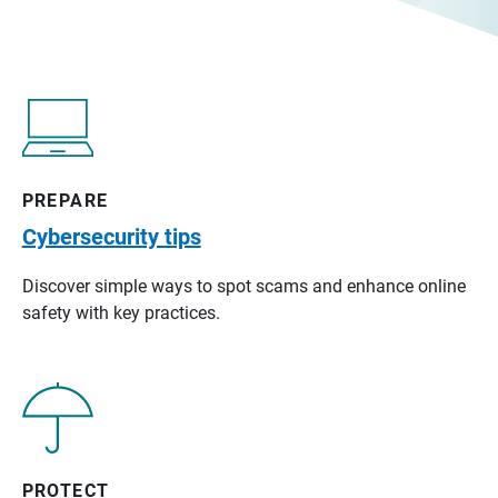
PREPARE
Cybersecurity tips
Discover simple ways to spot scams and enhance online
safety with key practices.
PROTECT