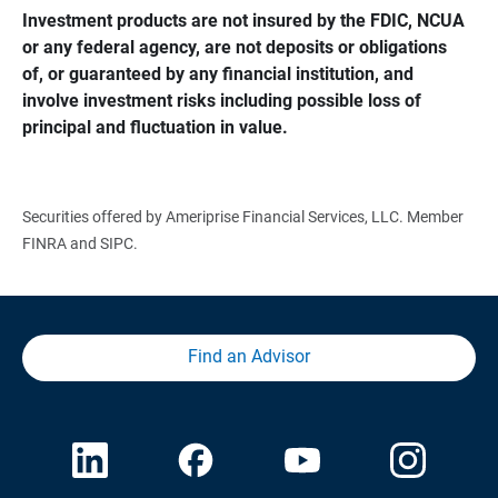
Investment products are not insured by the FDIC, NCUA 
or any federal agency, are not deposits or obligations 
of, or guaranteed by any financial institution, and 
involve investment risks including possible loss of 
principal and fluctuation in value.
Securities offered by Ameriprise Financial Services, LLC. Member
FINRA and SIPC.
Find an Advisor