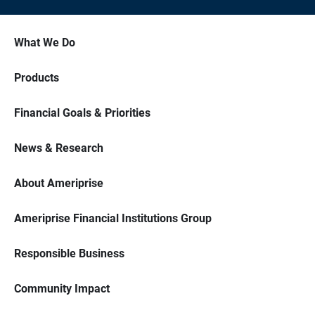
What We Do
Products
Financial Goals & Priorities
News & Research
About Ameriprise
Ameriprise Financial Institutions Group
Responsible Business
Community Impact