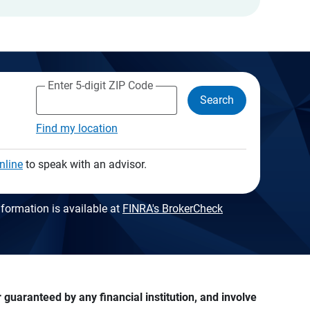
Enter 5-digit ZIP Code
Search
Find my location
nline
to speak with an advisor.
formation is available at
FINRA's BrokerCheck
guaranteed by any financial institution, and involve 