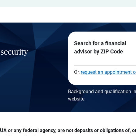
Search for a financial
 security
advisor by ZIP Code
Or,
request an appointment o
Background and qualification in
website
.
A or any federal agency, are not deposits or obligations of, or 