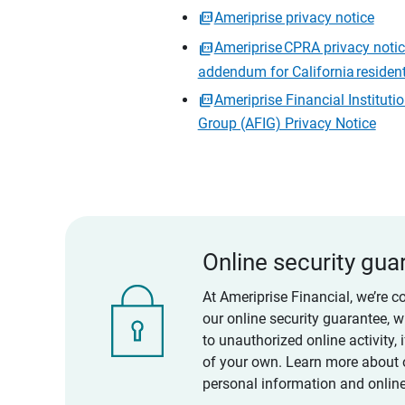
Ameriprise privacy notice
Ameriprise CPRA privacy noti
addendum for California residen
Ameriprise Financial Instituti
Group (AFIG) Privacy Notice
Online security gua
At Ameriprise Financial, we’re c
our online security guarantee, 
to unauthorized online activity,
of your own. Learn more about 
personal information and online