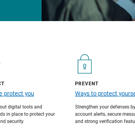
CT
PREVENT
 protect you
Ways to protect yourse
ut digital tools and
Strengthen your defenses b
s in place to protect your
account alerts, secure mess
nd security.
and strong verification featu