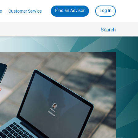
Find an Advisor
Log In
e
Customer Service
Search