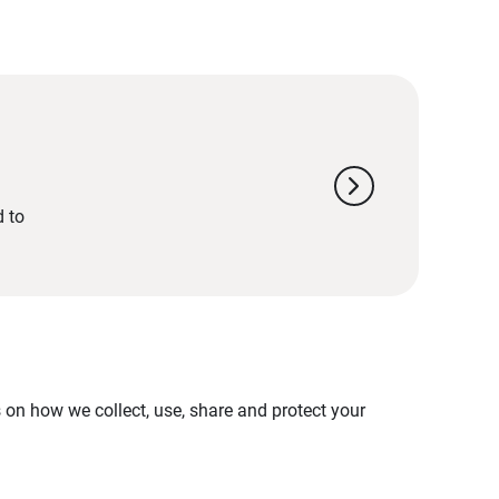
chevron_right
d to
on how we collect, use, share and protect your