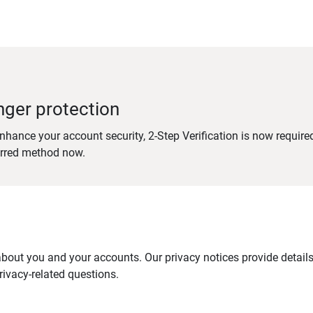
nger protection
nhance your account security, 2-Step Verification is now require
erred method now.
out you and your accounts. Our privacy notices provide details 
ivacy-related questions.