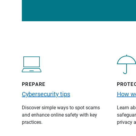
PREPARE
PROTE
Cybersecurity tips
How we
Discover simple ways to spot scams
Learn abo
and enhance online safety with key
safeguard
practices.
privacy a