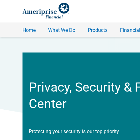
Home
What We Do
Products
Financial
Privacy, Security & 
Center
Protecting your security is our top priority