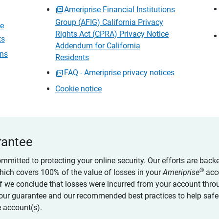
Ameriprise Financial Institutions
Group (AFIG) California Privacy
ce
Rights Act (CPRA) Privacy Notice
ts
Addendum for California
ons
Residents
FAQ - Ameriprise privacy notices
Cookie notice
rantee
ommitted to protecting your online security. Our efforts are back
®
which covers 100% of the value of losses in your
Ameriprise
acc
 if we conclude that losses were incurred from your account thro
our guarantee and our recommended best practices to help saf
 account(s).