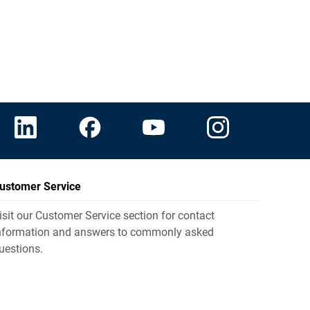
ustomer Service
isit our Customer Service section for contact
nformation and answers to commonly asked
uestions.