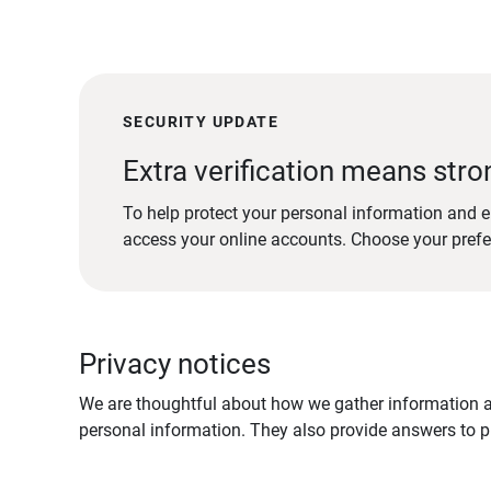
SECURITY UPDATE
Extra verification means stro
To help protect your personal information and e
access your online accounts. Choose your pref
Privacy notices
We are thoughtful about how we gather information ab
personal information. They also provide answers to pr