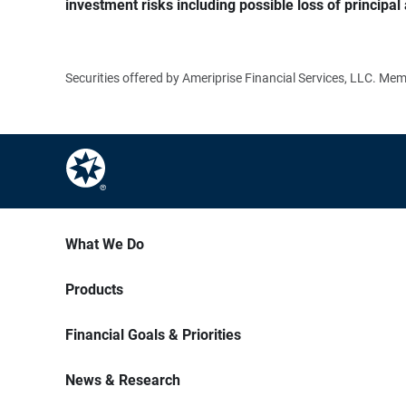
investment risks including possible loss of principal 
Securities offered by Ameriprise Financial Services, LLC. M
What We Do
Products
Financial Goals & Priorities
News & Research