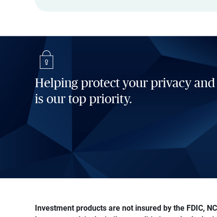
Helping protect your privacy and
is our top priority.
Investment products are not insured by the FDIC, NCU