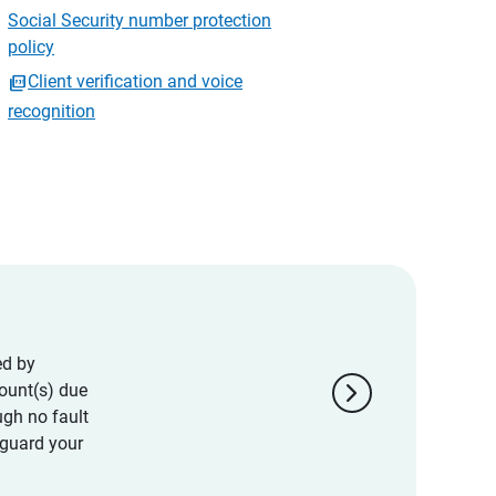
Social Security number protection
policy
Client verification and voice
recognition
ed by
chevron_right
ount(s) due
ugh no fault
eguard your