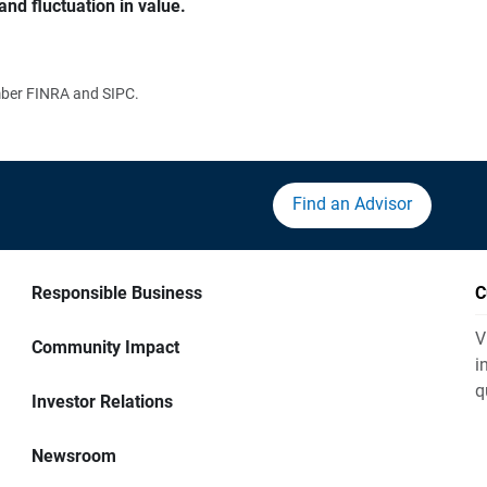
and fluctuation in value.
ember FINRA and SIPC.
Find an Advisor
Responsible Business
C
V
Community Impact
i
q
Investor Relations
Newsroom