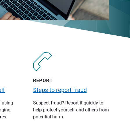
REPORT
lf
Steps to report fraud
y using
Suspect fraud? Report it quickly to
aging,
help protect yourself and others from
res.
potential harm.