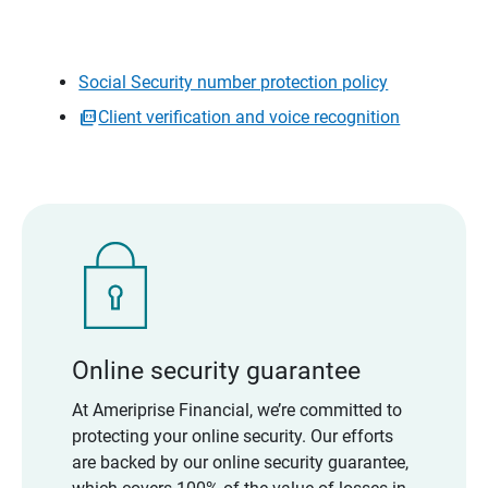
Social Security number protection policy
Client verification and voice recognition
Online security guarantee
At Ameriprise Financial, we’re committed to
protecting your online security. Our efforts
are backed by our online security guarantee,