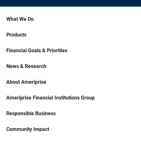
What We Do
Products
Financial Goals & Priorities
News & Research
About Ameriprise
Ameriprise Financial Institutions Group
Responsible Business
Community Impact