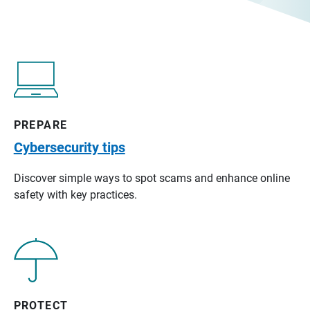
PREPARE
Cybersecurity tips
Discover simple ways to spot scams and enhance online
safety with key practices.
PROTECT