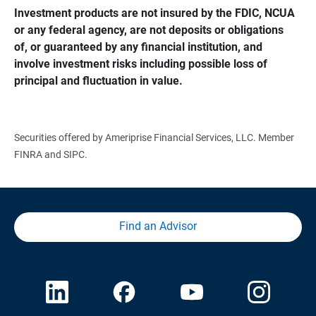
Investment products are not insured by the FDIC, NCUA 
or any federal agency, are not deposits or obligations 
of, or guaranteed by any financial institution, and 
involve investment risks including possible loss of 
principal and fluctuation in value.
Securities offered by Ameriprise Financial Services, LLC. Member
FINRA and SIPC.
Find an Advisor