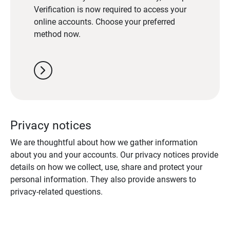
Verification is now required to access your
online accounts. Choose your preferred
method now.
chevron_right
Privacy notices
We are thoughtful about how we gather information
about you and your accounts. Our privacy notices provide
details on how we collect, use, share and protect your
personal information. They also provide answers to
privacy-related questions.