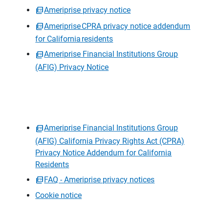
Ameriprise privacy notice
Ameriprise CPRA privacy notice addendum
for California residents
Ameriprise Financial Institutions Group
(AFIG) Privacy Notice
Ameriprise Financial Institutions Group
(AFIG) California Privacy Rights Act (CPRA)
Privacy Notice Addendum for California
Residents
FAQ - Ameriprise privacy notices
Cookie notice