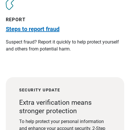
REPORT
Steps to report fraud
Suspect fraud? Report it quickly to help protect yourself
and others from potential harm.
SECURITY UPDATE
Extra verification means
stronger protection
To help protect your personal information
and enhance your account security, 2-Step