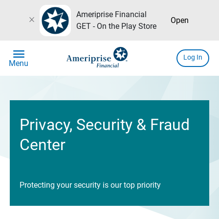
Ameriprise Financial
close
Open
GET - On the Play Store
menu
Log In
Menu
Privacy, Security & Fraud
Center
Protecting your security is our top priority