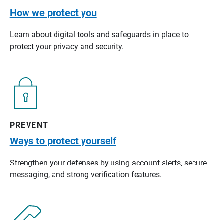
How we protect you
Learn about digital tools and safeguards in place to
protect your privacy and security.
PREVENT
Ways to protect yourself
Strengthen your defenses by using account alerts, secure
messaging, and strong verification features.