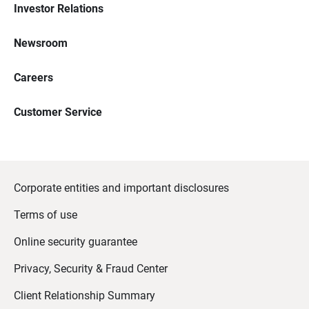
Investor Relations
Newsroom
Careers
Customer Service
Corporate entities and important disclosures
Terms of use
Online security guarantee
Privacy, Security & Fraud Center
Client Relationship Summary