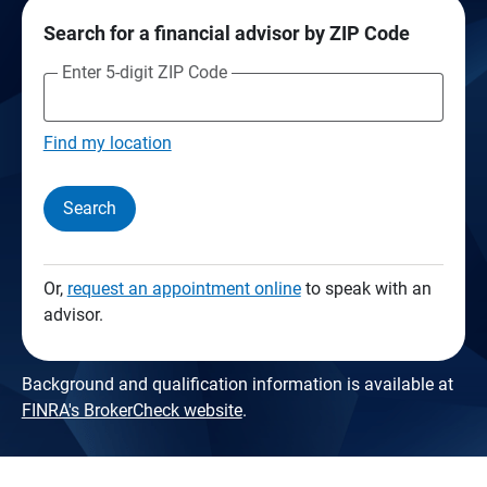
Search for a financial advisor by ZIP Code
Enter 5-digit ZIP Code
Find my location
Search
Or,
request an appointment online
to speak with an
advisor.
Background and qualification information is available at
FINRA's BrokerCheck website
.