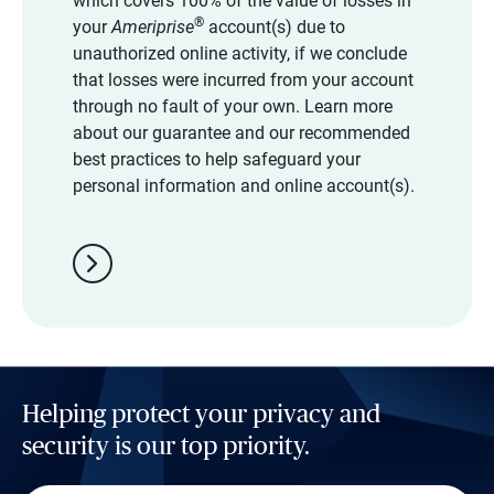
which covers 100% of the value of losses in
®
your
Ameriprise
account(s) due to
unauthorized online activity, if we conclude
that losses were incurred from your account
through no fault of your own. Learn more
about our guarantee and our recommended
best practices to help safeguard your
personal information and online account(s).
chevron_right
Helping protect your privacy and
security is our top priority.