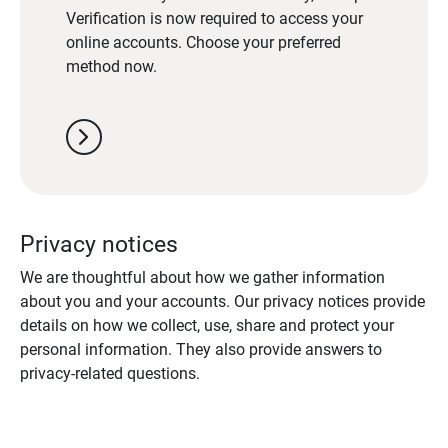
Verification is now required to access your
online accounts. Choose your preferred
method now.
chevron_right
Privacy notices
We are thoughtful about how we gather information
about you and your accounts. Our privacy notices provide
details on how we collect, use, share and protect your
personal information. They also provide answers to
privacy-related questions.