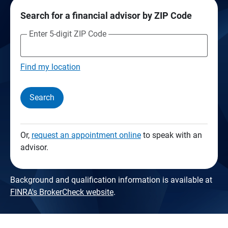
Search for a financial advisor by ZIP Code
Enter 5-digit ZIP Code
Find my location
Search
Or,
request an appointment online
to speak with an
advisor.
Background and qualification information is available at
FINRA's BrokerCheck website
.