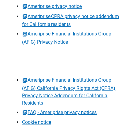
Ameriprise privacy notice
Ameriprise CPRA privacy notice addendum
for California residents
Ameriprise Financial Institutions Group
(AFIG) Privacy Notice
Ameriprise Financial Institutions Group
(AFIG) California Privacy Rights Act (CPRA)
Privacy Notice Addendum for California
Residents
FAQ - Ameriprise privacy notices
Cookie notice