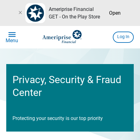
Ameriprise Financial
close
Open
GET - On the Play Store
menu
Log In
Menu
Privacy, Security & Fraud
Center
Protecting your security is our top priority