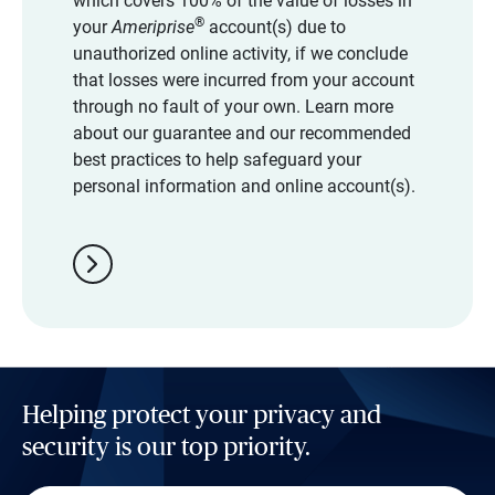
which covers 100% of the value of losses in
®
your
Ameriprise
account(s) due to
unauthorized online activity, if we conclude
that losses were incurred from your account
through no fault of your own. Learn more
about our guarantee and our recommended
best practices to help safeguard your
personal information and online account(s).
chevron_right
Helping protect your privacy and
security is our top priority.