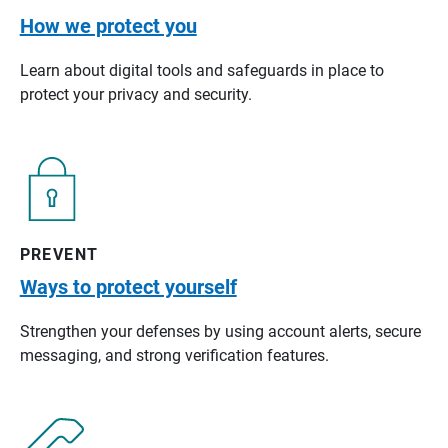
How we protect you
Learn about digital tools and safeguards in place to
protect your privacy and security.
PREVENT
Ways to protect yourself
Strengthen your defenses by using account alerts, secure
messaging, and strong verification features.