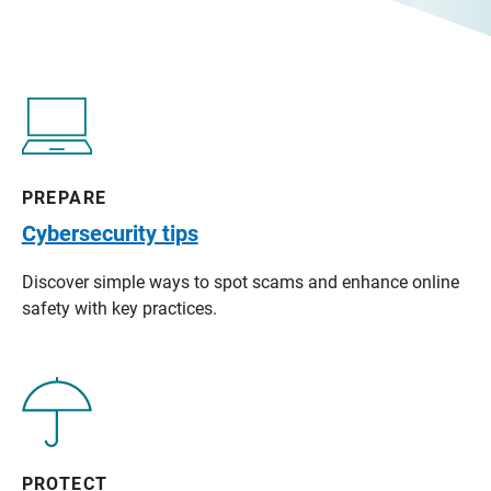
PREPARE
Cybersecurity tips
Discover simple ways to spot scams and enhance online
safety with key practices.
PROTECT