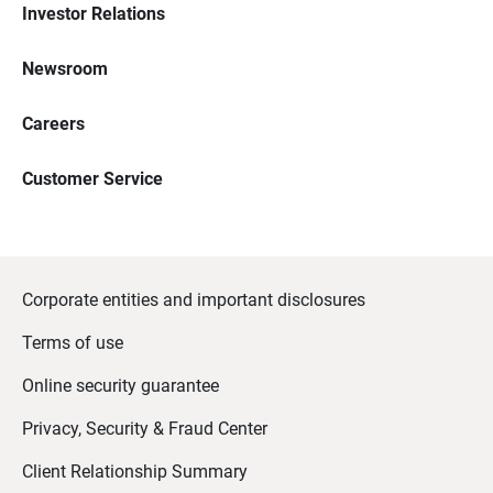
Investor Relations
Newsroom
Careers
Customer Service
Corporate entities and important disclosures
Terms of use
Online security guarantee
Privacy, Security & Fraud Center
Client Relationship Summary