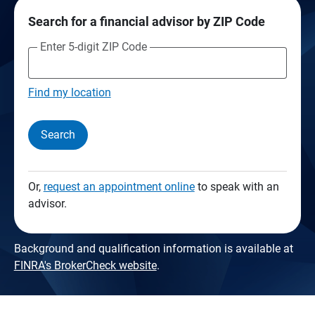
Search for a financial advisor by ZIP Code
Enter 5-digit ZIP Code
Find my location
Search
Or,
request an appointment online
to speak with an
advisor.
Background and qualification information is available at
FINRA's BrokerCheck website
.