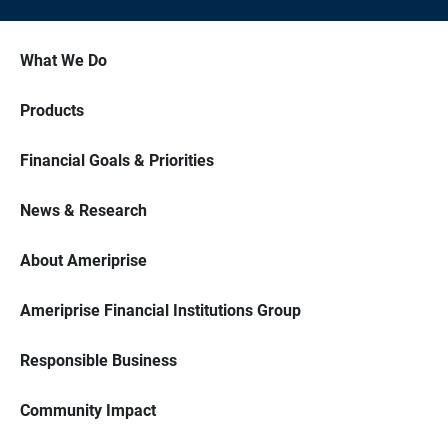
What We Do
Products
Financial Goals & Priorities
News & Research
About Ameriprise
Ameriprise Financial Institutions Group
Responsible Business
Community Impact