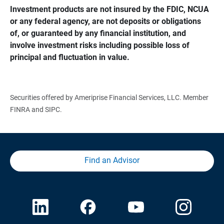
Investment products are not insured by the FDIC, NCUA 
or any federal agency, are not deposits or obligations 
of, or guaranteed by any financial institution, and 
involve investment risks including possible loss of 
principal and fluctuation in value.
Securities offered by Ameriprise Financial Services, LLC. Member
FINRA and SIPC.
Find an Advisor