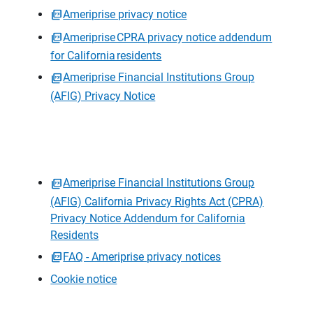
Ameriprise privacy notice
Ameriprise CPRA privacy notice addendum
for California residents
Ameriprise Financial Institutions Group
(AFIG) Privacy Notice
Ameriprise Financial Institutions Group
(AFIG) California Privacy Rights Act (CPRA)
Privacy Notice Addendum for California
Residents
FAQ - Ameriprise privacy notices
Cookie notice