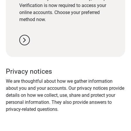
Verification is now required to access your
online accounts. Choose your preferred
method now.
chevron_right
Privacy notices
We are thoughtful about how we gather information
about you and your accounts. Our privacy notices provide
details on how we collect, use, share and protect your
personal information. They also provide answers to
privacy-related questions.