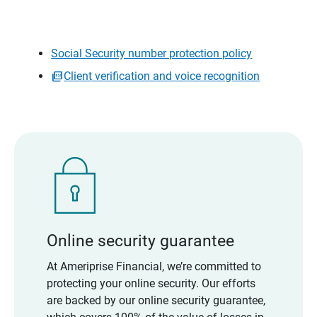
Social Security number protection policy
Client verification and voice recognition
Online security guarantee
At Ameriprise Financial, we’re committed to
protecting your online security. Our efforts
are backed by our online security guarantee,