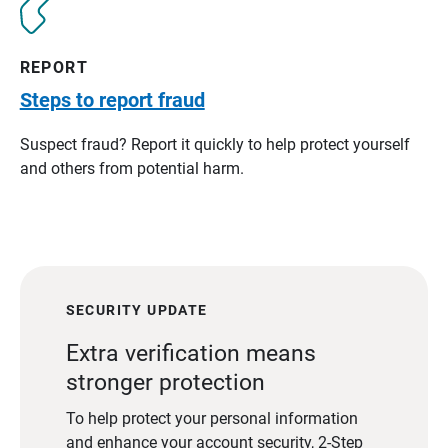
REPORT
Steps to report fraud
Suspect fraud? Report it quickly to help protect yourself
and others from potential harm.
SECURITY UPDATE
Extra verification means
stronger protection
To help protect your personal information
and enhance your account security, 2-Step