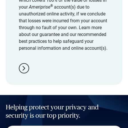
which covers 100% of the value of losses in
®
your
Ameriprise
account(s) due to
unauthorized online activity, if we conclude
that losses were incurred from your account
through no fault of your own. Learn more
about our guarantee and our recommended
best practices to help safeguard your
personal information and online account(s).
chevron_right
Helping protect your privacy and
security is our top priority.