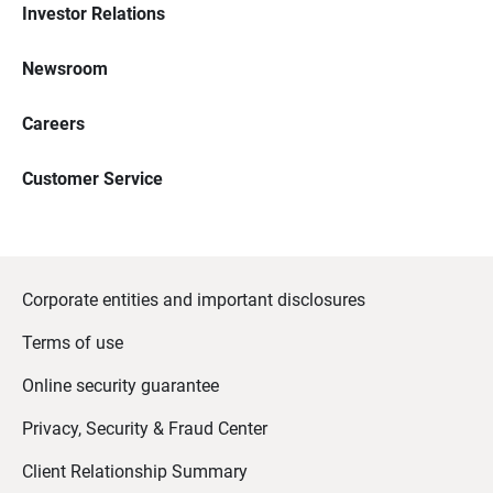
Investor Relations
Newsroom
Careers
Customer Service
Corporate entities and important disclosures
Terms of use
Online security guarantee
Privacy, Security & Fraud Center
Client Relationship Summary