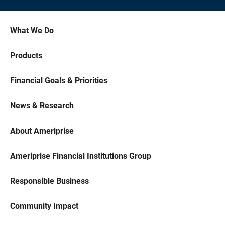
What We Do
Products
Financial Goals & Priorities
News & Research
About Ameriprise
Ameriprise Financial Institutions Group
Responsible Business
Community Impact