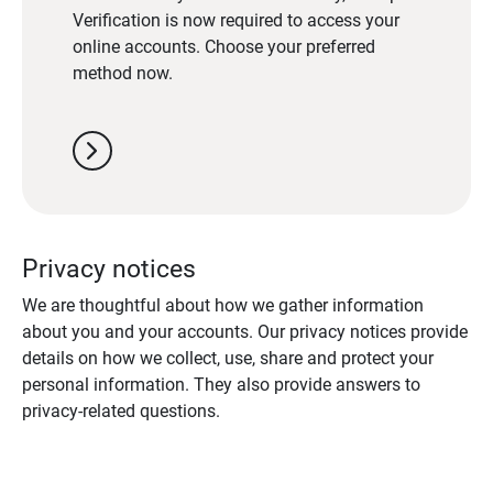
Verification is now required to access your
online accounts. Choose your preferred
method now.
chevron_right
Privacy notices
We are thoughtful about how we gather information
about you and your accounts. Our privacy notices provide
details on how we collect, use, share and protect your
personal information. They also provide answers to
privacy-related questions.