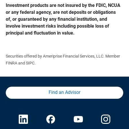
Investment products are not insured by the FDIC, NCUA 
or any federal agency, are not deposits or obligations 
of, or guaranteed by any financial institution, and 
involve investment risks including possible loss of 
principal and fluctuation in value.
Securities offered by Ameriprise Financial Services, LLC. Member
FINRA and SIPC.
Find an Advisor