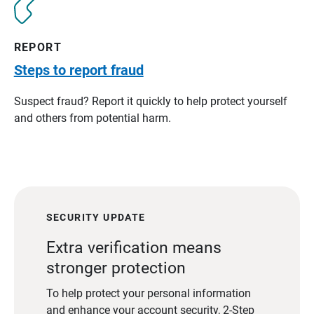
REPORT
Steps to report fraud
Suspect fraud? Report it quickly to help protect yourself
and others from potential harm.
SECURITY UPDATE
Extra verification means
stronger protection
To help protect your personal information
and enhance your account security, 2-Step