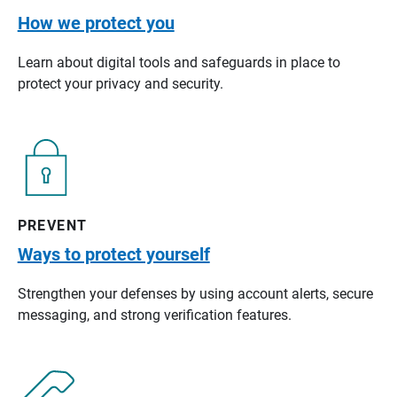
How we protect you
Learn about digital tools and safeguards in place to
protect your privacy and security.
PREVENT
Ways to protect yourself
Strengthen your defenses by using account alerts, secure
messaging, and strong verification features.