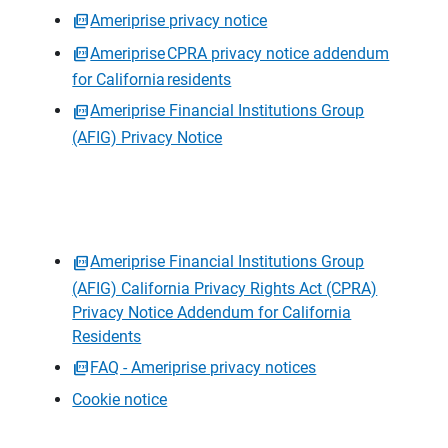
Ameriprise privacy notice
Ameriprise CPRA privacy notice addendum
for California residents
Ameriprise Financial Institutions Group
(AFIG) Privacy Notice
Ameriprise Financial Institutions Group
(AFIG) California Privacy Rights Act (CPRA)
Privacy Notice Addendum for California
Residents
FAQ - Ameriprise privacy notices
Cookie notice