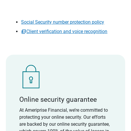
Social Security number protection policy
Client verification and voice recognition
Online security guarantee
At Ameriprise Financial, we’re committed to
protecting your online security. Our efforts
are backed by our online security guarantee,