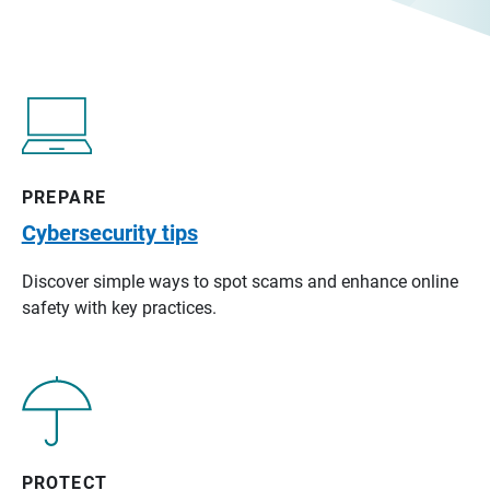
PREPARE
Cybersecurity tips
Discover simple ways to spot scams and enhance online
safety with key practices.
PROTECT