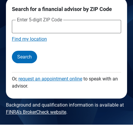
Search for a financial advisor by ZIP Code
Enter 5-digit ZIP Code
Find my location
Search
Or,
request an appointment online
to speak with an
advisor.
Background and qualification information is available at
FINRA's BrokerCheck website
.