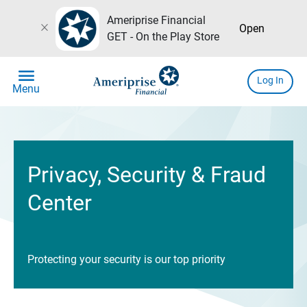
Ameriprise Financial
close
Open
GET - On the Play Store
menu
Log In
Menu
Privacy, Security & Fraud
Center
Protecting your security is our top priority