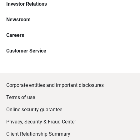
Investor Relations
Newsroom
Careers
Customer Service
Corporate entities and important disclosures
Terms of use
Online security guarantee
Privacy, Security & Fraud Center
Client Relationship Summary