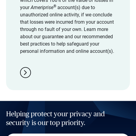
which covers 100% of the value of losses in
®
your
Ameriprise
account(s) due to
unauthorized online activity, if we conclude
that losses were incurred from your account
through no fault of your own. Learn more
about our guarantee and our recommended
best practices to help safeguard your
personal information and online account(s).
chevron_right
Helping protect your privacy and
security is our top priority.