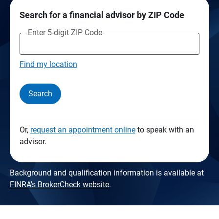
Search for a financial advisor by ZIP Code
Enter 5-digit ZIP Code
Find my location
Search
Or,
request an appointment online
to speak with an
advisor.
Background and qualification information is available at
FINRA's BrokerCheck website
.