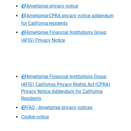
Ameriprise privacy notice
Ameriprise CPRA privacy notice addendum
for California residents
Ameriprise Financial Institutions Group
(AFIG) Privacy Notice
Ameriprise Financial Institutions Group
(AFIG) California Privacy Rights Act (CPRA)
Privacy Notice Addendum for California
Residents
FAQ - Ameriprise privacy notices
Cookie notice