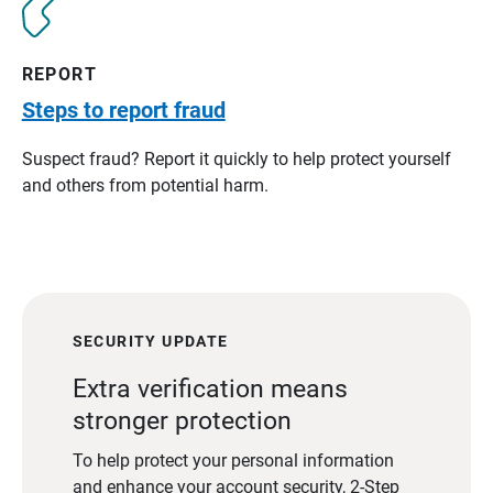
REPORT
Steps to report fraud
Suspect fraud? Report it quickly to help protect yourself
and others from potential harm.
SECURITY UPDATE
Extra verification means
stronger protection
To help protect your personal information
and enhance your account security, 2-Step