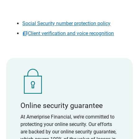
Social Security number protection policy
Client verification and voice recognition
Online security guarantee
At Ameriprise Financial, we’re committed to
protecting your online security. Our efforts
are backed by our online security guarantee,