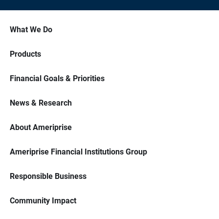
What We Do
Products
Financial Goals & Priorities
News & Research
About Ameriprise
Ameriprise Financial Institutions Group
Responsible Business
Community Impact