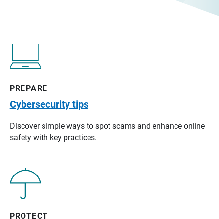
PREPARE
Cybersecurity tips
Discover simple ways to spot scams and enhance online
safety with key practices.
PROTECT