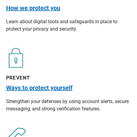
How we protect you
Learn about digital tools and safeguards in place to
protect your privacy and security.
PREVENT
Ways to protect yourself
Strengthen your defenses by using account alerts, secure
messaging, and strong verification features.