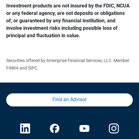
Investment products are not insured by the FDIC, NCUA 
or any federal agency, are not deposits or obligations 
of, or guaranteed by any financial institution, and 
involve investment risks including possible loss of 
principal and fluctuation in value.
Securities offered by Ameriprise Financial Services, LLC. Member
FINRA and SIPC.
Find an Advisor