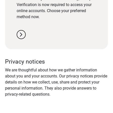
Verification is now required to access your
online accounts. Choose your preferred
method now.
chevron_right
Privacy notices
We are thoughtful about how we gather information
about you and your accounts. Our privacy notices provide
details on how we collect, use, share and protect your
personal information. They also provide answers to
privacy-related questions.