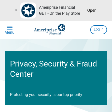
Ameriprise Financial
close
Open
GET - On the Play Store
menu
Log In
Menu
Privacy, Security & Fraud
Center
Protecting your security is our top priority