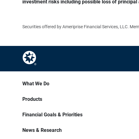
investment risks including possible loss of principal 
Securities offered by Ameriprise Financial Services, LLC. M
What We Do
Products
Financial Goals & Priorities
News & Research