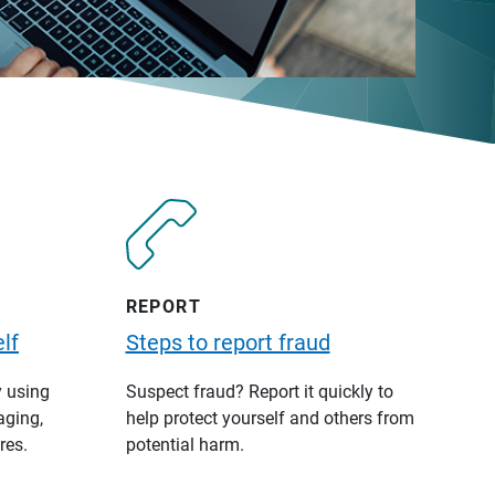
REPORT
lf
Steps to report fraud
y using
Suspect fraud? Report it quickly to
aging,
help protect yourself and others from
res.
potential harm.