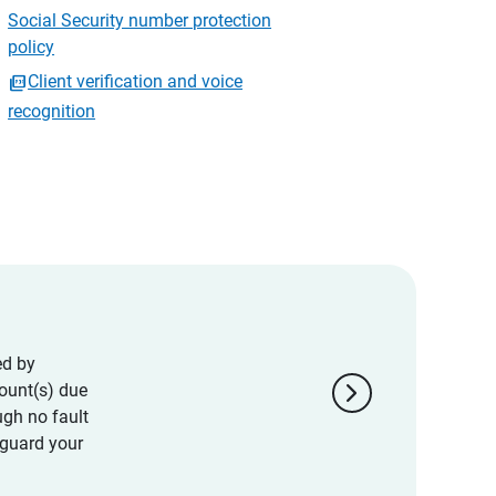
Social Security number protection
policy
Client verification and voice
recognition
ed by
chevron_right
ount(s) due
ugh no fault
eguard your