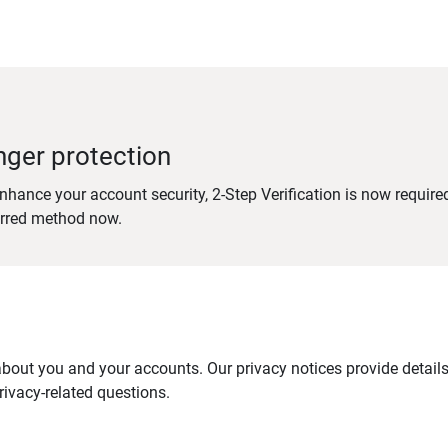
nger protection
nhance your account security, 2-Step Verification is now require
erred method now.
out you and your accounts. Our privacy notices provide details 
ivacy-related questions.