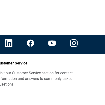
ustomer Service
isit our Customer Service section for contact
nformation and answers to commonly asked
uestions.