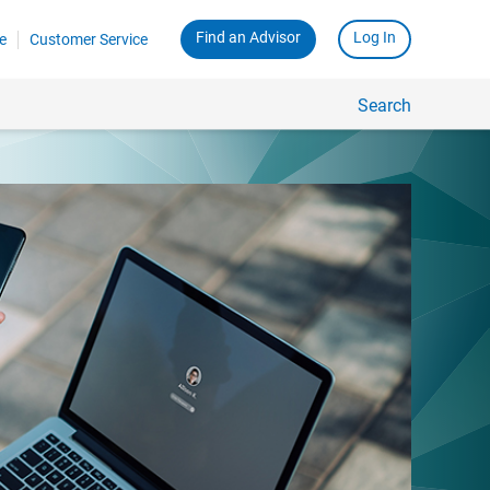
Find an Advisor
Log In
e
Customer Service
Search