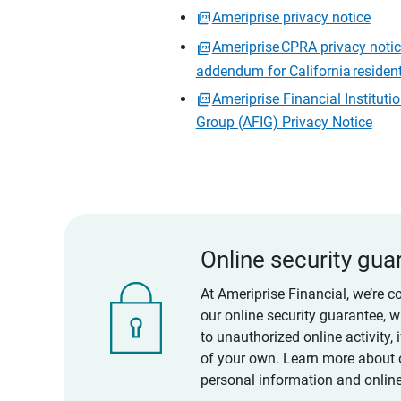
Ameriprise privacy notice
Ameriprise CPRA privacy noti
addendum for California residen
Ameriprise Financial Instituti
Group (AFIG) Privacy Notice
Online security gua
At Ameriprise Financial, we’re c
our online security guarantee, 
to unauthorized online activity,
of your own. Learn more about 
personal information and online