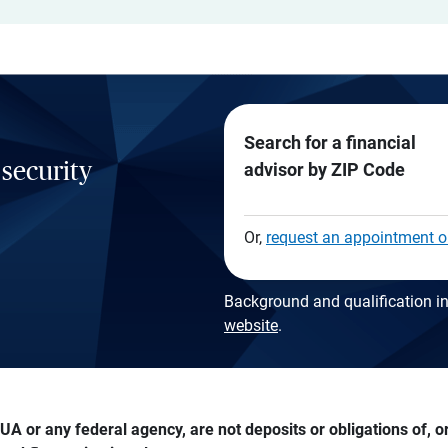
Search for a financial
 security
advisor by ZIP Code
Or,
request an appointment o
Background and qualification in
website
.
A or any federal agency, are not deposits or obligations of, or 