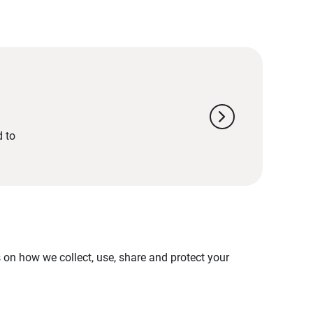
chevron_right
d to
on how we collect, use, share and protect your