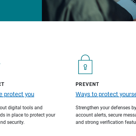
CT
PREVENT
 protect you
Ways to protect yourse
ut digital tools and
Strengthen your defenses b
s in place to protect your
account alerts, secure mess
nd security.
and strong verification featu