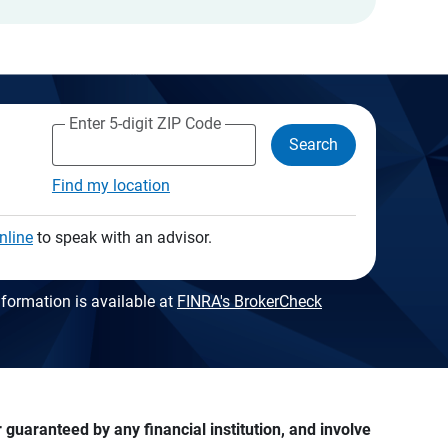
Enter 5-digit ZIP Code
Search
Find my location
nline
to speak with an advisor.
formation is available at
FINRA's BrokerCheck
guaranteed by any financial institution, and involve 