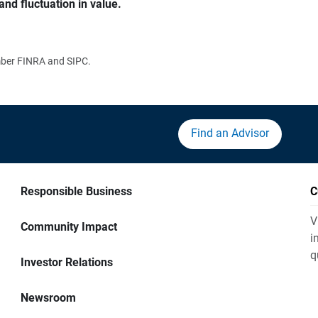
and fluctuation in value.
ember FINRA and SIPC.
Find an Advisor
Responsible Business
C
V
Community Impact
i
q
Investor Relations
Newsroom