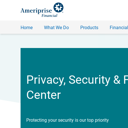
Home
What We Do
Products
Financial
Privacy, Security & 
Center
Protecting your security is our top priority