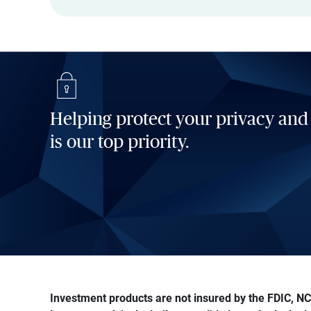
Helping protect your privacy and
is our top priority.
Investment products are not insured by the FDIC, NCU