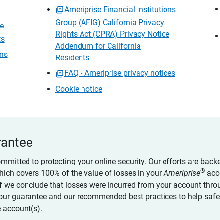
Ameriprise Financial Institutions
Group (AFIG) California Privacy
ce
Rights Act (CPRA) Privacy Notice
ts
Addendum for California
ons
Residents
FAQ - Ameriprise privacy notices
Cookie notice
rantee
ommitted to protecting your online security. Our efforts are back
®
which covers 100% of the value of losses in your
Ameriprise
acc
 if we conclude that losses were incurred from your account thro
our guarantee and our recommended best practices to help saf
 account(s).