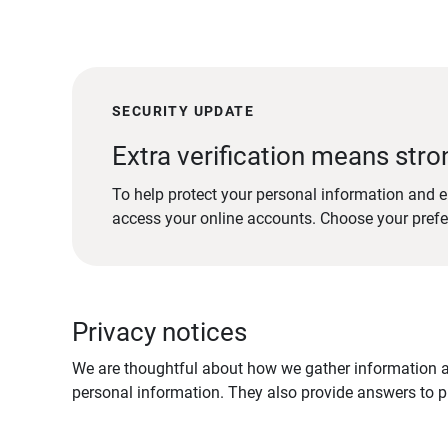
SECURITY UPDATE
Extra verification means stro
To help protect your personal information and e
access your online accounts. Choose your pref
Privacy notices
We are thoughtful about how we gather information ab
personal information. They also provide answers to pr