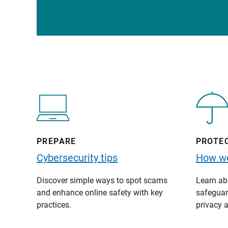
PREPARE
PROTE
Cybersecurity tips
How we
Discover simple ways to spot scams
Learn abo
and enhance online safety with key
safeguard
practices.
privacy a