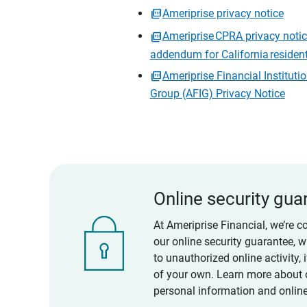
Ameriprise privacy notice
Ameriprise CPRA privacy noti
addendum for California residen
Ameriprise Financial Instituti
Group (AFIG) Privacy Notice
Online security gua
At Ameriprise Financial, we’re c
our online security guarantee, 
to unauthorized online activity,
of your own. Learn more about 
personal information and online