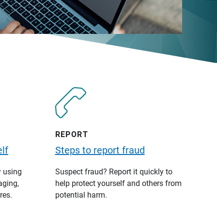
REPORT
lf
Steps to report fraud
y using
Suspect fraud? Report it quickly to
aging,
help protect yourself and others from
res.
potential harm.