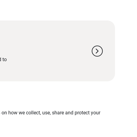
chevron_right
d to
on how we collect, use, share and protect your