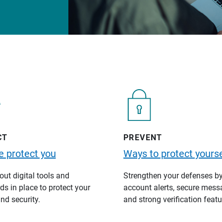
CT
PREVENT
 protect you
Ways to protect yourse
ut digital tools and
Strengthen your defenses b
s in place to protect your
account alerts, secure mess
nd security.
and strong verification featu