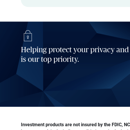
Helping protect your privacy and
is our top priority.
Investment products are not insured by the FDIC, NCU