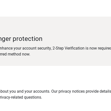
nger protection
nhance your account security, 2-Step Verification is now require
erred method now.
out you and your accounts. Our privacy notices provide details 
ivacy-related questions.