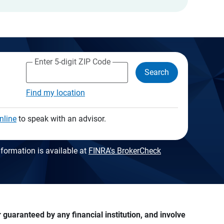
Enter 5-digit ZIP Code
Search
Find my location
nline
to speak with an advisor.
formation is available at
FINRA's BrokerCheck
guaranteed by any financial institution, and involve 