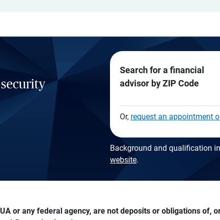
Search for a financial
 security
advisor by ZIP Code
Or,
request an appointment o
Background and qualification in
website
.
A or any federal agency, are not deposits or obligations of, or 