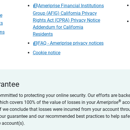
Ameriprise Financial Institutions
Group (AFIG) California Privacy
ce
Rights Act (CPRA) Privacy Notice
ts
Addendum for California
ons
Residents
FAQ - Ameriprise privacy notices
Cookie notice
rantee
ommitted to protecting your online security. Our efforts are back
®
which covers 100% of the value of losses in your
Ameriprise
acc
 if we conclude that losses were incurred from your account thro
our guarantee and our recommended best practices to help saf
 account(s).