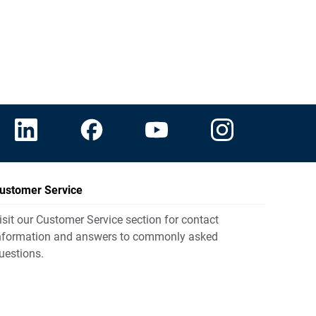
ustomer Service
isit our Customer Service section for contact
nformation and answers to commonly asked
uestions.