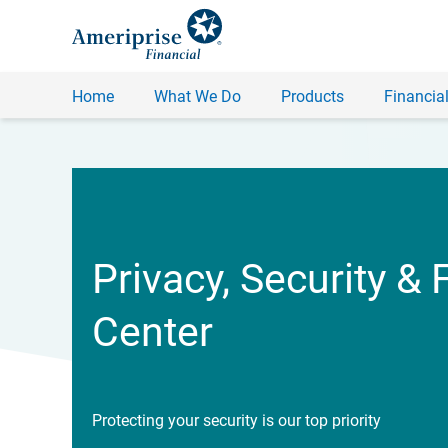
Home
What We Do
Products
Financial
Privacy, Security & 
Center
Protecting your security is our top priority