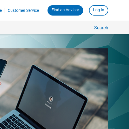
Find an Advisor
Log In
e
Customer Service
Search