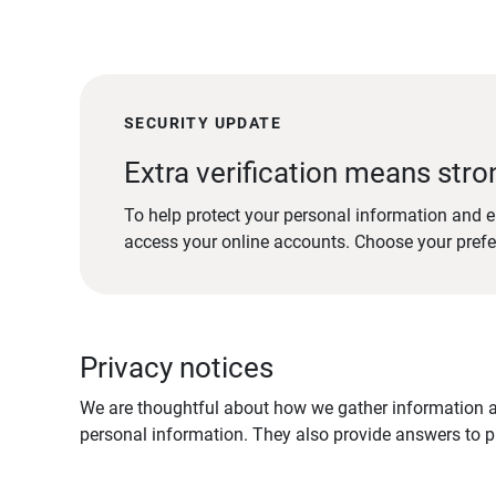
SECURITY UPDATE
Extra verification means stro
To help protect your personal information and e
access your online accounts. Choose your pref
Privacy notices
We are thoughtful about how we gather information ab
personal information. They also provide answers to pr