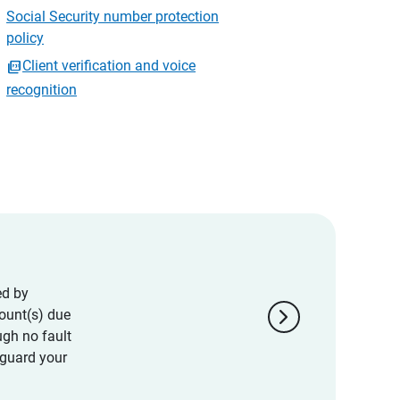
Social Security number protection
policy
Client verification and voice
recognition
ed by
chevron_right
ount(s) due
ugh no fault
eguard your