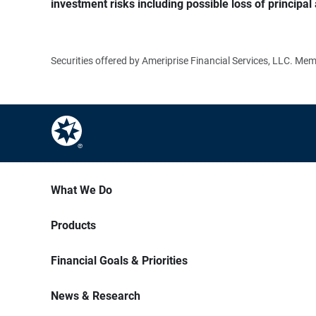
investment risks including possible loss of principal 
Securities offered by Ameriprise Financial Services, LLC. M
What We Do
Products
Financial Goals & Priorities
News & Research