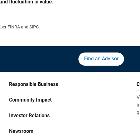
and fluctuation in value.
ember FINRA and SIPC.
Find an Advisor
Responsible Business
C
V
Community Impact
i
q
Investor Relations
Newsroom