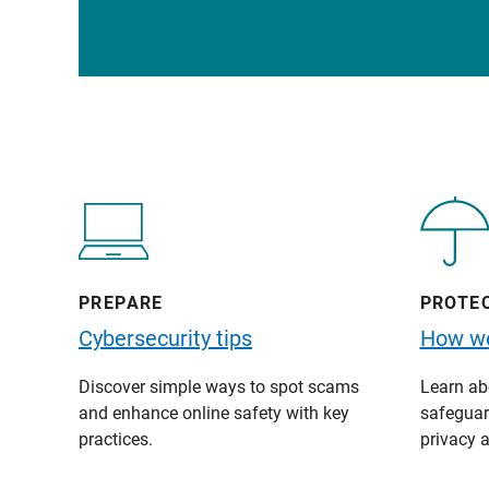
PREPARE
PROTE
Cybersecurity tips
How we
Discover simple ways to spot scams
Learn abo
and enhance online safety with key
safeguard
practices.
privacy a