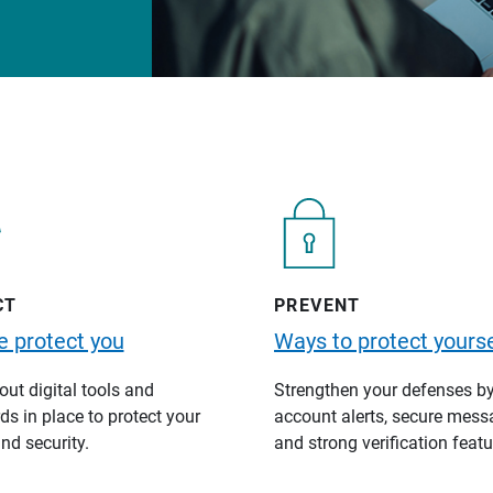
CT
PREVENT
 protect you
Ways to protect yourse
ut digital tools and
Strengthen your defenses b
s in place to protect your
account alerts, secure mess
nd security.
and strong verification featu