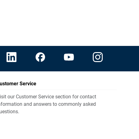
ustomer Service
isit our Customer Service section for contact
nformation and answers to commonly asked
uestions.