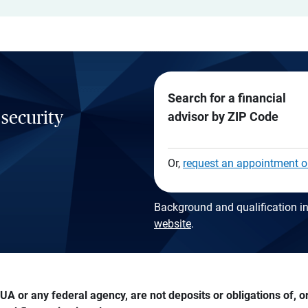
Search for a financial
 security
advisor by ZIP Code
Or,
request an appointment o
Background and qualification in
website
.
A or any federal agency, are not deposits or obligations of, or 