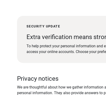
SECURITY UPDATE
Extra verification means stro
To help protect your personal information and e
access your online accounts. Choose your pref
Privacy notices
We are thoughtful about how we gather information ab
personal information. They also provide answers to pr