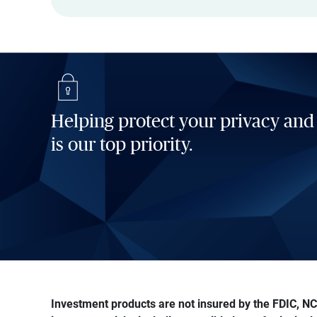
Helping protect your privacy and
is our top priority.
Investment products are not insured by the FDIC, NCU