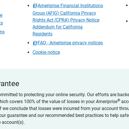
Ameriprise Financial Institutions
Group (AFIG) California Privacy
ce
Rights Act (CPRA) Privacy Notice
ts
Addendum for California
ons
Residents
FAQ - Ameriprise privacy notices
Cookie notice
rantee
ommitted to protecting your online security. Our efforts are back
®
which covers 100% of the value of losses in your
Ameriprise
acc
 if we conclude that losses were incurred from your account thro
our guarantee and our recommended best practices to help saf
 account(s).