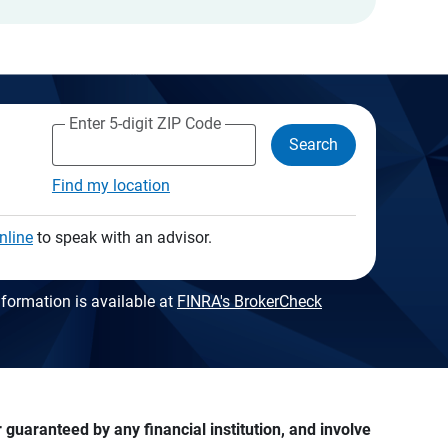
Enter 5-digit ZIP Code
Search
Find my location
nline
to speak with an advisor.
formation is available at
FINRA's BrokerCheck
guaranteed by any financial institution, and involve 