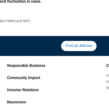
and fluctuation in value.
ember FINRA and SIPC.
Find an Advisor
Responsible Business
C
V
Community Impact
i
q
Investor Relations
Newsroom