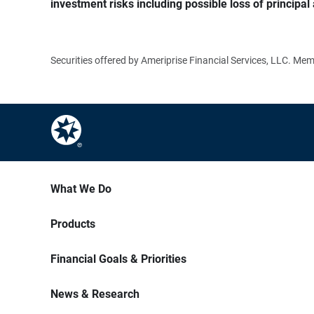
investment risks including possible loss of principal 
Securities offered by Ameriprise Financial Services, LLC. M
What We Do
Products
Financial Goals & Priorities
News & Research