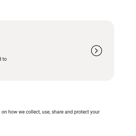
chevron_right
d to
on how we collect, use, share and protect your