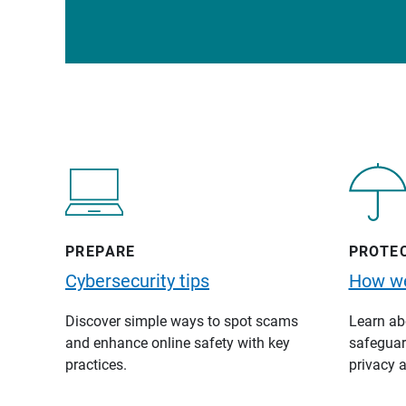
PREPARE
PROTE
Cybersecurity tips
How we
Discover simple ways to spot scams
Learn abo
and enhance online safety with key
safeguard
practices.
privacy a