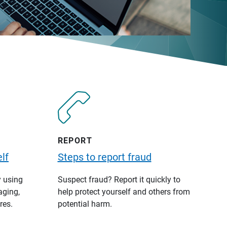
REPORT
lf
Steps to report fraud
y using
Suspect fraud? Report it quickly to
aging,
help protect yourself and others from
res.
potential harm.