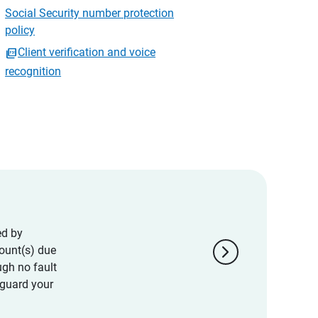
Social Security number protection
policy
Client verification and voice
recognition
ed by
chevron_right
ount(s) due
ugh no fault
eguard your