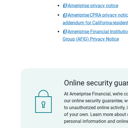
Ameriprise privacy notice
Ameriprise CPRA privacy noti
addendum for California residen
Ameriprise Financial Instituti
Group (AFIG) Privacy Notice
Online security gua
At Ameriprise Financial, we’re c
our online security guarantee, 
to unauthorized online activity,
of your own. Learn more about 
personal information and online