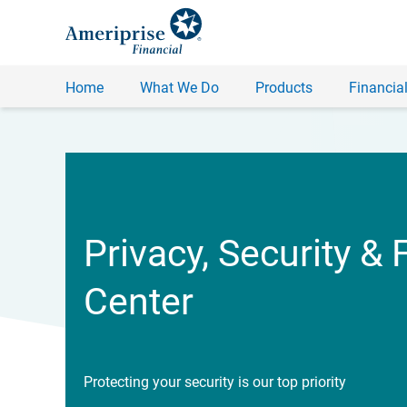
Home
What We Do
Products
Financial
Privacy, Security & 
Center
Protecting your security is our top priority