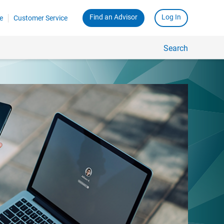
Find an Advisor
Log In
e
Customer Service
Search