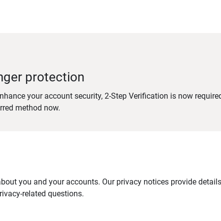
nger protection
nhance your account security, 2-Step Verification is now require
erred method now.
out you and your accounts. Our privacy notices provide details 
ivacy-related questions.