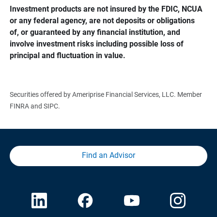
Investment products are not insured by the FDIC, NCUA 
or any federal agency, are not deposits or obligations 
of, or guaranteed by any financial institution, and 
involve investment risks including possible loss of 
principal and fluctuation in value.
Securities offered by Ameriprise Financial Services, LLC. Member
FINRA and SIPC.
Find an Advisor