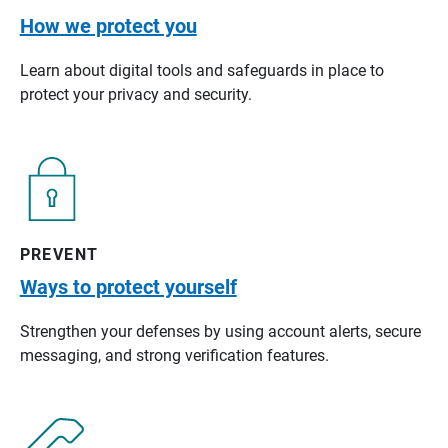
How we protect you
Learn about digital tools and safeguards in place to
protect your privacy and security.
PREVENT
Ways to protect yourself
Strengthen your defenses by using account alerts, secure
messaging, and strong verification features.