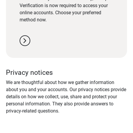
Verification is now required to access your
online accounts. Choose your preferred
method now.
chevron_right
Privacy notices
We are thoughtful about how we gather information
about you and your accounts. Our privacy notices provide
details on how we collect, use, share and protect your
personal information. They also provide answers to
privacy-related questions.