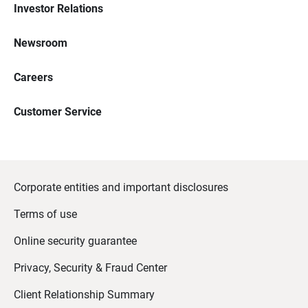
Investor Relations
Newsroom
Careers
Customer Service
Corporate entities and important disclosures
Terms of use
Online security guarantee
Privacy, Security & Fraud Center
Client Relationship Summary