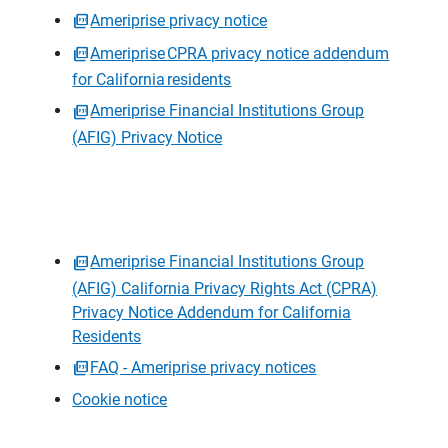
Ameriprise privacy notice
Ameriprise CPRA privacy notice addendum
for California residents
Ameriprise Financial Institutions Group
(AFIG) Privacy Notice
Ameriprise Financial Institutions Group
(AFIG) California Privacy Rights Act (CPRA)
Privacy Notice Addendum for California
Residents
FAQ - Ameriprise privacy notices
Cookie notice