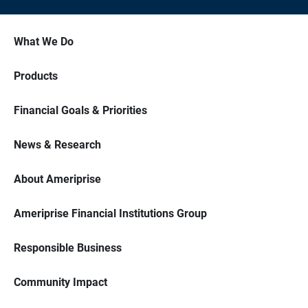
What We Do
Products
Financial Goals & Priorities
News & Research
About Ameriprise
Ameriprise Financial Institutions Group
Responsible Business
Community Impact