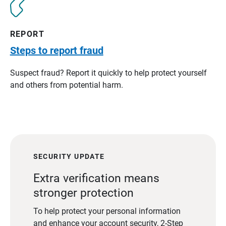
REPORT
Steps to report fraud
Suspect fraud? Report it quickly to help protect yourself
and others from potential harm.
SECURITY UPDATE
Extra verification means
stronger protection
To help protect your personal information
and enhance your account security, 2-Step