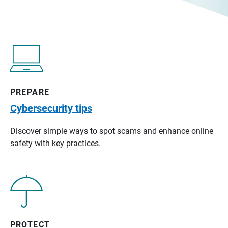
PREPARE
Cybersecurity tips
Discover simple ways to spot scams and enhance online
safety with key practices.
PROTECT