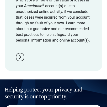
which covers 100% of the value of losses in
®
your
Ameriprise
account(s) due to
unauthorized online activity, if we conclude
that losses were incurred from your account
through no fault of your own. Learn more
about our guarantee and our recommended
best practices to help safeguard your
personal information and online account(s).
chevron_right
Helping protect your privacy and
security is our top priority.