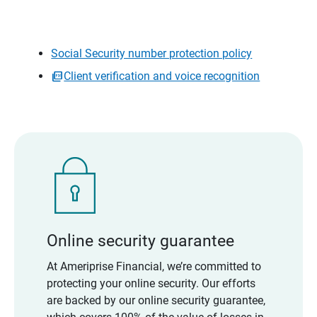
Social Security number protection policy
Client verification and voice recognition
Online security guarantee
At Ameriprise Financial, we’re committed to
protecting your online security. Our efforts
are backed by our online security guarantee,