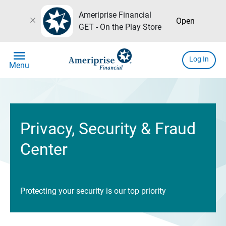
Ameriprise Financial
close
Open
GET - On the Play Store
menu
Log In
Menu
Privacy, Security & Fraud
Center
Protecting your security is our top priority