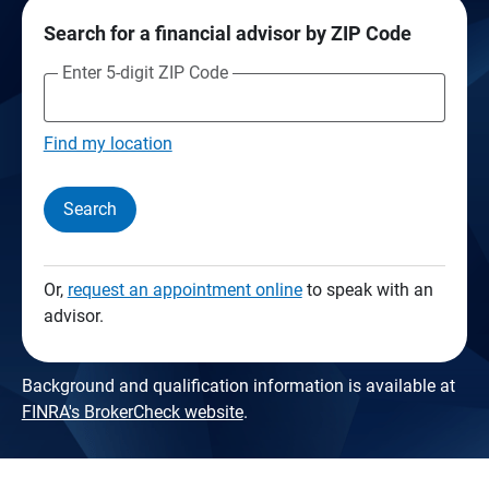
Search for a financial advisor by ZIP Code
Enter 5-digit ZIP Code
Find my location
Search
Or,
request an appointment online
to speak with an
advisor.
Background and qualification information is available at
FINRA's BrokerCheck website
.