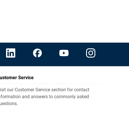
ustomer Service
isit our Customer Service section for contact
nformation and answers to commonly asked
uestions.