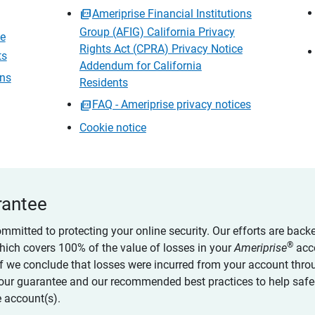
Ameriprise Financial Institutions
Group (AFIG) California Privacy
ce
Rights Act (CPRA) Privacy Notice
ts
Addendum for California
ons
Residents
FAQ - Ameriprise privacy notices
Cookie notice
rantee
ommitted to protecting your online security. Our efforts are back
®
which covers 100% of the value of losses in your
Ameriprise
acc
 if we conclude that losses were incurred from your account thro
our guarantee and our recommended best practices to help saf
 account(s).