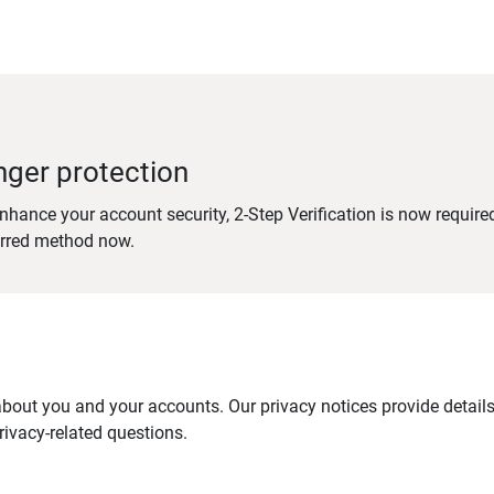
nger protection
nhance your account security, 2-Step Verification is now require
erred method now.
out you and your accounts. Our privacy notices provide details 
ivacy-related questions.