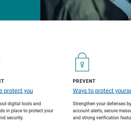
CT
PREVENT
 protect you
Ways to protect yourse
ut digital tools and
Strengthen your defenses b
s in place to protect your
account alerts, secure mess
nd security.
and strong verification featu