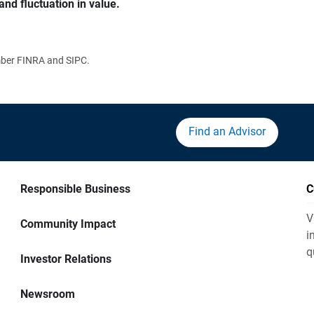
and fluctuation in value.
ember FINRA and SIPC.
Find an Advisor
Responsible Business
C
V
Community Impact
i
q
Investor Relations
Newsroom