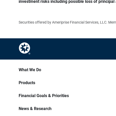
investment risks including possible loss of principal 
Securities offered by Ameriprise Financial Services, LLC. M
What We Do
Products
Financial Goals & Priorities
News & Research