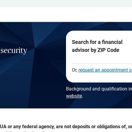
Search for a financial
 security
advisor by ZIP Code
Or,
request an appointment o
Background and qualification in
website
.
A or any federal agency, are not deposits or obligations of, or 