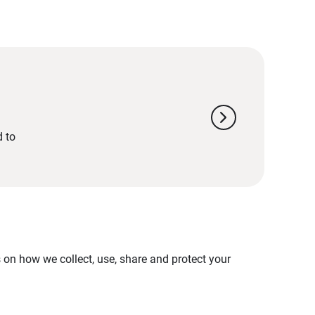
chevron_right
d to
on how we collect, use, share and protect your