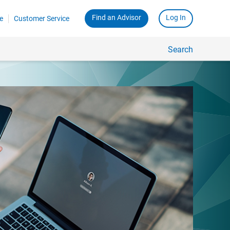
Find an Advisor
Log In
e
Customer Service
Search