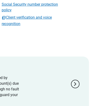
Social Security number protection
policy
Client verification and voice
recognition
ed by
chevron_right
ount(s) due
ugh no fault
eguard your