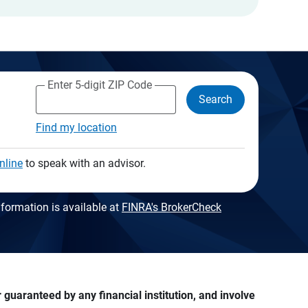
Enter 5-digit ZIP Code
Search
Find my location
nline
to speak with an advisor.
formation is available at
FINRA's BrokerCheck
guaranteed by any financial institution, and involve 