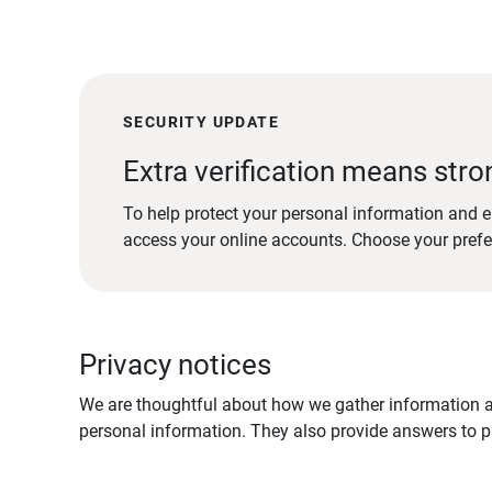
SECURITY UPDATE
Extra verification means stro
To help protect your personal information and e
access your online accounts. Choose your pref
Privacy notices
We are thoughtful about how we gather information ab
personal information. They also provide answers to pr