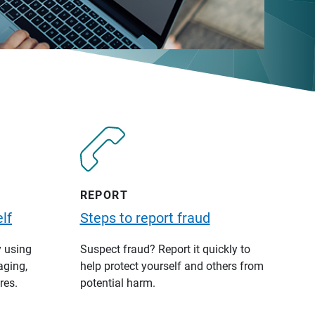
REPORT
lf
Steps to report fraud
y using
Suspect fraud? Report it quickly to
aging,
help protect yourself and others from
res.
potential harm.