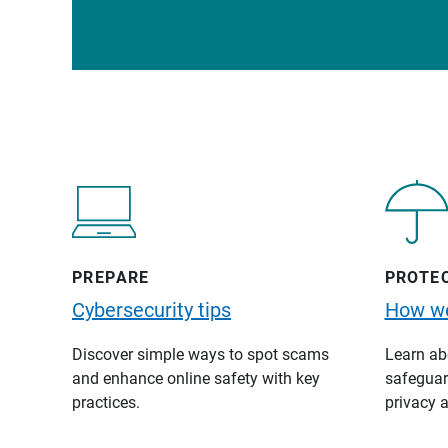
PREPARE
PROTE
Cybersecurity tips
How we
Discover simple ways to spot scams
Learn abo
and enhance online safety with key
safeguard
practices.
privacy a