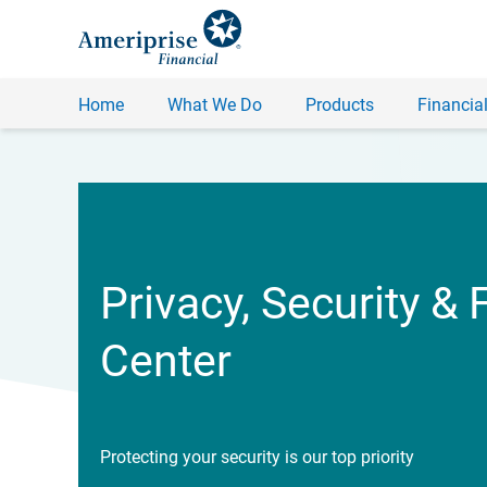
Home
What We Do
Products
Financial
Privacy, Security & 
Center
Protecting your security is our top priority