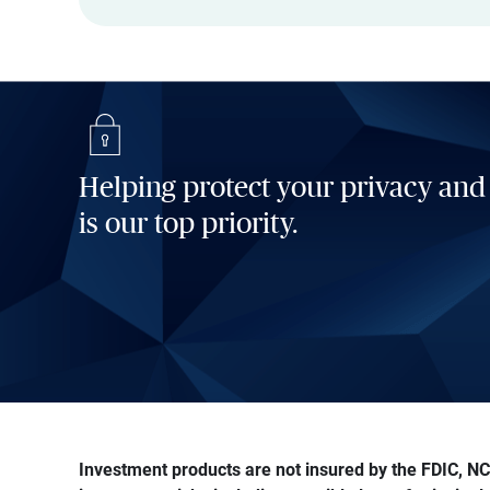
Helping protect your privacy and
is our top priority.
Investment products are not insured by the FDIC, NCU