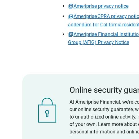
Ameriprise privacy notice
Ameriprise CPRA privacy noti
addendum for California residen
Ameriprise Financial Instituti
Group (AFIG) Privacy Notice
Online security gua
At Ameriprise Financial, we’re c
our online security guarantee, 
to unauthorized online activity,
of your own. Learn more about 
personal information and online