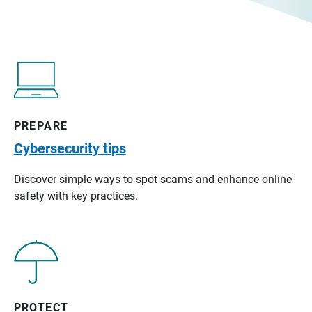
PREPARE
Cybersecurity tips
Discover simple ways to spot scams and enhance online
safety with key practices.
PROTECT