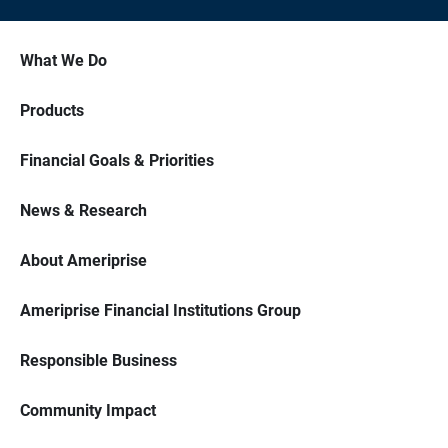
What We Do
Products
Financial Goals & Priorities
News & Research
About Ameriprise
Ameriprise Financial Institutions Group
Responsible Business
Community Impact