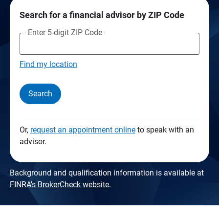
Search for a financial advisor by ZIP Code
Enter 5-digit ZIP Code
Find my location
Search
Or,
request an appointment online
to speak with an
advisor.
Background and qualification information is available at
FINRA's BrokerCheck website
.