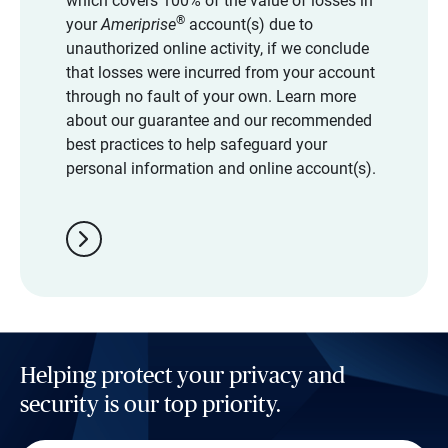
which covers 100% of the value of losses in
®
your
Ameriprise
account(s) due to
unauthorized online activity, if we conclude
that losses were incurred from your account
through no fault of your own. Learn more
about our guarantee and our recommended
best practices to help safeguard your
personal information and online account(s).
chevron_right
Helping protect your privacy and
security is our top priority.