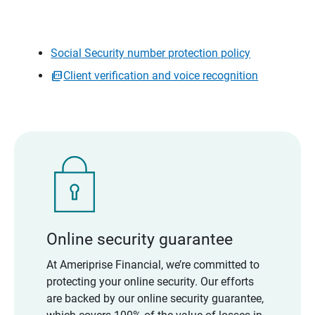
Social Security number protection policy
Client verification and voice recognition
Online security guarantee
At Ameriprise Financial, we’re committed to
protecting your online security. Our efforts
are backed by our online security guarantee,