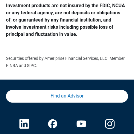
Investment products are not insured by the FDIC, NCUA 
or any federal agency, are not deposits or obligations 
of, or guaranteed by any financial institution, and 
involve investment risks including possible loss of 
principal and fluctuation in value.
Securities offered by Ameriprise Financial Services, LLC. Member
FINRA and SIPC.
Find an Advisor