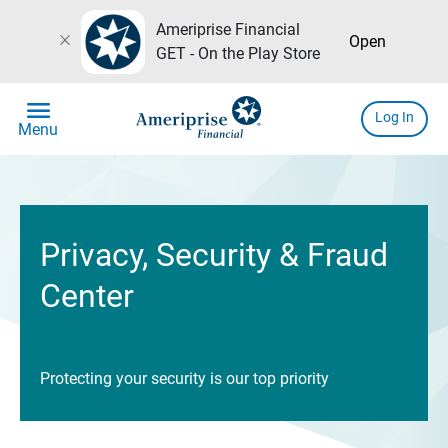
Ameriprise Financial
close
Open
GET - On the Play Store
menu
Log In
Menu
Privacy, Security & Fraud
Center
Protecting your security is our top priority