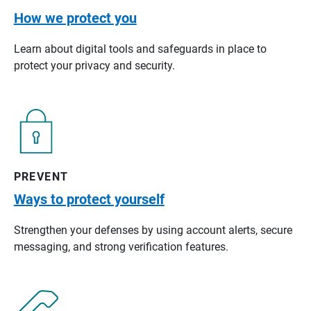
How we protect you
Learn about digital tools and safeguards in place to
protect your privacy and security.
PREVENT
Ways to protect yourself
Strengthen your defenses by using account alerts, secure
messaging, and strong verification features.