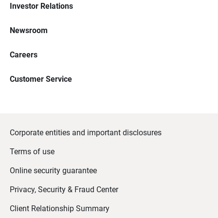
Investor Relations
Newsroom
Careers
Customer Service
Corporate entities and important disclosures
Terms of use
Online security guarantee
Privacy, Security & Fraud Center
Client Relationship Summary