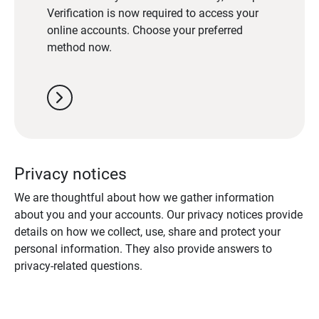
Verification is now required to access your
online accounts. Choose your preferred
method now.
chevron_right
Privacy notices
We are thoughtful about how we gather information
about you and your accounts. Our privacy notices provide
details on how we collect, use, share and protect your
personal information. They also provide answers to
privacy-related questions.