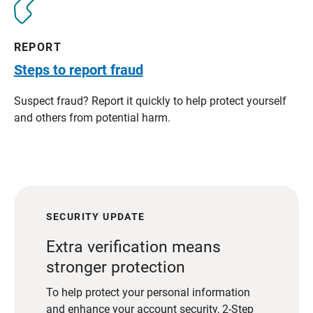
REPORT
Steps to report fraud
Suspect fraud? Report it quickly to help protect yourself
and others from potential harm.
SECURITY UPDATE
Extra verification means
stronger protection
To help protect your personal information
and enhance your account security, 2-Step