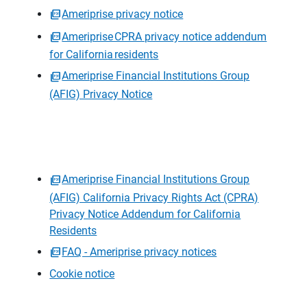
Ameriprise privacy notice
Ameriprise CPRA privacy notice addendum
for California residents
Ameriprise Financial Institutions Group
(AFIG) Privacy Notice
Ameriprise Financial Institutions Group
(AFIG) California Privacy Rights Act (CPRA)
Privacy Notice Addendum for California
Residents
FAQ - Ameriprise privacy notices
Cookie notice