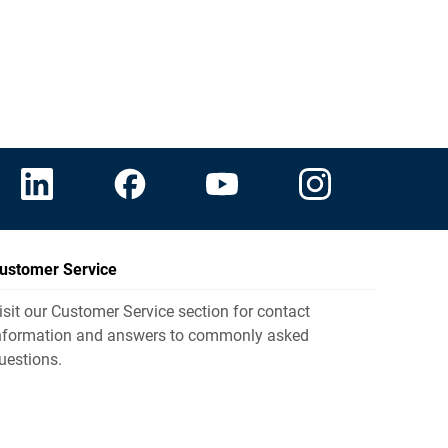
ustomer Service
isit our Customer Service section for contact
nformation and answers to commonly asked
uestions.