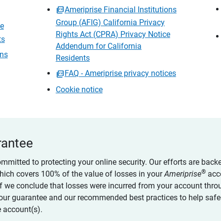
Ameriprise Financial Institutions
Group (AFIG) California Privacy
ce
Rights Act (CPRA) Privacy Notice
ts
Addendum for California
ons
Residents
FAQ - Ameriprise privacy notices
Cookie notice
rantee
ommitted to protecting your online security. Our efforts are back
®
which covers 100% of the value of losses in your
Ameriprise
acc
 if we conclude that losses were incurred from your account thro
our guarantee and our recommended best practices to help saf
 account(s).