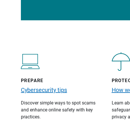
PREPARE
PROTE
Cybersecurity tips
How we
Discover simple ways to spot scams
Learn abo
and enhance online safety with key
safeguard
practices.
privacy a