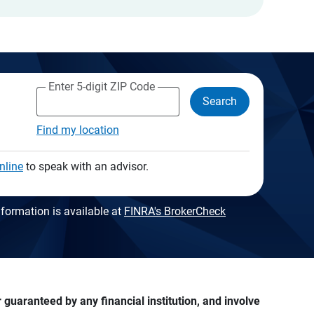
Enter 5-digit ZIP Code
Search
Find my location
nline
to speak with an advisor.
formation is available at
FINRA's BrokerCheck
guaranteed by any financial institution, and involve 