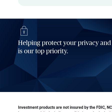
Helping protect your privacy and
is our top priority.
Investment products are not insured by the FDIC, NCU