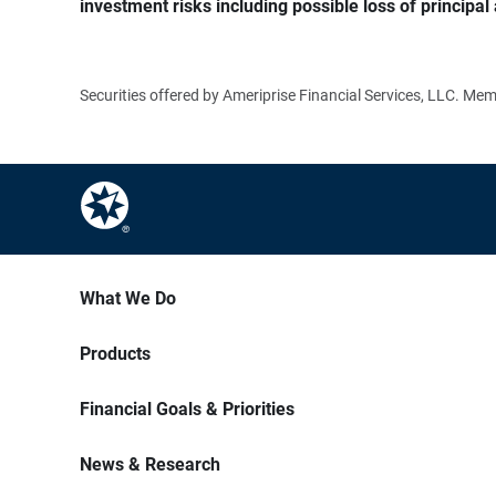
investment risks including possible loss of principal 
Securities offered by Ameriprise Financial Services, LLC. M
What We Do
Products
Financial Goals & Priorities
News & Research