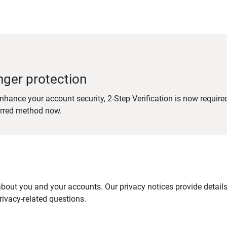
nger protection
nhance your account security, 2-Step Verification is now require
erred method now.
out you and your accounts. Our privacy notices provide details 
ivacy-related questions.