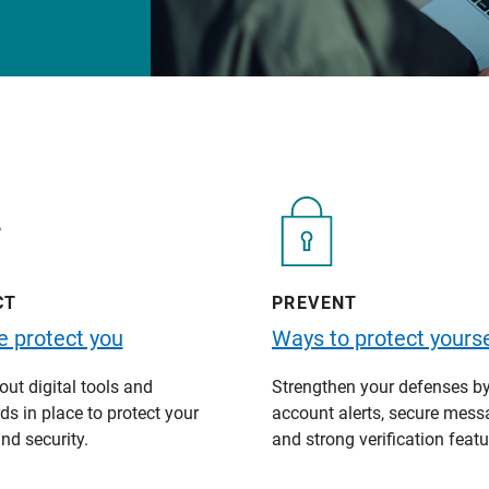
CT
PREVENT
 protect you
Ways to protect yourse
ut digital tools and
Strengthen your defenses b
s in place to protect your
account alerts, secure mess
nd security.
and strong verification featu