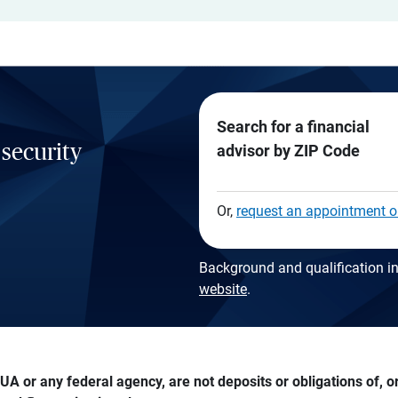
Search for a financial
 security
advisor by ZIP Code
Or,
request an appointment o
Background and qualification in
website
.
A or any federal agency, are not deposits or obligations of, or 