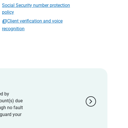
Social Security number protection
policy
Client verification and voice
recognition
ed by
chevron_right
ount(s) due
ugh no fault
eguard your