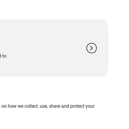
chevron_right
d to
on how we collect, use, share and protect your