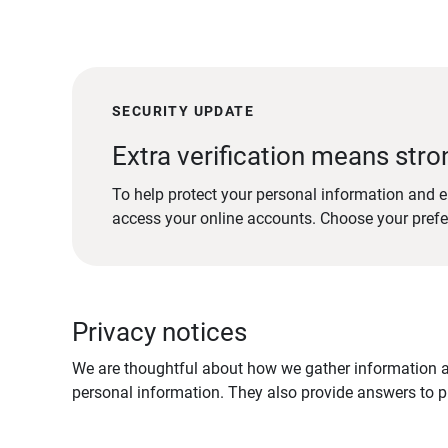
SECURITY UPDATE
Extra verification means stro
To help protect your personal information and e
access your online accounts. Choose your pref
Privacy notices
We are thoughtful about how we gather information ab
personal information. They also provide answers to pr