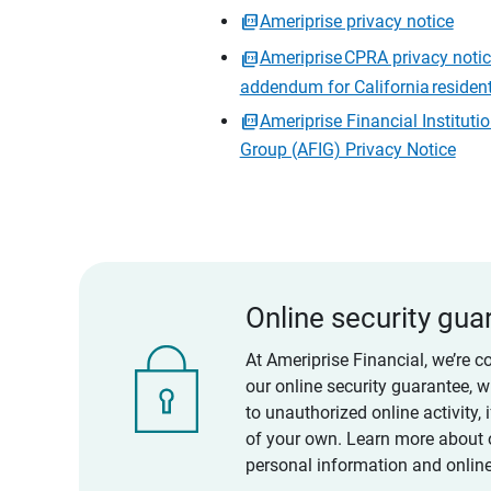
Ameriprise privacy notice
Ameriprise CPRA privacy noti
addendum for California residen
Ameriprise Financial Instituti
Group (AFIG) Privacy Notice
Online security gua
At Ameriprise Financial, we’re c
our online security guarantee, 
to unauthorized online activity,
of your own. Learn more about 
personal information and online