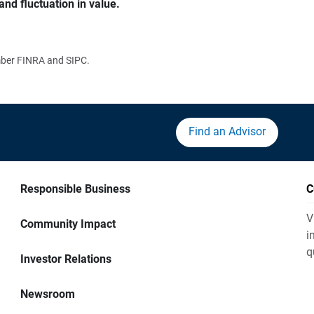
and fluctuation in value.
ember FINRA and SIPC.
Find an Advisor
Responsible Business
C
V
Community Impact
i
q
Investor Relations
Newsroom