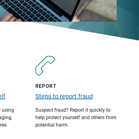
REPORT
lf
Steps to report fraud
y using
Suspect fraud? Report it quickly to
aging,
help protect yourself and others from
res.
potential harm.