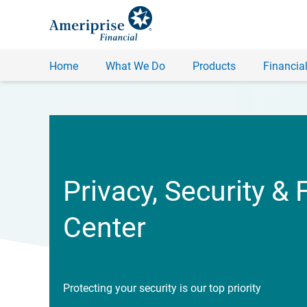
Home
What We Do
Products
Financial
Privacy, Security & 
Center
Protecting your security is our top priority