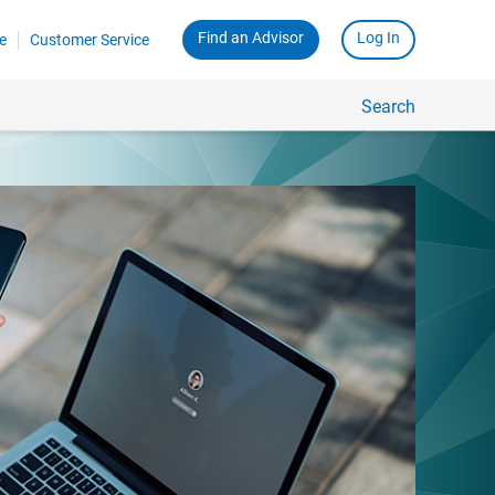
Find an Advisor
Log In
e
Customer Service
Search