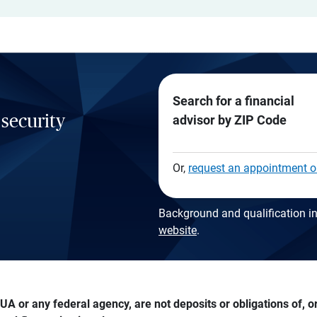
Search for a financial
 security
advisor by ZIP Code
Or,
request an appointment o
Background and qualification in
website
.
A or any federal agency, are not deposits or obligations of, or 