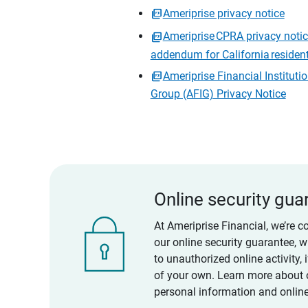
Ameriprise privacy notice
Ameriprise CPRA privacy noti
addendum for California residen
Ameriprise Financial Instituti
Group (AFIG) Privacy Notice
Online security gua
At Ameriprise Financial, we’re c
our online security guarantee, 
to unauthorized online activity,
of your own. Learn more about 
personal information and online