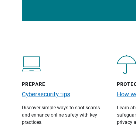
PREPARE
PROTE
Cybersecurity tips
How we
Discover simple ways to spot scams
Learn abo
and enhance online safety with key
safeguard
practices.
privacy a