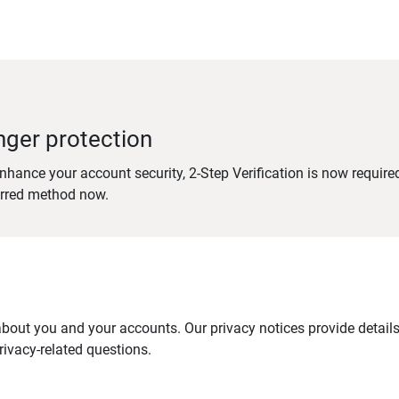
nger protection
nhance your account security, 2-Step Verification is now require
erred method now.
out you and your accounts. Our privacy notices provide details 
ivacy-related questions.