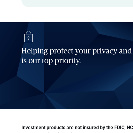
Helping protect your privacy and
is our top priority.
Investment products are not insured by the FDIC, NCU