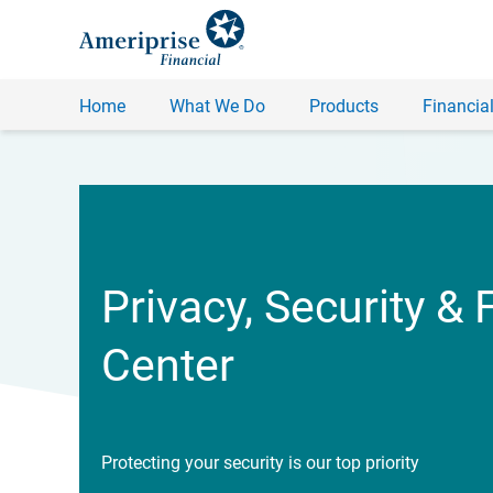
Home
What We Do
Products
Financial
Privacy, Security & 
Center
Protecting your security is our top priority