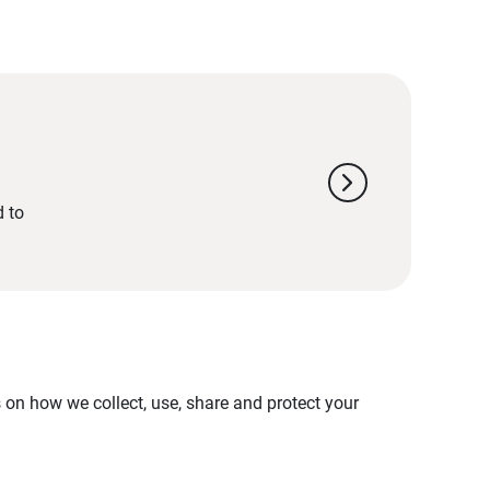
chevron_right
d to
on how we collect, use, share and protect your