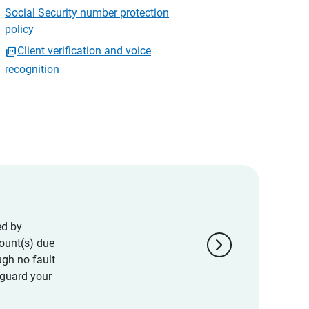
Social Security number protection
policy
Client verification and voice
recognition
ed by
chevron_right
ount(s) due
ugh no fault
eguard your