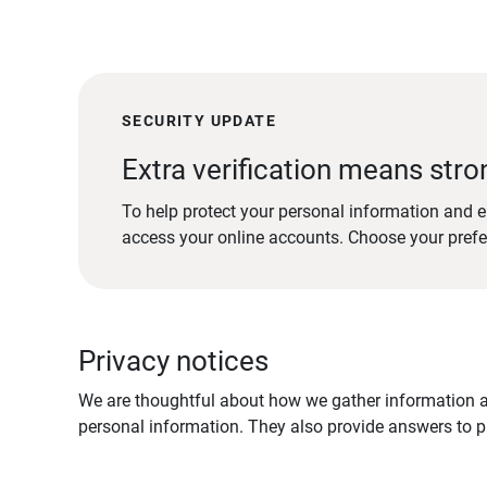
SECURITY UPDATE
Extra verification means stro
To help protect your personal information and e
access your online accounts. Choose your pref
Privacy notices
We are thoughtful about how we gather information ab
personal information. They also provide answers to pr