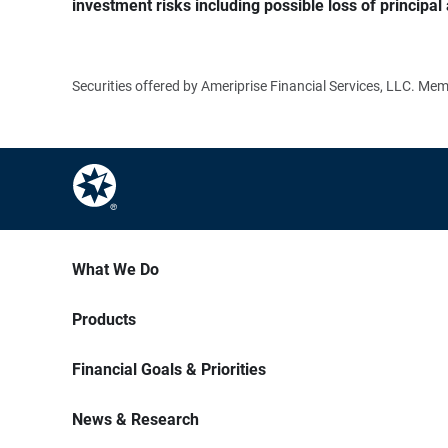
investment risks including possible loss of principal 
Securities offered by Ameriprise Financial Services, LLC. M
What We Do
Products
Financial Goals & Priorities
News & Research