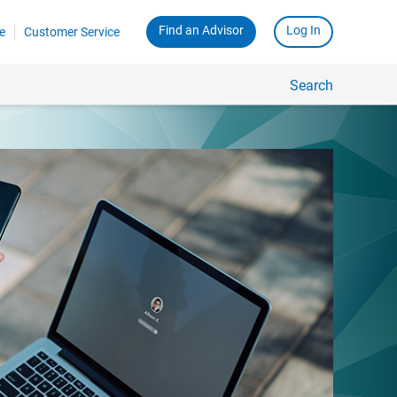
Find an Advisor
Log In
e
Customer Service
Search