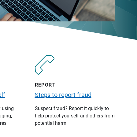
REPORT
lf
Steps to report fraud
y using
Suspect fraud? Report it quickly to
aging,
help protect yourself and others from
res.
potential harm.