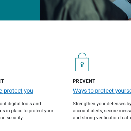
CT
PREVENT
 protect you
Ways to protect yourse
ut digital tools and
Strengthen your defenses b
s in place to protect your
account alerts, secure mess
nd security.
and strong verification featu