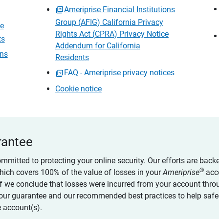
Ameriprise Financial Institutions
Group (AFIG) California Privacy
ce
Rights Act (CPRA) Privacy Notice
ts
Addendum for California
ons
Residents
FAQ - Ameriprise privacy notices
Cookie notice
rantee
ommitted to protecting your online security. Our efforts are back
®
which covers 100% of the value of losses in your
Ameriprise
acc
 if we conclude that losses were incurred from your account thro
our guarantee and our recommended best practices to help saf
 account(s).