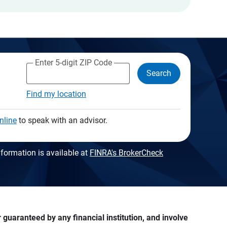
Enter 5-digit ZIP Code
Search
Find my location
nline
to speak with an advisor.
formation is available at
FINRA's BrokerCheck
guaranteed by any financial institution, and involve 