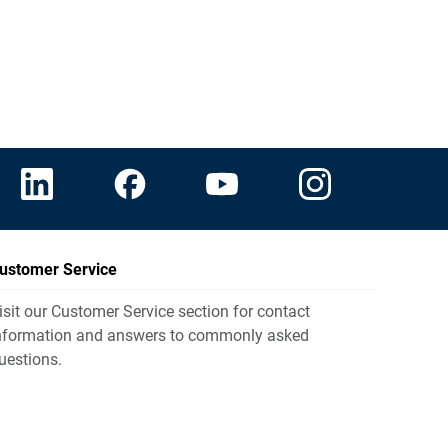
ustomer Service
isit our Customer Service section for contact
nformation and answers to commonly asked
uestions.