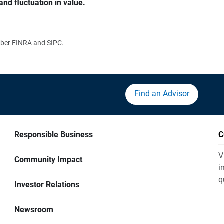
and fluctuation in value.
ember FINRA and SIPC.
Find an Advisor
Responsible Business
C
V
Community Impact
i
q
Investor Relations
Newsroom