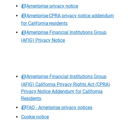
Ameriprise privacy notice
Ameriprise CPRA privacy notice addendum
for California residents
Ameriprise Financial Institutions Group
(AFIG) Privacy Notice
Ameriprise Financial Institutions Group
(AFIG) California Privacy Rights Act (CPRA)
Privacy Notice Addendum for California
Residents
FAQ - Ameriprise privacy notices
Cookie notice