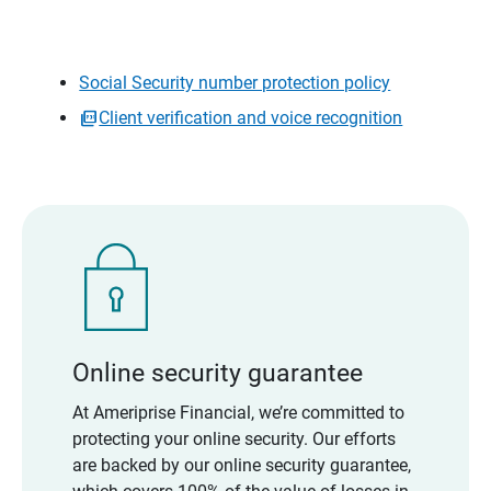
Social Security number protection policy
Client verification and voice recognition
Online security guarantee
At Ameriprise Financial, we’re committed to
protecting your online security. Our efforts
are backed by our online security guarantee,