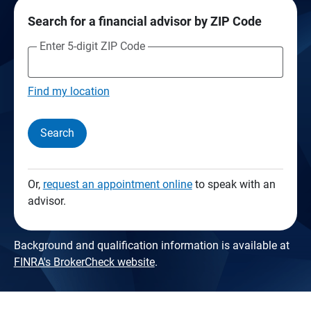
Search for a financial advisor by ZIP Code
Enter 5-digit ZIP Code
Find my location
Search
Or,
request an appointment online
to speak with an
advisor.
Background and qualification information is available at
FINRA's BrokerCheck website
.