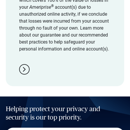
which covers 100% of the value of losses in
®
your
Ameriprise
account(s) due to
unauthorized online activity, if we conclude
that losses were incurred from your account
through no fault of your own. Learn more
about our guarantee and our recommended
best practices to help safeguard your
personal information and online account(s).
chevron_right
Helping protect your privacy and
security is our top priority.