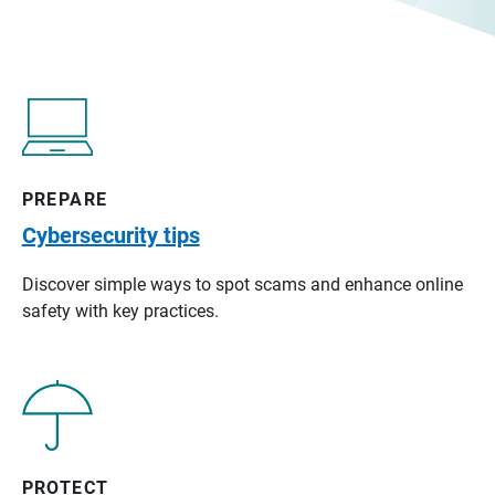
PREPARE
Cybersecurity tips
Discover simple ways to spot scams and enhance online
safety with key practices.
PROTECT