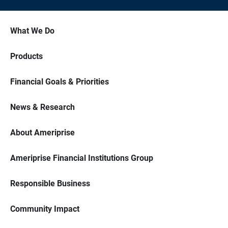
What We Do
Products
Financial Goals & Priorities
News & Research
About Ameriprise
Ameriprise Financial Institutions Group
Responsible Business
Community Impact