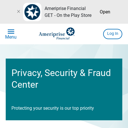
Ameriprise Financial
close
Open
GET - On the Play Store
menu
Log In
Menu
Privacy, Security & Fraud
Center
Protecting your security is our top priority