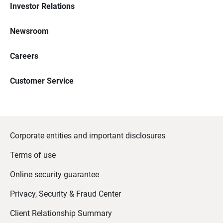
Investor Relations
Newsroom
Careers
Customer Service
Corporate entities and important disclosures
Terms of use
Online security guarantee
Privacy, Security & Fraud Center
Client Relationship Summary