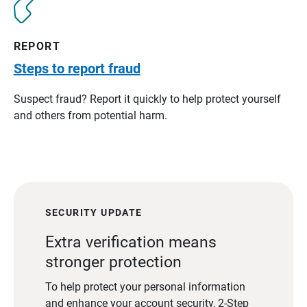
REPORT
Steps to report fraud
Suspect fraud? Report it quickly to help protect yourself
and others from potential harm.
SECURITY UPDATE
Extra verification means
stronger protection
To help protect your personal information
and enhance your account security, 2-Step