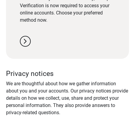
Verification is now required to access your
online accounts. Choose your preferred
method now.
chevron_right
Privacy notices
We are thoughtful about how we gather information
about you and your accounts. Our privacy notices provide
details on how we collect, use, share and protect your
personal information. They also provide answers to
privacy-related questions.