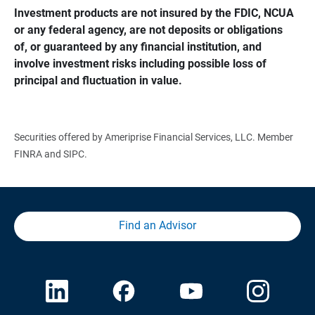
Investment products are not insured by the FDIC, NCUA 
or any federal agency, are not deposits or obligations 
of, or guaranteed by any financial institution, and 
involve investment risks including possible loss of 
principal and fluctuation in value.
Securities offered by Ameriprise Financial Services, LLC. Member
FINRA and SIPC.
Find an Advisor