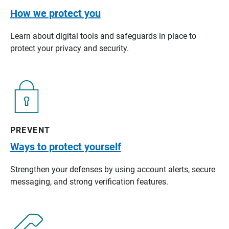
How we protect you
Learn about digital tools and safeguards in place to
protect your privacy and security.
PREVENT
Ways to protect yourself
Strengthen your defenses by using account alerts, secure
messaging, and strong verification features.