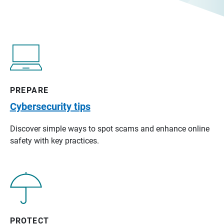
PREPARE
Cybersecurity tips
Discover simple ways to spot scams and enhance online
safety with key practices.
PROTECT