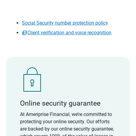
Social Security number protection policy
Client verification and voice recognition
Online security guarantee
At Ameriprise Financial, we’re committed to
protecting your online security. Our efforts
are backed by our online security guarantee,