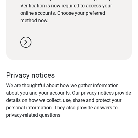
Verification is now required to access your
online accounts. Choose your preferred
method now.
chevron_right
Privacy notices
We are thoughtful about how we gather information
about you and your accounts. Our privacy notices provide
details on how we collect, use, share and protect your
personal information. They also provide answers to
privacy-related questions.