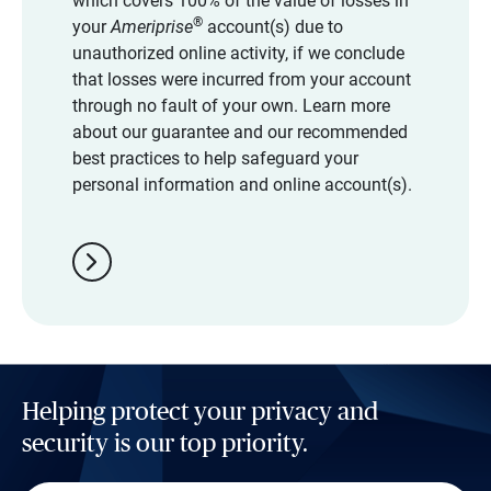
which covers 100% of the value of losses in
®
your
Ameriprise
account(s) due to
unauthorized online activity, if we conclude
that losses were incurred from your account
through no fault of your own. Learn more
about our guarantee and our recommended
best practices to help safeguard your
personal information and online account(s).
chevron_right
Helping protect your privacy and
security is our top priority.