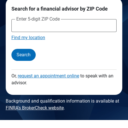
Search for a financial advisor by ZIP Code
Enter 5-digit ZIP Code
Find my location
Search
Or,
request an appointment online
to speak with an
advisor.
Background and qualification information is available at
FINRA's BrokerCheck website
.