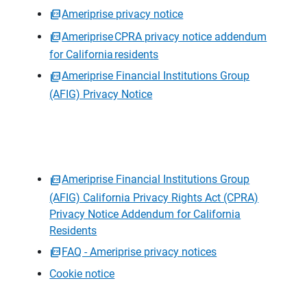
Ameriprise privacy notice
Ameriprise CPRA privacy notice addendum
for California residents
Ameriprise Financial Institutions Group
(AFIG) Privacy Notice
Ameriprise Financial Institutions Group
(AFIG) California Privacy Rights Act (CPRA)
Privacy Notice Addendum for California
Residents
FAQ - Ameriprise privacy notices
Cookie notice