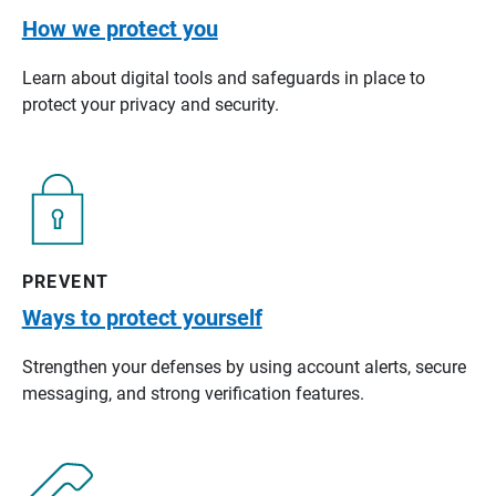
How we protect you
Learn about digital tools and safeguards in place to
protect your privacy and security.
PREVENT
Ways to protect yourself
Strengthen your defenses by using account alerts, secure
messaging, and strong verification features.