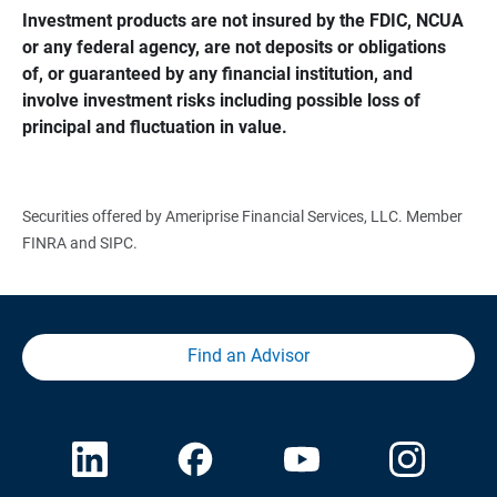
Investment products are not insured by the FDIC, NCUA 
or any federal agency, are not deposits or obligations 
of, or guaranteed by any financial institution, and 
involve investment risks including possible loss of 
principal and fluctuation in value.
Securities offered by Ameriprise Financial Services, LLC. Member
FINRA and SIPC.
Find an Advisor