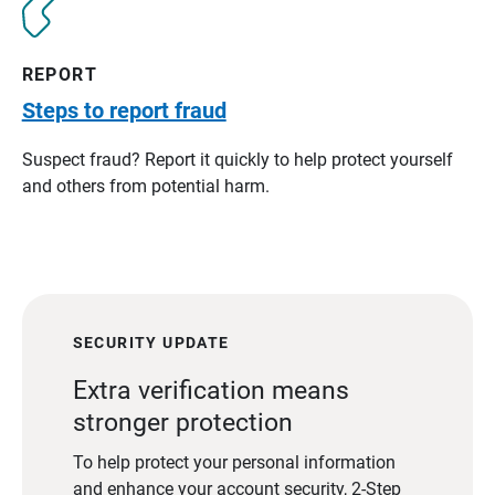
REPORT
Steps to report fraud
Suspect fraud? Report it quickly to help protect yourself
and others from potential harm.
SECURITY UPDATE
Extra verification means
stronger protection
To help protect your personal information
and enhance your account security, 2-Step