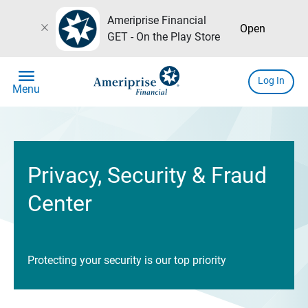
Ameriprise Financial
close
Open
GET - On the Play Store
menu
Log In
Menu
Privacy, Security & Fraud
Center
Protecting your security is our top priority