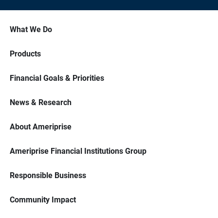
What We Do
Products
Financial Goals & Priorities
News & Research
About Ameriprise
Ameriprise Financial Institutions Group
Responsible Business
Community Impact