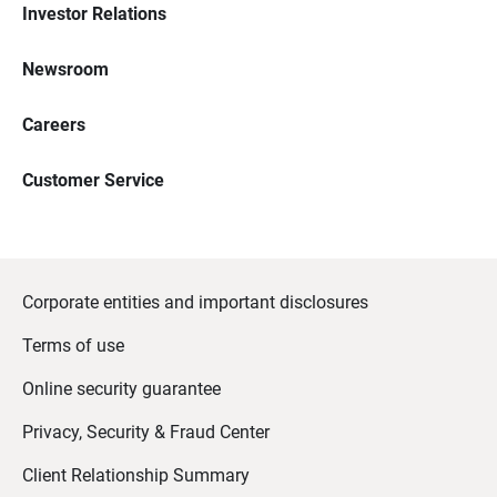
Investor Relations
Newsroom
Careers
Customer Service
Corporate entities and important disclosures
Terms of use
Online security guarantee
Privacy, Security & Fraud Center
Client Relationship Summary