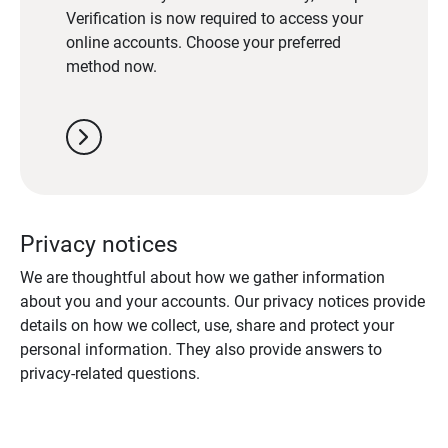
Verification is now required to access your
online accounts. Choose your preferred
method now.
chevron_right
Privacy notices
We are thoughtful about how we gather information
about you and your accounts. Our privacy notices provide
details on how we collect, use, share and protect your
personal information. They also provide answers to
privacy-related questions.