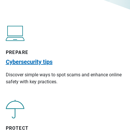
PREPARE
Cybersecurity tips
Discover simple ways to spot scams and enhance online
safety with key practices.
PROTECT