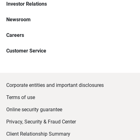
Investor Relations
Newsroom
Careers
Customer Service
Corporate entities and important disclosures
Terms of use
Online security guarantee
Privacy, Security & Fraud Center
Client Relationship Summary