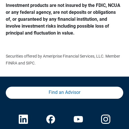
Investment products are not insured by the FDIC, NCUA 
or any federal agency, are not deposits or obligations 
of, or guaranteed by any financial institution, and 
involve investment risks including possible loss of 
principal and fluctuation in value.
Securities offered by Ameriprise Financial Services, LLC. Member
FINRA and SIPC.
Find an Advisor