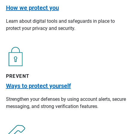
How we protect you
Learn about digital tools and safeguards in place to
protect your privacy and security.
PREVENT
Ways to protect yourself
Strengthen your defenses by using account alerts, secure
messaging, and strong verification features.