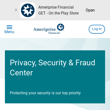
Ameriprise Financial
close
Open
GET - On the Play Store
menu
Log In
Menu
Privacy, Security & Fraud
Center
Protecting your security is our top priority