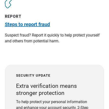
REPORT
Steps to report fraud
Suspect fraud? Report it quickly to help protect yourself
and others from potential harm.
SECURITY UPDATE
Extra verification means
stronger protection
To help protect your personal information
and enhance your account security, 2-Step