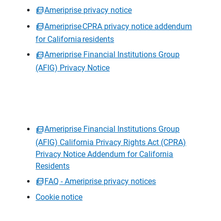
Ameriprise privacy notice
Ameriprise CPRA privacy notice addendum
for California residents
Ameriprise Financial Institutions Group
(AFIG) Privacy Notice
Ameriprise Financial Institutions Group
(AFIG) California Privacy Rights Act (CPRA)
Privacy Notice Addendum for California
Residents
FAQ - Ameriprise privacy notices
Cookie notice