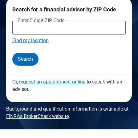
Search for a financial advisor by ZIP Code
Enter 5-digit ZIP Code
Find my location
Search
Or,
request an appointment online
to speak with an
advisor.
Background and qualification information is available at
FINRA's BrokerCheck website
.