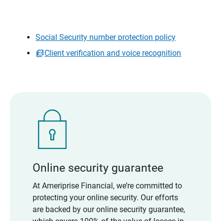
Social Security number protection policy
Client verification and voice recognition
Online security guarantee
At Ameriprise Financial, we’re committed to
protecting your online security. Our efforts
are backed by our online security guarantee,