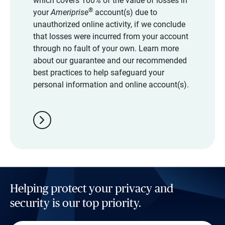
which covers 100% of the value of losses in
®
your
Ameriprise
account(s) due to
unauthorized online activity, if we conclude
that losses were incurred from your account
through no fault of your own. Learn more
about our guarantee and our recommended
best practices to help safeguard your
personal information and online account(s).
chevron_right
Helping protect your privacy and
security is our top priority.