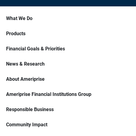
What We Do
Products
Financial Goals & Priorities
News & Research
About Ameriprise
Ameriprise Financial Institutions Group
Responsible Business
Community Impact