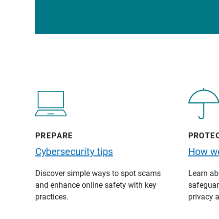
PREPARE
PROTE
Cybersecurity tips
How we
Discover simple ways to spot scams
Learn abo
and enhance online safety with key
safeguard
practices.
privacy a