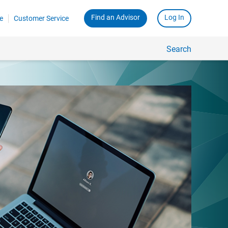
Find an Advisor
Log In
e
Customer Service
Search