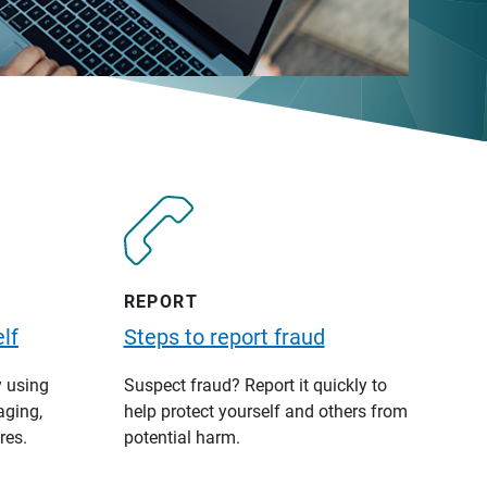
REPORT
lf
Steps to report fraud
y using
Suspect fraud? Report it quickly to
aging,
help protect yourself and others from
res.
potential harm.