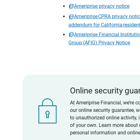
Ameriprise privacy notice
Ameriprise CPRA privacy noti
addendum for California residen
Ameriprise Financial Instituti
Group (AFIG) Privacy Notice
Online security gua
At Ameriprise Financial, we’re c
our online security guarantee, 
to unauthorized online activity,
of your own. Learn more about 
personal information and online