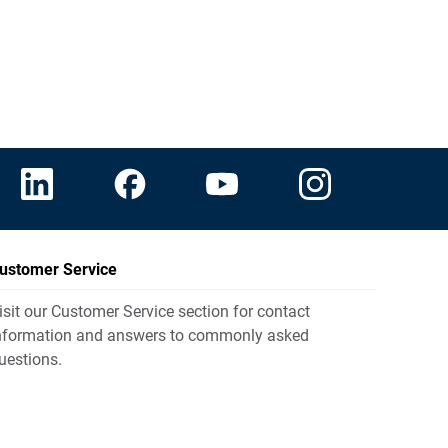
ustomer Service
isit our Customer Service section for contact
nformation and answers to commonly asked
uestions.