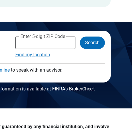
Enter 5-digit ZIP Code
Search
Find my location
nline
to speak with an advisor.
formation is available at
FINRA's BrokerCheck
guaranteed by any financial institution, and involve 