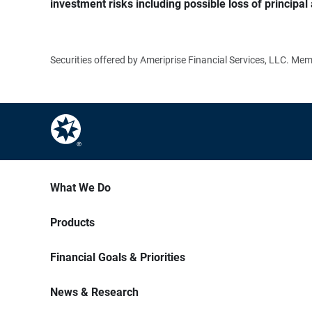
investment risks including possible loss of principal 
Securities offered by Ameriprise Financial Services, LLC. M
What We Do
Products
Financial Goals & Priorities
News & Research