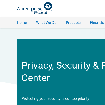
Home
What We Do
Products
Financial
Privacy, Security & 
Center
Protecting your security is our top priority