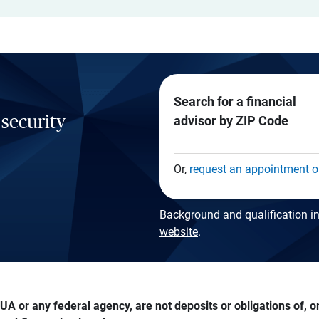
Search for a financial
 security
advisor by ZIP Code
Or,
request an appointment o
Background and qualification in
website
.
A or any federal agency, are not deposits or obligations of, or 