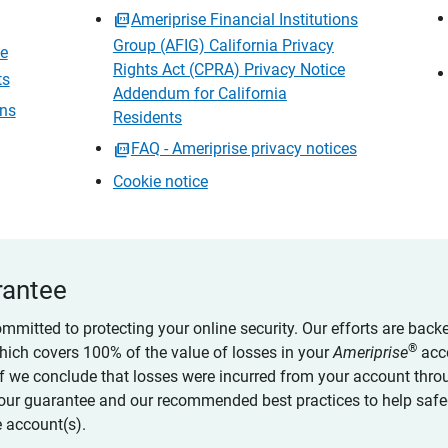
Ameriprise Financial Institutions
Group (AFIG) California Privacy
ce
Rights Act (CPRA) Privacy Notice
ts
Addendum for California
ons
Residents
FAQ - Ameriprise privacy notices
Cookie notice
rantee
ommitted to protecting your online security. Our efforts are back
®
which covers 100% of the value of losses in your
Ameriprise
acc
 if we conclude that losses were incurred from your account thro
our guarantee and our recommended best practices to help saf
 account(s).