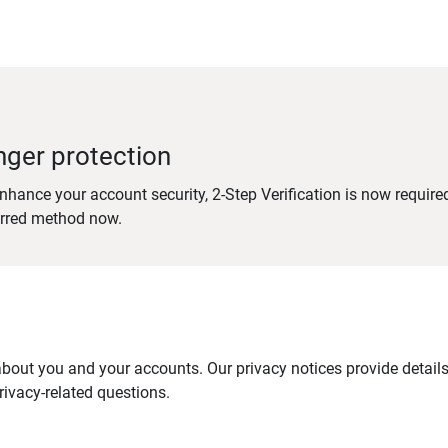
nger protection
nhance your account security, 2-Step Verification is now require
erred method now.
out you and your accounts. Our privacy notices provide details 
ivacy-related questions.