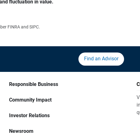
and fluctuation in value.
ember FINRA and SIPC.
Find an Advisor
Responsible Business
C
V
Community Impact
i
q
Investor Relations
Newsroom