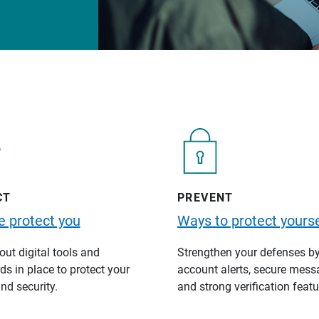
CT
PREVENT
 protect you
Ways to protect yourse
ut digital tools and
Strengthen your defenses b
s in place to protect your
account alerts, secure mess
nd security.
and strong verification featu