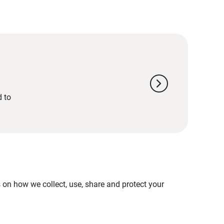
chevron_right
d to
on how we collect, use, share and protect your