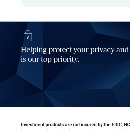
Helping protect your privacy and
is our top priority.
Investment products are not insured by the FDIC, NCU