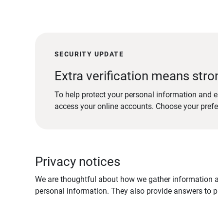
SECURITY UPDATE
Extra verification means stro
To help protect your personal information and e
access your online accounts. Choose your pref
Privacy notices
We are thoughtful about how we gather information ab
personal information. They also provide answers to pr