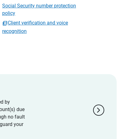
Social Security number protection
policy
Client verification and voice
recognition
ed by
chevron_right
ount(s) due
ugh no fault
eguard your