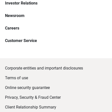
Investor Relations
Newsroom
Careers
Customer Service
Corporate entities and important disclosures
Terms of use
Online security guarantee
Privacy, Security & Fraud Center
Client Relationship Summary