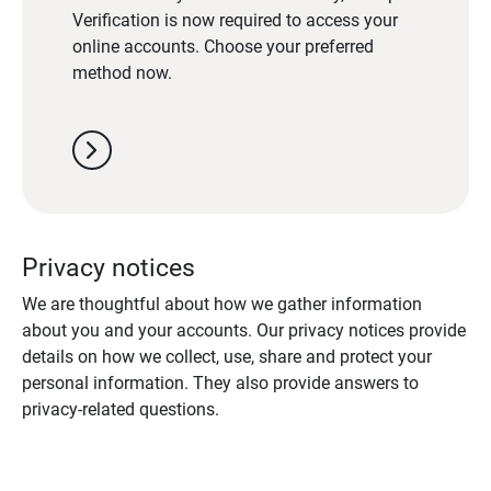
Verification is now required to access your
online accounts. Choose your preferred
method now.
chevron_right
Privacy notices
We are thoughtful about how we gather information
about you and your accounts. Our privacy notices provide
details on how we collect, use, share and protect your
personal information. They also provide answers to
privacy-related questions.