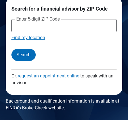
Search for a financial advisor by ZIP Code
Enter 5-digit ZIP Code
Find my location
Search
Or,
request an appointment online
to speak with an
advisor.
Background and qualification information is available at
FINRA's BrokerCheck website
.