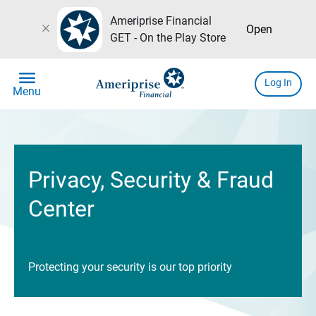
Ameriprise Financial
close
Open
GET - On the Play Store
menu
Log In
Menu
Privacy, Security & Fraud
Center
Protecting your security is our top priority