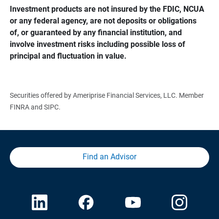
Investment products are not insured by the FDIC, NCUA 
or any federal agency, are not deposits or obligations 
of, or guaranteed by any financial institution, and 
involve investment risks including possible loss of 
principal and fluctuation in value.
Securities offered by Ameriprise Financial Services, LLC. Member
FINRA and SIPC.
Find an Advisor