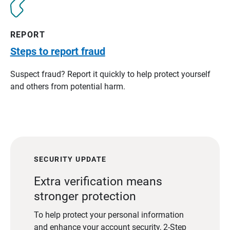
REPORT
Steps to report fraud
Suspect fraud? Report it quickly to help protect yourself
and others from potential harm.
SECURITY UPDATE
Extra verification means
stronger protection
To help protect your personal information
and enhance your account security, 2-Step