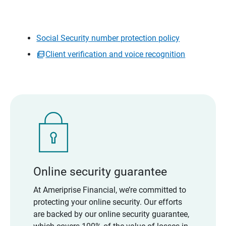
Social Security number protection policy
Client verification and voice recognition
Online security guarantee
At Ameriprise Financial, we’re committed to
protecting your online security. Our efforts
are backed by our online security guarantee,