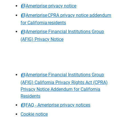
Ameriprise privacy notice
Ameriprise CPRA privacy notice addendum
for California residents
Ameriprise Financial Institutions Group
(AFIG) Privacy Notice
Ameriprise Financial Institutions Group
(AFIG) California Privacy Rights Act (CPRA)
Privacy Notice Addendum for California
Residents
FAQ - Ameriprise privacy notices
Cookie notice