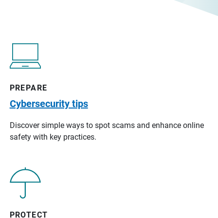
PREPARE
Cybersecurity tips
Discover simple ways to spot scams and enhance online
safety with key practices.
PROTECT