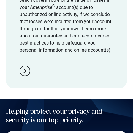
which covers 100% of the value of losses in
®
your
Ameriprise
account(s) due to
unauthorized online activity, if we conclude
that losses were incurred from your account
through no fault of your own. Learn more
about our guarantee and our recommended
best practices to help safeguard your
personal information and online account(s).
chevron_right
Helping protect your privacy and
security is our top priority.