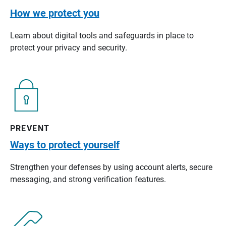
How we protect you
Learn about digital tools and safeguards in place to
protect your privacy and security.
PREVENT
Ways to protect yourself
Strengthen your defenses by using account alerts, secure
messaging, and strong verification features.