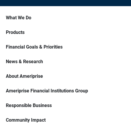
What We Do
Products
Financial Goals & Priorities
News & Research
About Ameriprise
Ameriprise Financial Institutions Group
Responsible Business
Community Impact