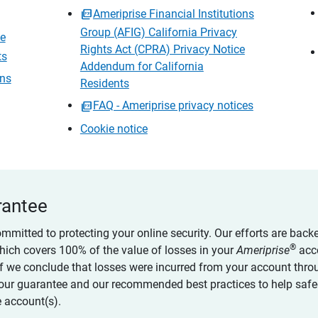
Ameriprise Financial Institutions
Group (AFIG) California Privacy
ce
Rights Act (CPRA) Privacy Notice
ts
Addendum for California
ons
Residents
FAQ - Ameriprise privacy notices
Cookie notice
rantee
ommitted to protecting your online security. Our efforts are back
®
which covers 100% of the value of losses in your
Ameriprise
acc
 if we conclude that losses were incurred from your account thro
our guarantee and our recommended best practices to help saf
 account(s).