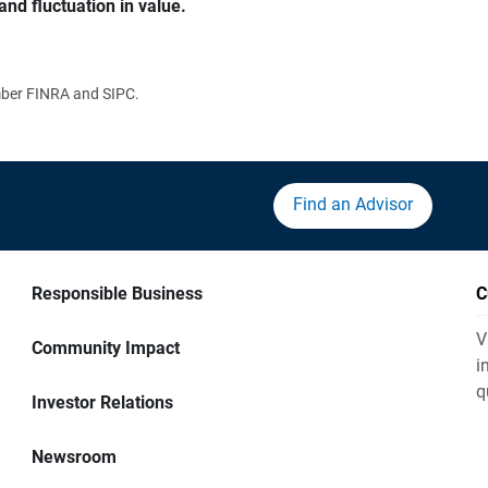
and fluctuation in value.
ember FINRA and SIPC.
Find an Advisor
Responsible Business
C
V
Community Impact
i
q
Investor Relations
Newsroom