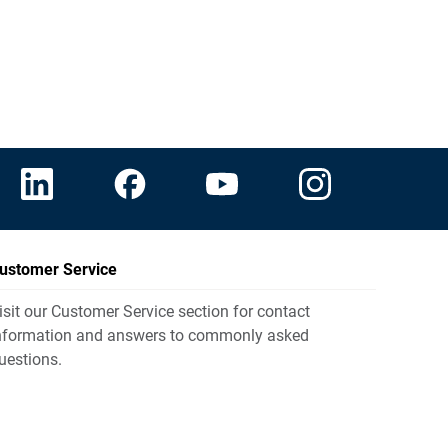
ustomer Service
isit our Customer Service section for contact
nformation and answers to commonly asked
uestions.