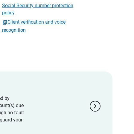
Social Security number protection
policy
Client verification and voice
recognition
ed by
chevron_right
ount(s) due
ugh no fault
eguard your