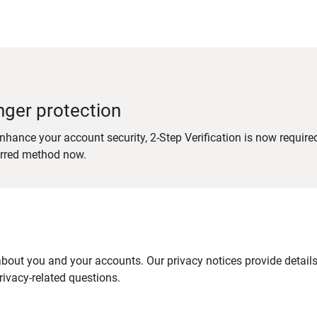
nger protection
nhance your account security, 2-Step Verification is now require
erred method now.
out you and your accounts. Our privacy notices provide details 
ivacy-related questions.