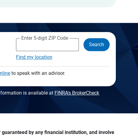
Enter 5-digit ZIP Code
Search
Find my location
nline
to speak with an advisor.
formation is available at
FINRA's BrokerCheck
guaranteed by any financial institution, and involve 