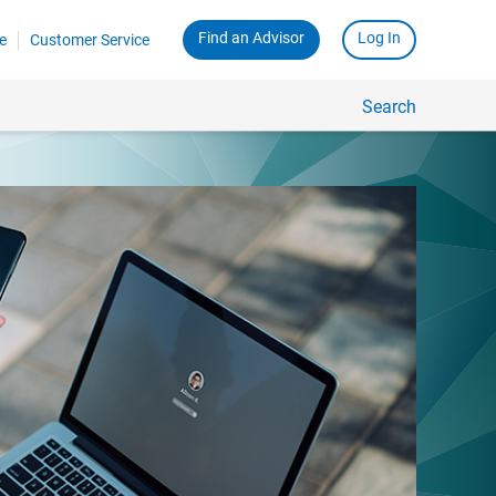
Find an Advisor
Log In
e
Customer Service
Search