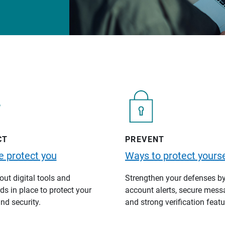
CT
PREVENT
 protect you
Ways to protect yourse
ut digital tools and
Strengthen your defenses b
s in place to protect your
account alerts, secure mess
nd security.
and strong verification featu