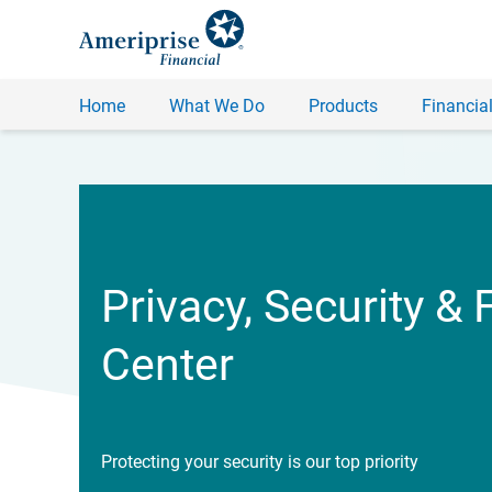
Home
What We Do
Products
Financial
Privacy, Security & 
Center
Protecting your security is our top priority