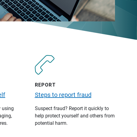
REPORT
lf
Steps to report fraud
y using
Suspect fraud? Report it quickly to
aging,
help protect yourself and others from
res.
potential harm.