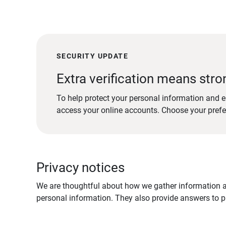
SECURITY UPDATE
Extra verification means stro
To help protect your personal information and e
access your online accounts. Choose your pref
Privacy notices
We are thoughtful about how we gather information ab
personal information. They also provide answers to pr