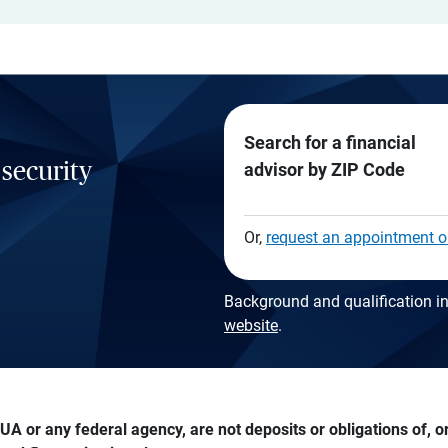
Search for a financial
 security
advisor by ZIP Code
Or,
request an appointment o
Background and qualification in
website
.
A or any federal agency, are not deposits or obligations of, or 