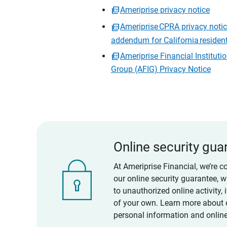
Ameriprise privacy notice
Ameriprise CPRA privacy noti
addendum for California residen
Ameriprise Financial Instituti
Group (AFIG) Privacy Notice
Online security gua
At Ameriprise Financial, we’re c
our online security guarantee, 
to unauthorized online activity,
of your own. Learn more about 
personal information and online