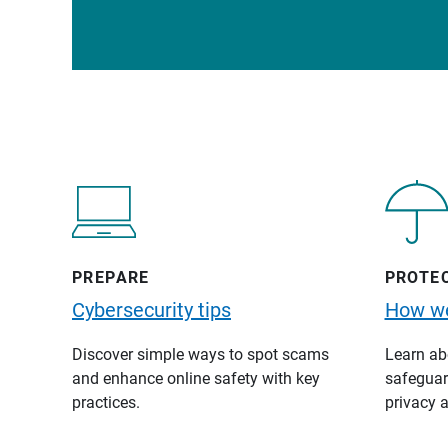
PREPARE
PROTE
Cybersecurity tips
How we
Discover simple ways to spot scams
Learn abo
and enhance online safety with key
safeguard
practices.
privacy a