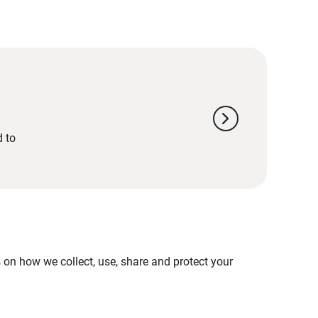
chevron_right
d to
on how we collect, use, share and protect your