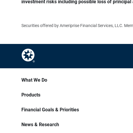
investment risks including possible loss of principal 
Securities offered by Ameriprise Financial Services, LLC. M
What We Do
Products
Financial Goals & Priorities
News & Research