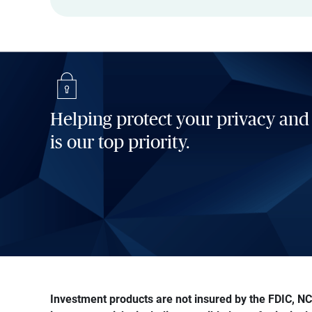
Helping protect your privacy and
is our top priority.
Investment products are not insured by the FDIC, NCU