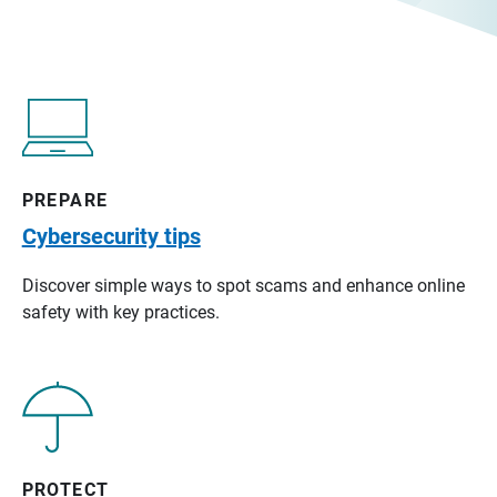
PREPARE
Cybersecurity tips
Discover simple ways to spot scams and enhance online
safety with key practices.
PROTECT