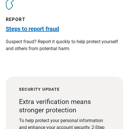
REPORT
Steps to report fraud
Suspect fraud? Report it quickly to help protect yourself
and others from potential harm.
SECURITY UPDATE
Extra verification means
stronger protection
To help protect your personal information
and enhance your account security, 2-Step