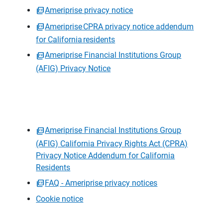
Ameriprise privacy notice
Ameriprise CPRA privacy notice addendum
for California residents
Ameriprise Financial Institutions Group
(AFIG) Privacy Notice
Ameriprise Financial Institutions Group
(AFIG) California Privacy Rights Act (CPRA)
Privacy Notice Addendum for California
Residents
FAQ - Ameriprise privacy notices
Cookie notice