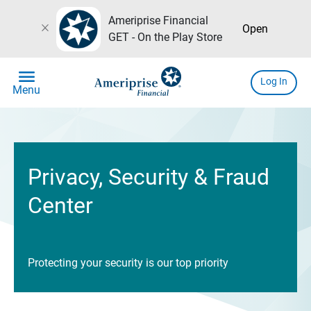
Ameriprise Financial
close
Open
GET - On the Play Store
menu
Log In
Menu
Privacy, Security & Fraud
Center
Protecting your security is our top priority