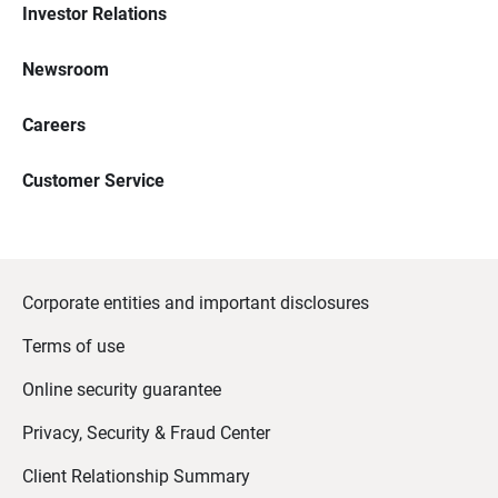
Investor Relations
Newsroom
Careers
Customer Service
Corporate entities and important disclosures
Terms of use
Online security guarantee
Privacy, Security & Fraud Center
Client Relationship Summary