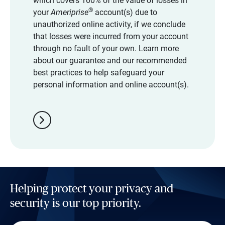
which covers 100% of the value of losses in
®
your
Ameriprise
account(s) due to
unauthorized online activity, if we conclude
that losses were incurred from your account
through no fault of your own. Learn more
about our guarantee and our recommended
best practices to help safeguard your
personal information and online account(s).
chevron_right
Helping protect your privacy and
security is our top priority.