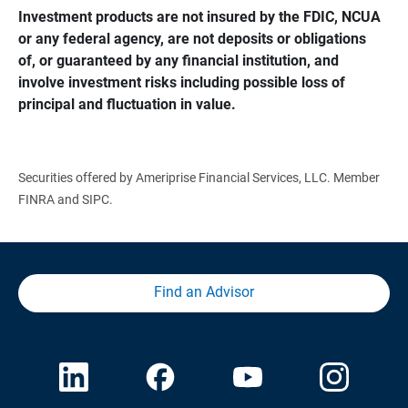
Investment products are not insured by the FDIC, NCUA 
or any federal agency, are not deposits or obligations 
of, or guaranteed by any financial institution, and 
involve investment risks including possible loss of 
principal and fluctuation in value.
Securities offered by Ameriprise Financial Services, LLC. Member
FINRA and SIPC.
Find an Advisor