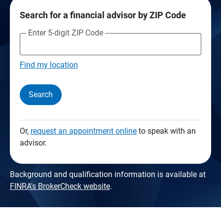
Search for a financial advisor by ZIP Code
Enter 5-digit ZIP Code
Find my location
Search
Or,
request an appointment online
to speak with an
advisor.
Background and qualification information is available at
FINRA's BrokerCheck website
.