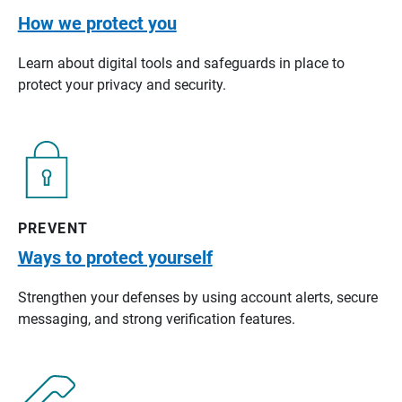
How we protect you
Learn about digital tools and safeguards in place to
protect your privacy and security.
PREVENT
Ways to protect yourself
Strengthen your defenses by using account alerts, secure
messaging, and strong verification features.