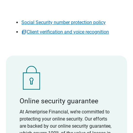
Social Security number protection policy
Client verification and voice recognition
Online security guarantee
At Ameriprise Financial, we’re committed to
protecting your online security. Our efforts
are backed by our online security guarantee,