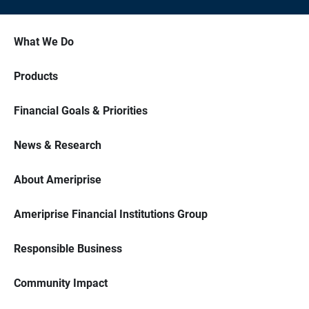
What We Do
Products
Financial Goals & Priorities
News & Research
About Ameriprise
Ameriprise Financial Institutions Group
Responsible Business
Community Impact