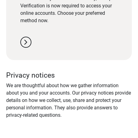
Verification is now required to access your
online accounts. Choose your preferred
method now.
chevron_right
Privacy notices
We are thoughtful about how we gather information
about you and your accounts. Our privacy notices provide
details on how we collect, use, share and protect your
personal information. They also provide answers to
privacy-related questions.